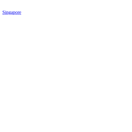
Singapore