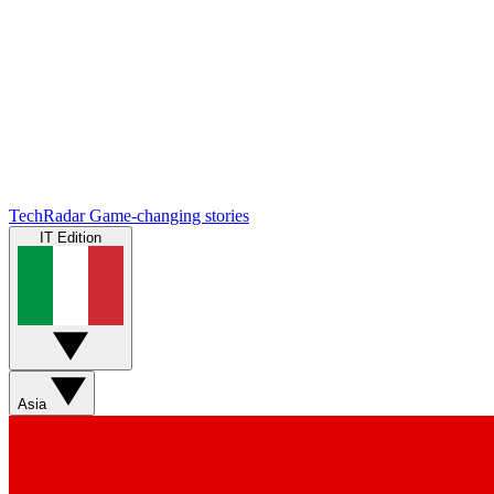
TechRadar
Game-changing stories
IT Edition
Asia