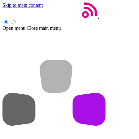
Skip to main content
Open menu
Close main menu