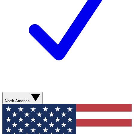
North America