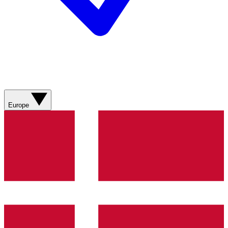
Europe