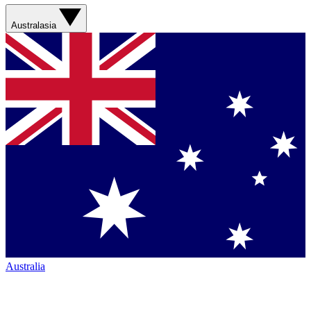
Australasia
Australia