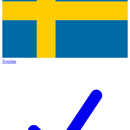
Sverige