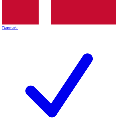
Danmark