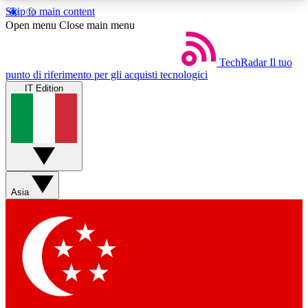
Skip to main content
5
24/7
44K+
Open menu
Close main menu
EXCLUSIVE PERKS
INSIDER INSIGHTS
ACTIVE MEMBERS
TechRadar
Il tuo
punto di riferimento per gli acquisti tecnologici
IT Edition
Weekly newsletters
Commenting a
Get daily news, weekly deals and the
Join the conversation,
week’s top tech stories
thoughts and get exp
BECOME A TECHRADAR INSIDER
Asia
Sign up with your email below to instantly access
member features, newsletters and exclusive Insider
perks