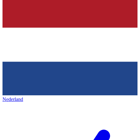
Nederland