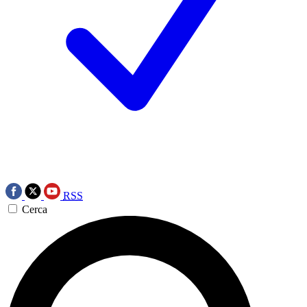
RSS
Cerca