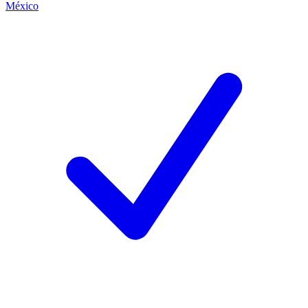
México