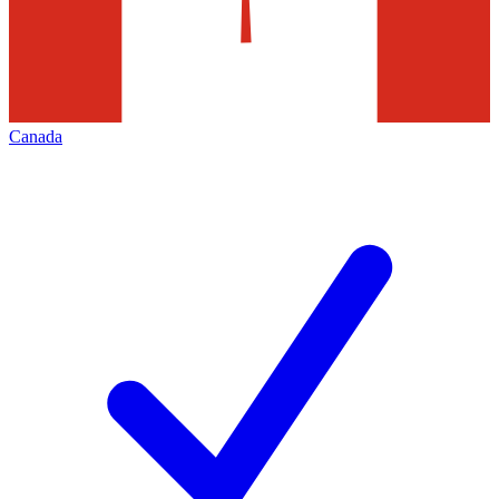
Canada