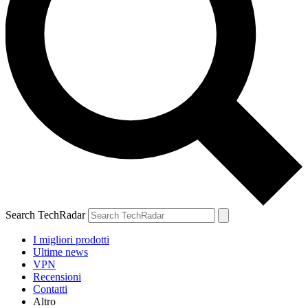
Search TechRadar
I migliori prodotti
Ultime news
VPN
Recensioni
Contatti
Altro