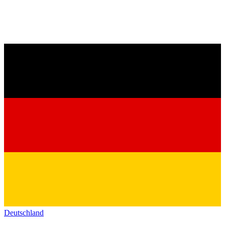
Deutschland