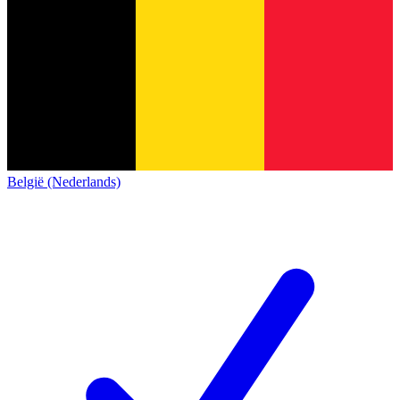
België (Nederlands)