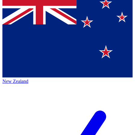
New Zealand