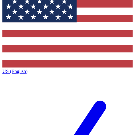
US (English)