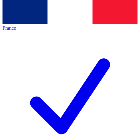
France