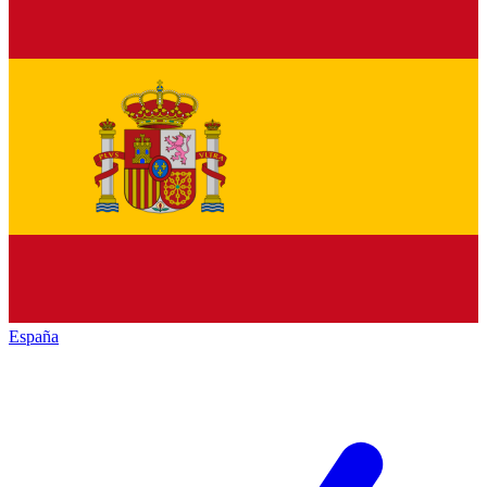
España