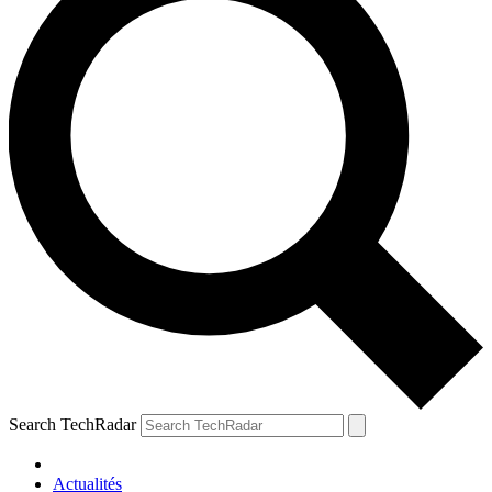
Search TechRadar
Actualités