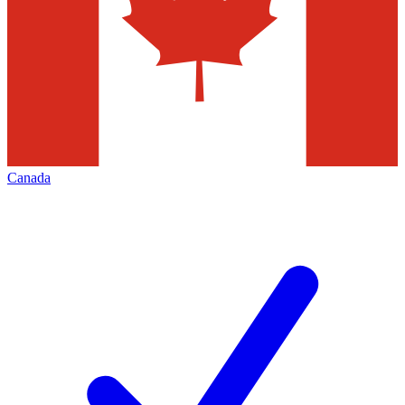
Canada