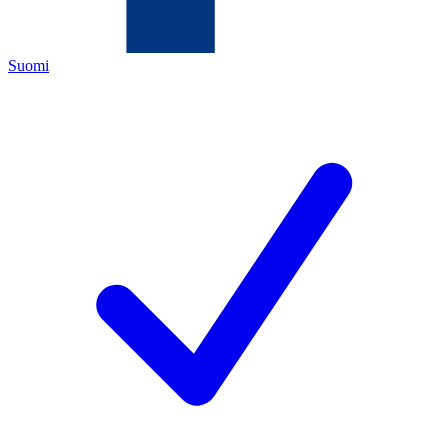
Suomi