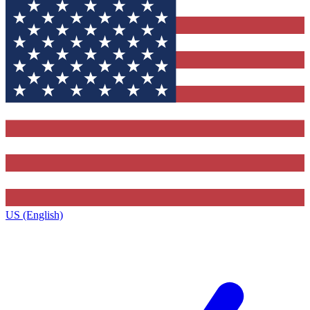
US (English)