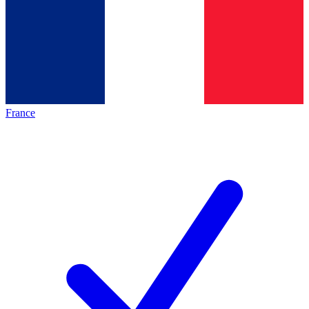
France