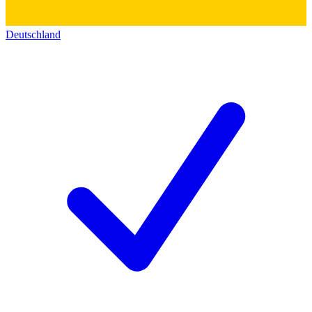
Deutschland