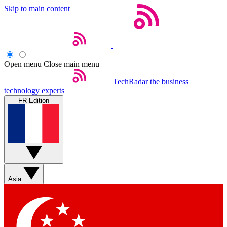
Skip to main content
Open menu
Close main menu
TechRadar
the business
technology experts
FR Edition
Asia