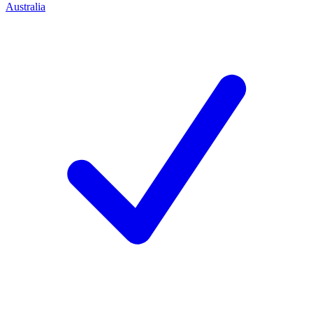
Australia