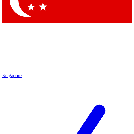
Singapore