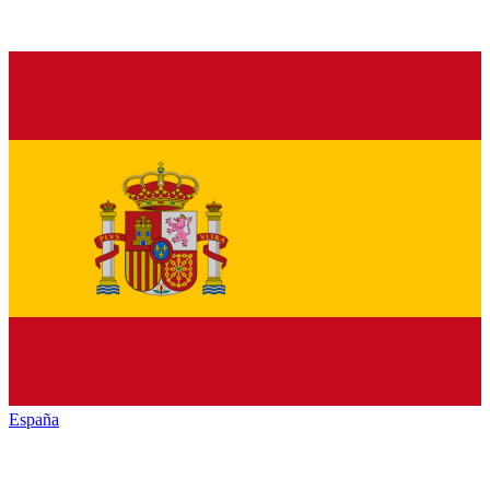
España