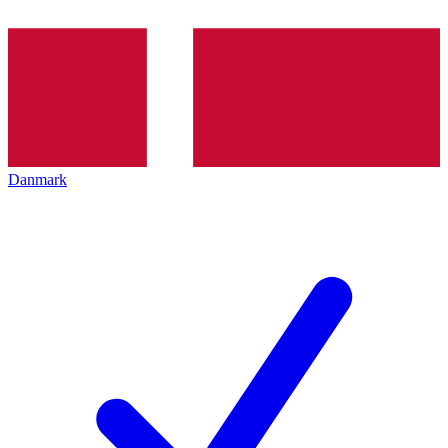
Danmark