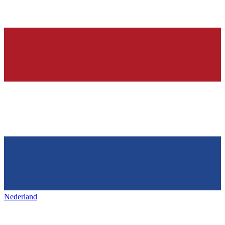
Nederland