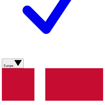
Europe