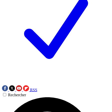
RSS
Rechercher