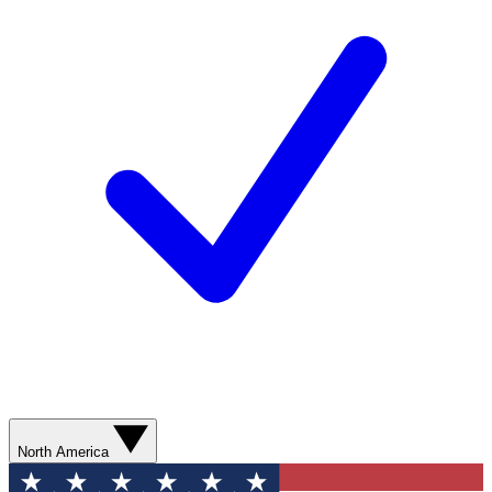
North America