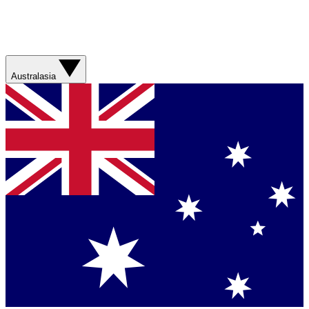
Australasia