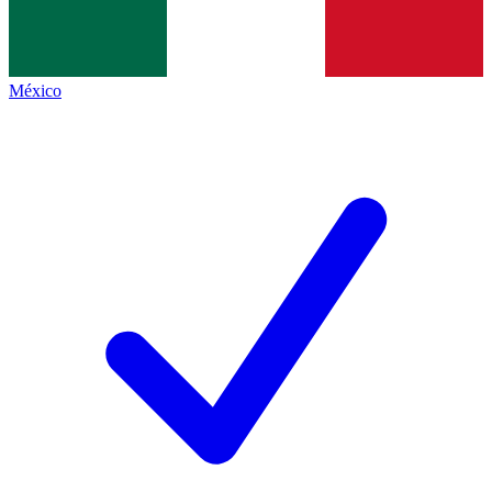
México