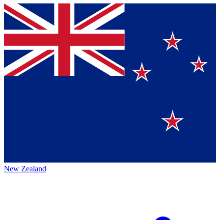
New Zealand