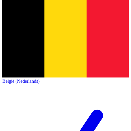
België (Nederlands)