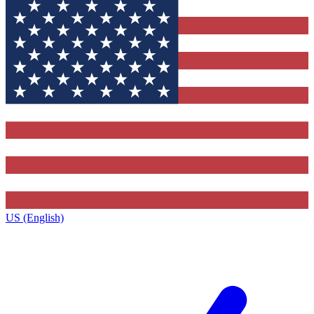
US (English)