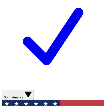
North America