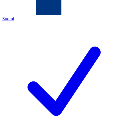
Suomi