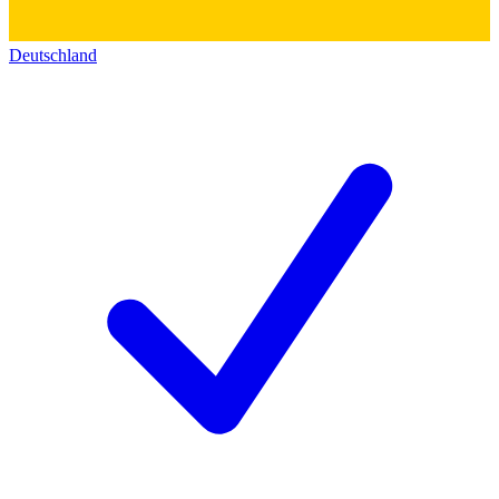
Deutschland