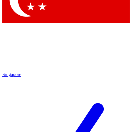
Singapore