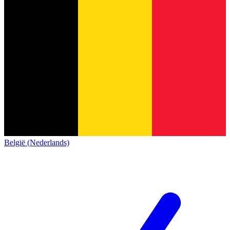
België (Nederlands)