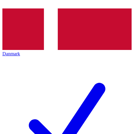
Danmark