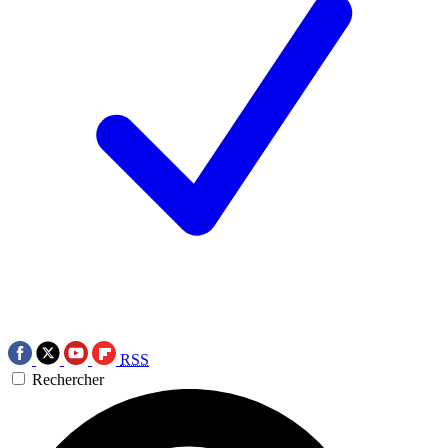
RSS
Rechercher