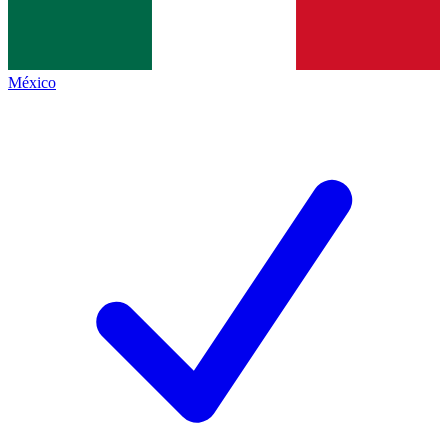
México