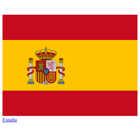
España