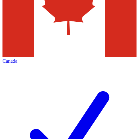
Canada