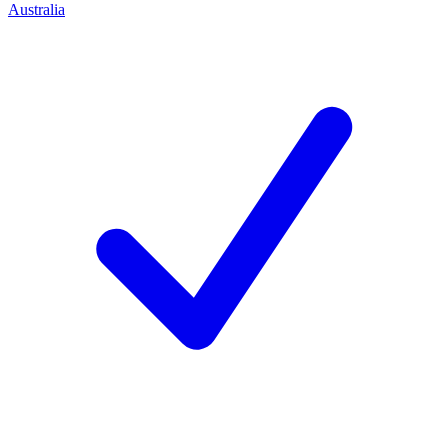
Australia