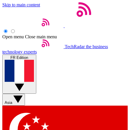
Skip to main content
Open menu
Close main menu
TechRadar
the business
technology experts
FR Edition
Asia