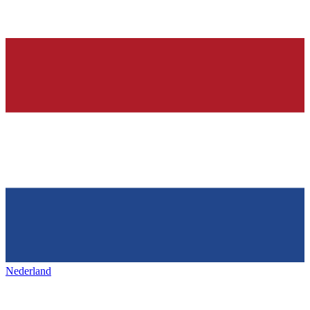
Nederland