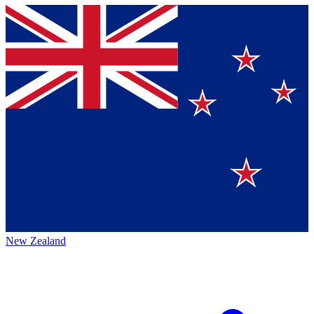
New Zealand