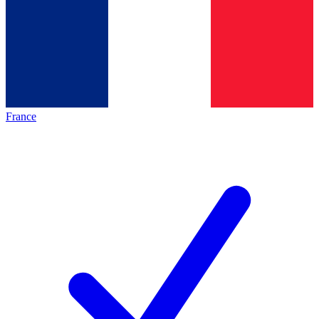
France