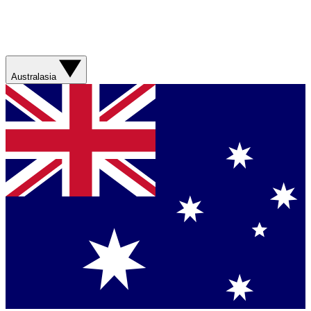
Australasia