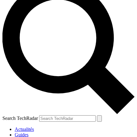
Search TechRadar
Actualités
Guides