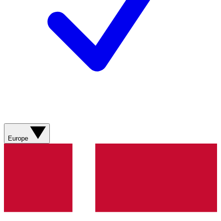
Europe