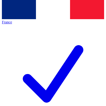
France