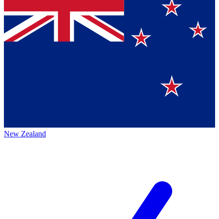
New Zealand