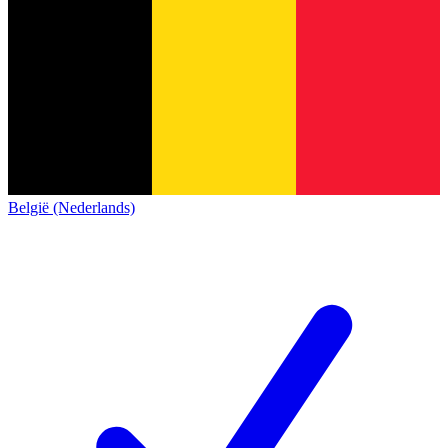
België (Nederlands)