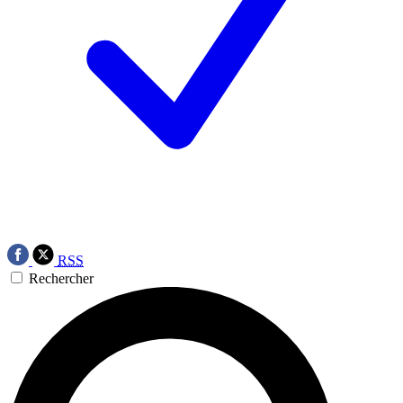
RSS
Rechercher