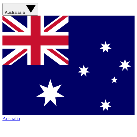
Australasia
Australia