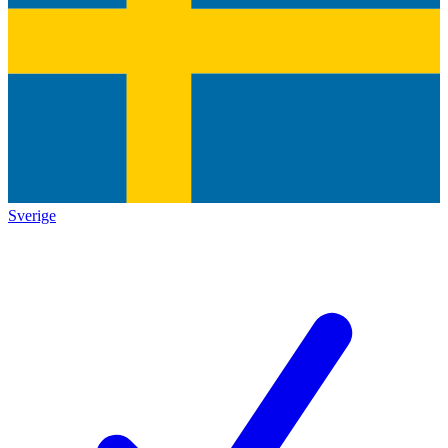
Sverige