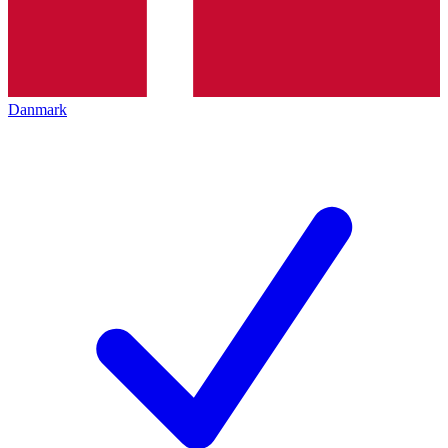
Danmark