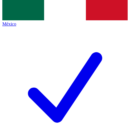
México