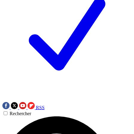
RSS
Rechercher