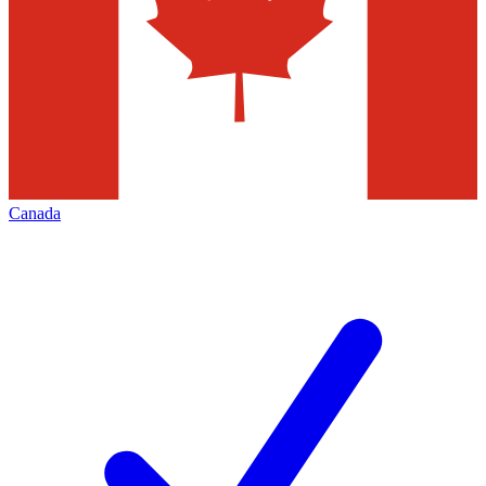
Canada