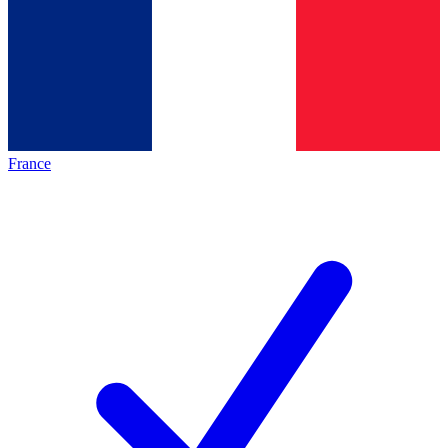
France