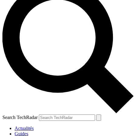
Search TechRadar
Actualités
Guides