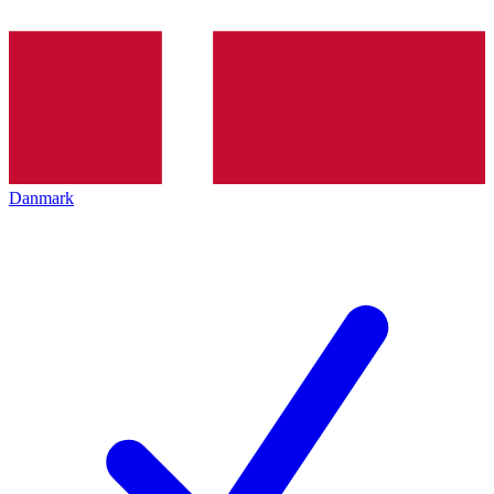
Danmark