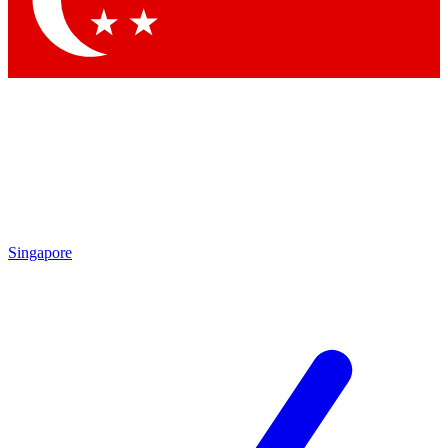
Singapore