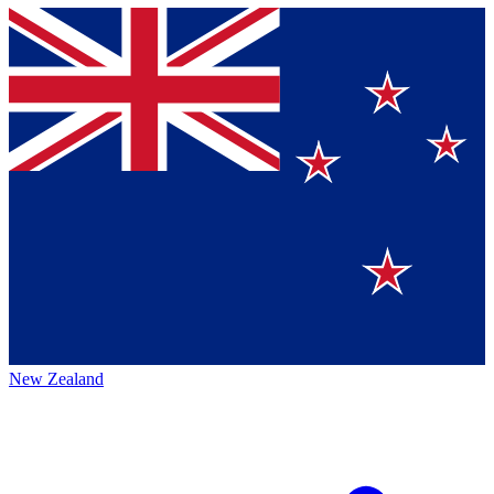
New Zealand