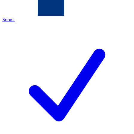
Suomi