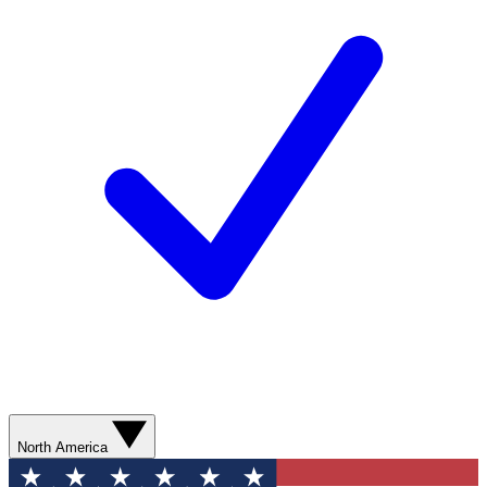
North America