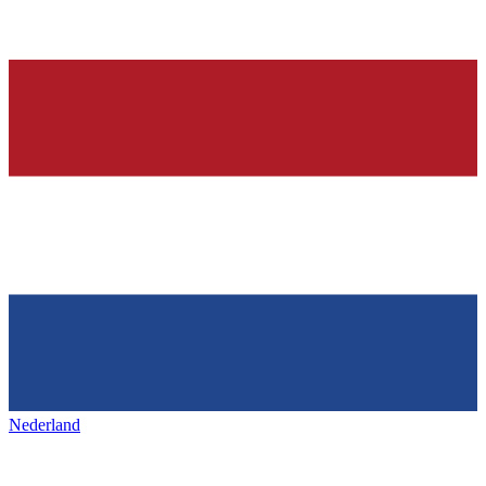
Nederland