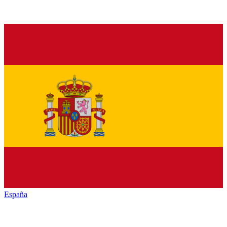
España