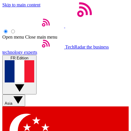
Skip to main content
Open menu
Close main menu
TechRadar
the business
technology experts
FR Edition
Asia