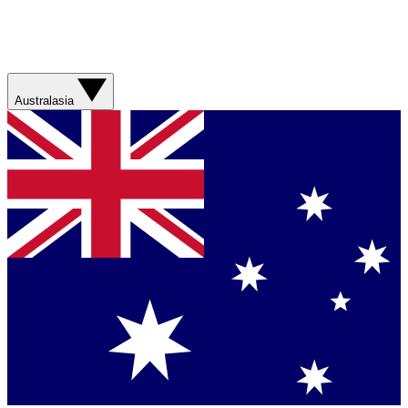
Australasia