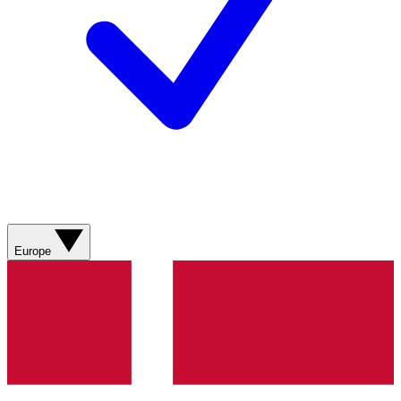
Europe