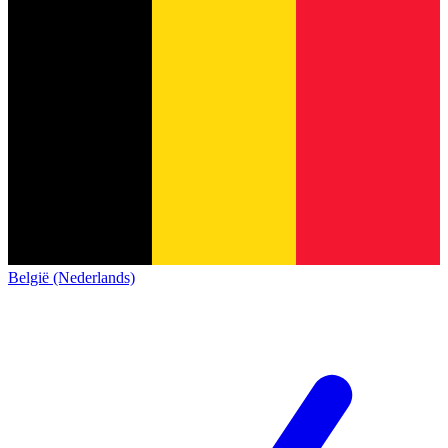
België (Nederlands)