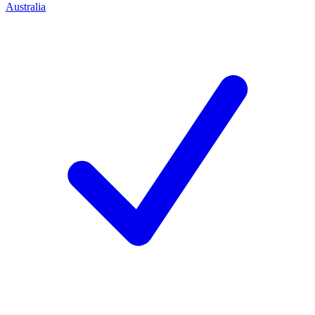
Australia