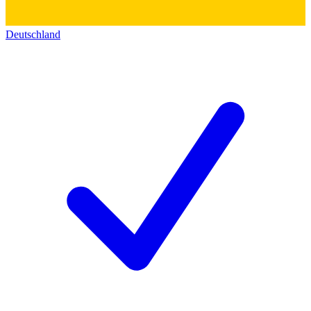
Deutschland