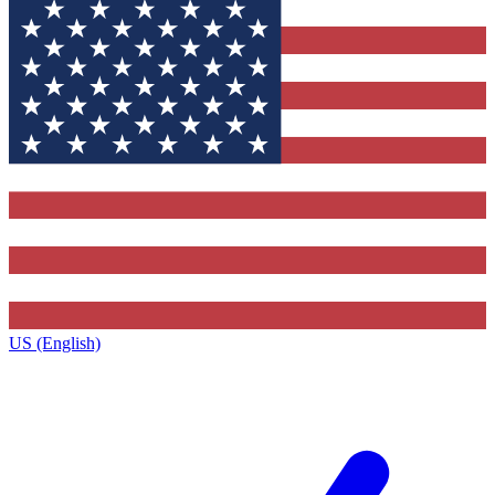
US (English)