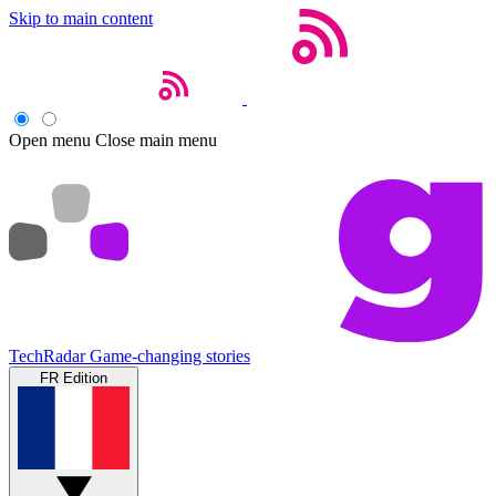
Skip to main content
Open menu
Close main menu
TechRadar
Game-changing stories
FR Edition