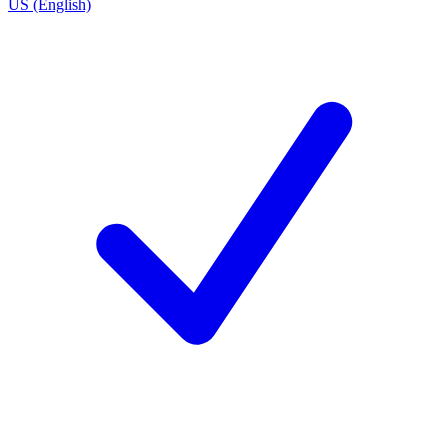
US (English)