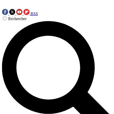
RSS
Rechercher