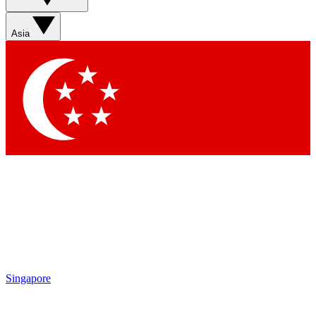
Asia
Singapore