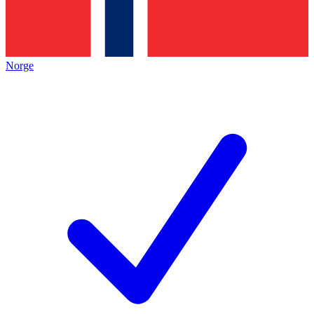
Norge