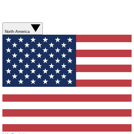
North America