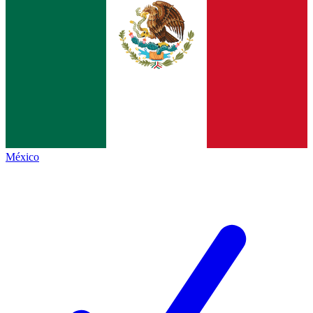
México