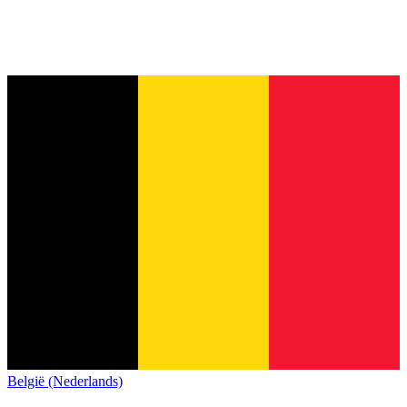
België (Nederlands)