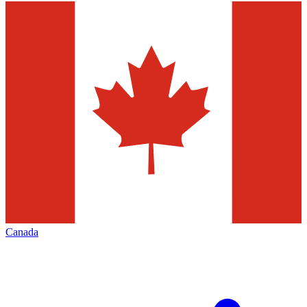
Canada