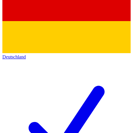
Deutschland