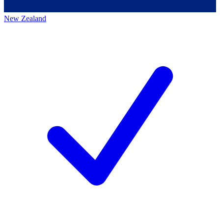
New Zealand