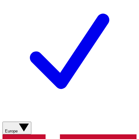
Europe