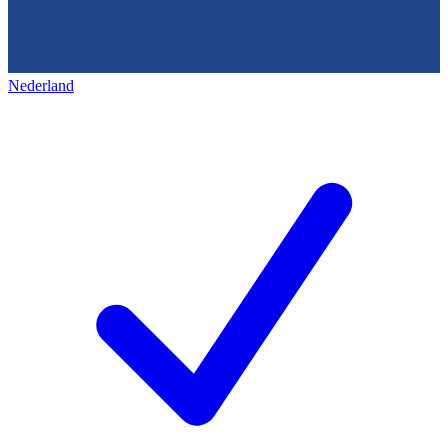
Nederland