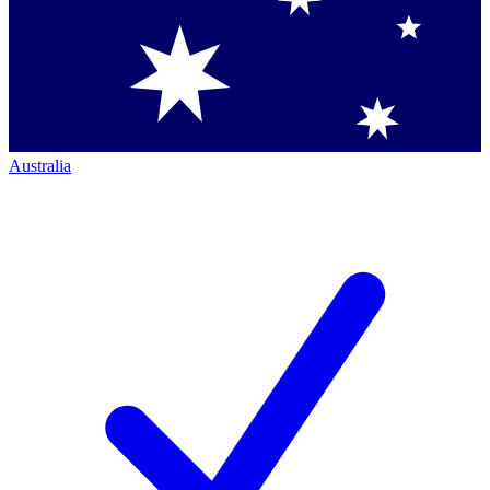
Australia