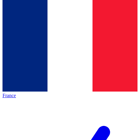
France