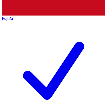
España