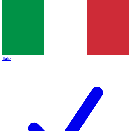
Italia