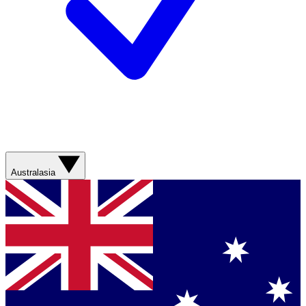
Australasia