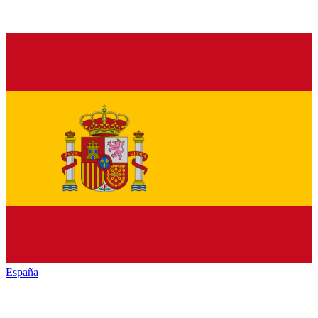
España