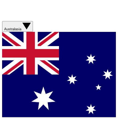
Australasia