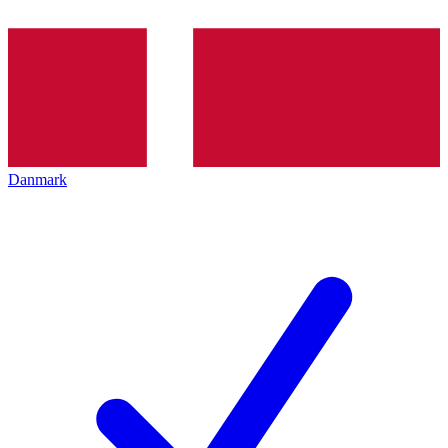
Danmark