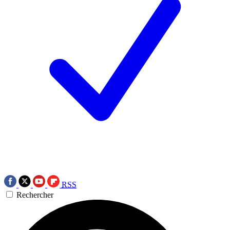
RSS
Rechercher