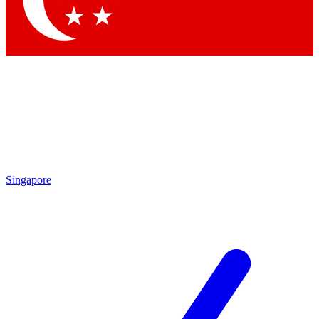
Singapore