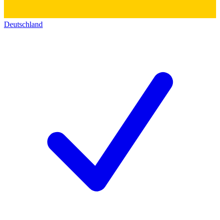
Deutschland