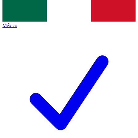
México