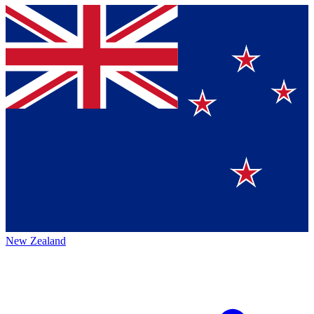
New Zealand