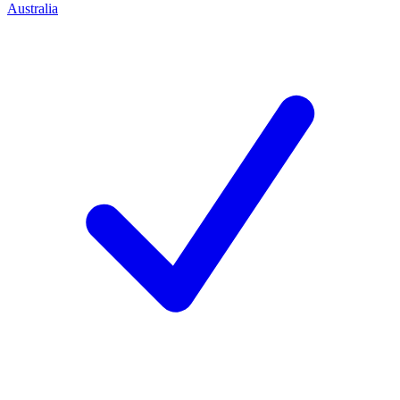
Australia