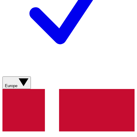
Europe