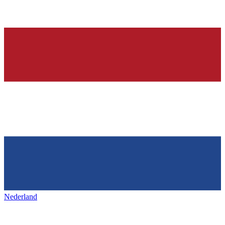
Nederland