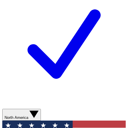
North America