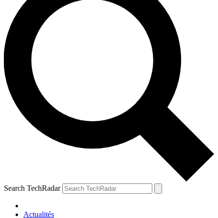
Search TechRadar
Actualités