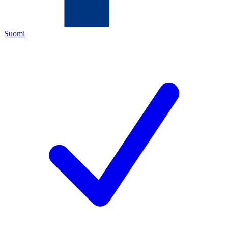
Suomi