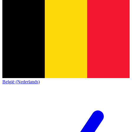
België (Nederlands)