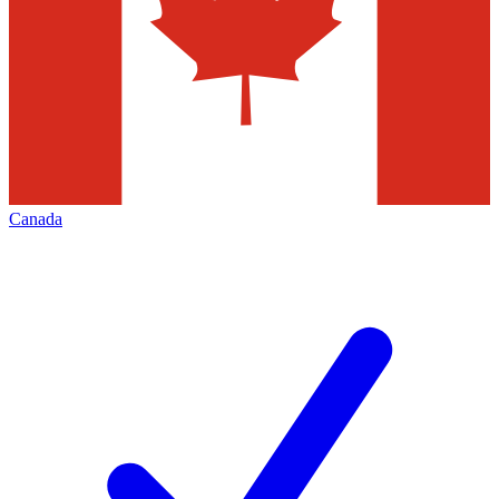
Canada