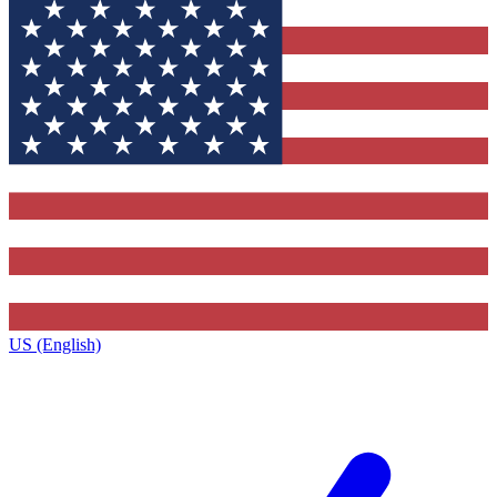
US (English)