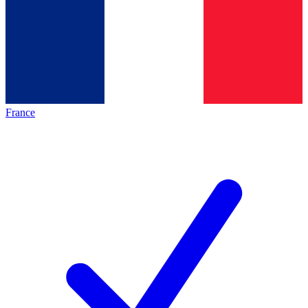
France