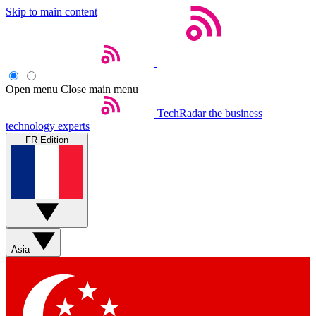
Skip to main content
Open menu
Close main menu
TechRadar
the business
technology experts
FR Edition
Asia