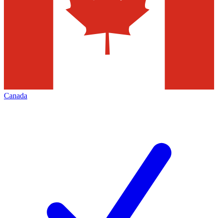
Canada