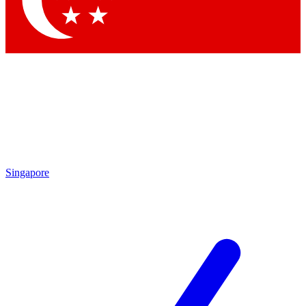
Singapore