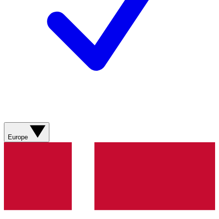
Europe