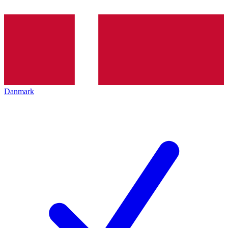
Danmark