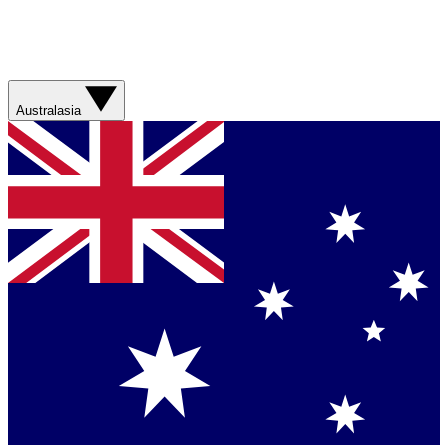
Australasia