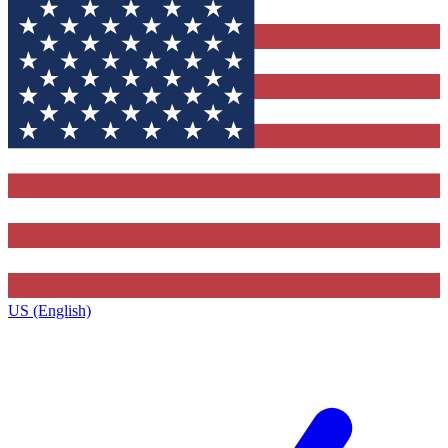
US (English)