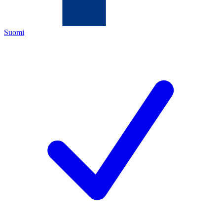
Suomi