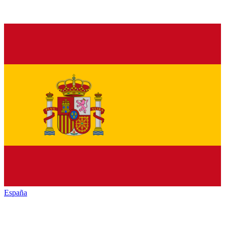
España