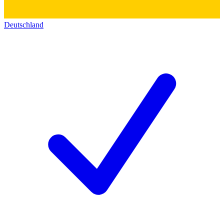
Deutschland