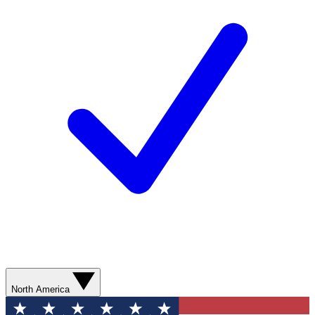
North America