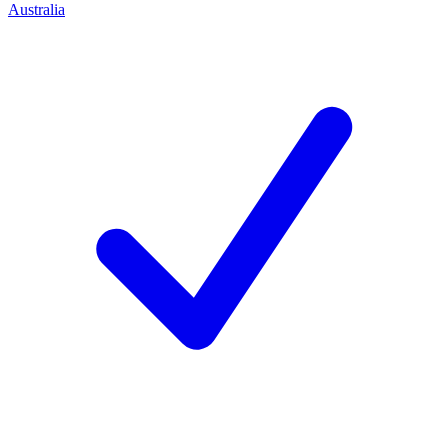
Australia