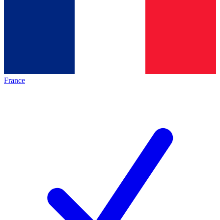
France