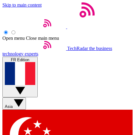
Skip to main content
Open menu
Close main menu
TechRadar
the business
technology experts
FR Edition
Asia