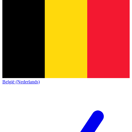
België (Nederlands)