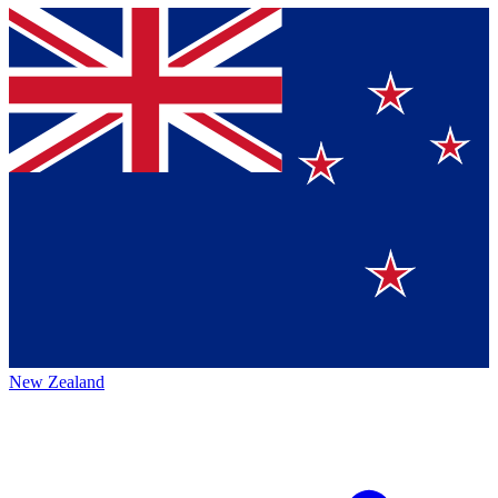
New Zealand