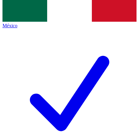
México