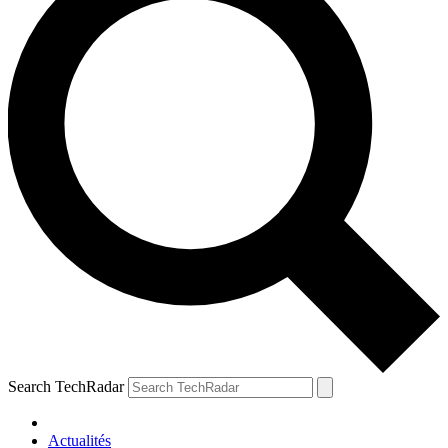
Search TechRadar
Actualités