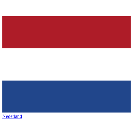
Nederland