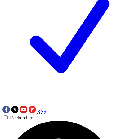
RSS
Rechercher