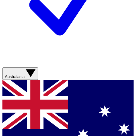
Australasia