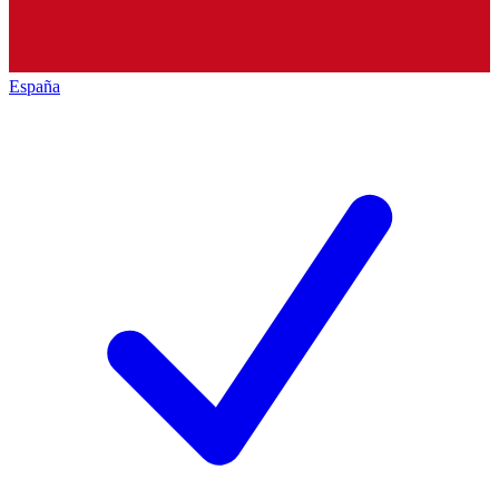
España