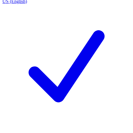
US (English)