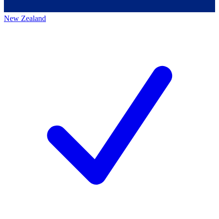
New Zealand