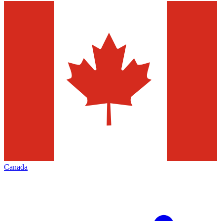
Canada