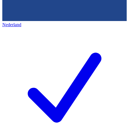
Nederland