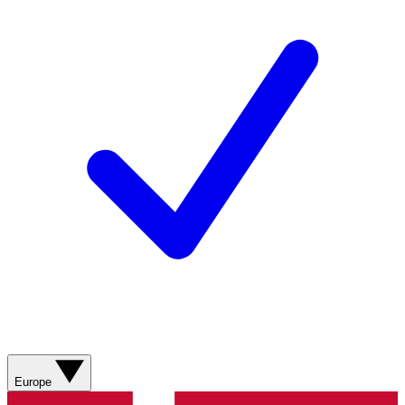
Europe