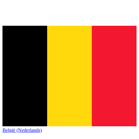
België (Nederlands)