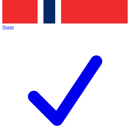
Norge