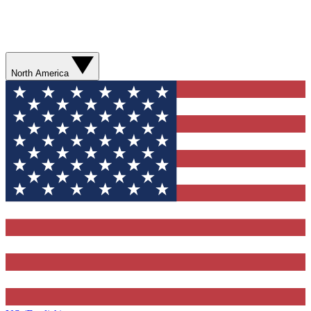
North America