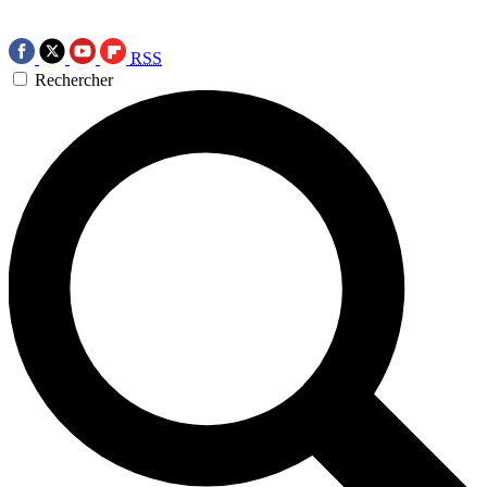
RSS
Rechercher