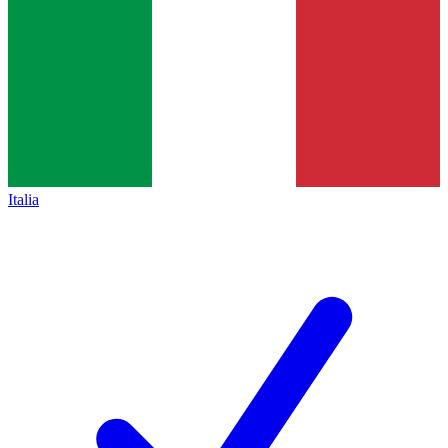
Italia