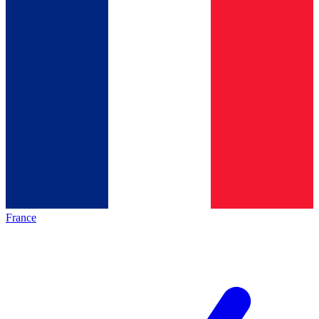
France