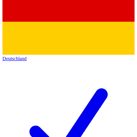
Deutschland