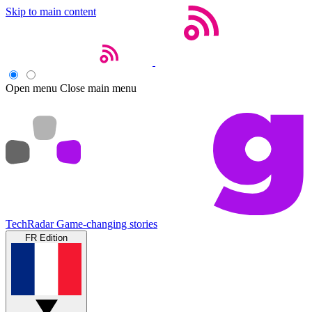
Skip to main content
Open menu
Close main menu
TechRadar
Game-changing stories
FR Edition