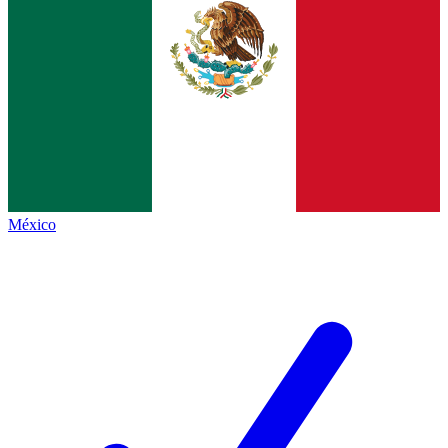
México