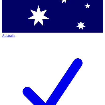
Australia