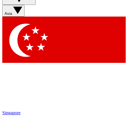
Asia
Singapore