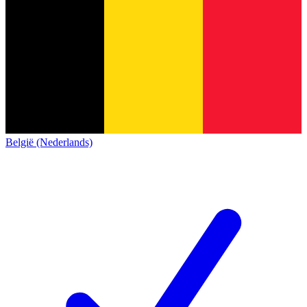
België (Nederlands)