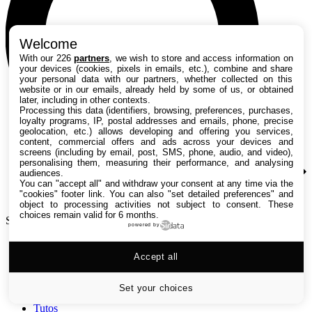
Welcome
With our 226
partners
, we wish to store and access information on
your devices (cookies, pixels in emails, etc.), combine and share
your personal data with our partners, whether collected on this
website or in our emails, already held by some of us, or obtained
later, including in other contexts.
Processing this data (identifiers, browsing, preferences, purchases,
loyalty programs, IP, postal addresses and emails, phone, precise
geolocation, etc.) allows developing and offering you services,
content, commercial offers and ads across your devices and
screens (including by email, post, SMS, phone, audio, and video),
personalising them, measuring their performance, and analysing
audiences.
You can "accept all" and withdraw your consent at any time via the
"cookies" footer link
. You can also "set detailed preferences" and
object to processing activities not subject to consent. These
choices remain valid for 6 months.
Search TechRadar
powered by
Accept all
Tests
Versus
Guides d'achat
Set your choices
Actualités
Tutos