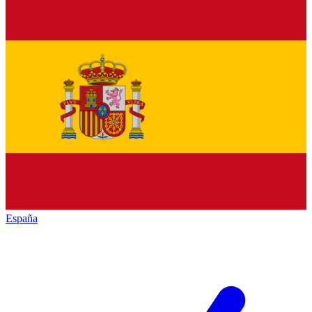
España