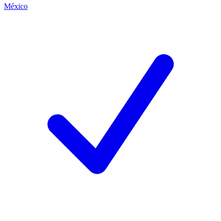
México