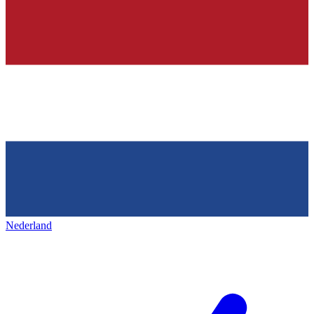
Nederland