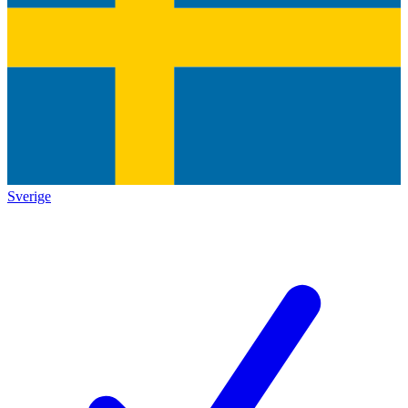
Sverige