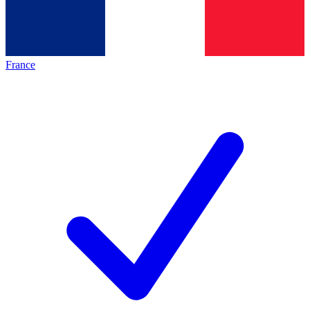
France