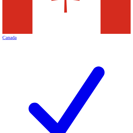
Canada