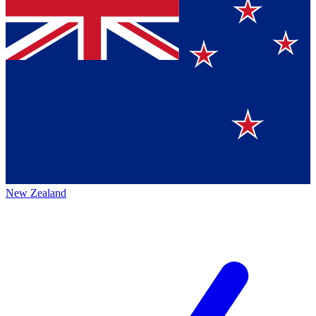
New Zealand