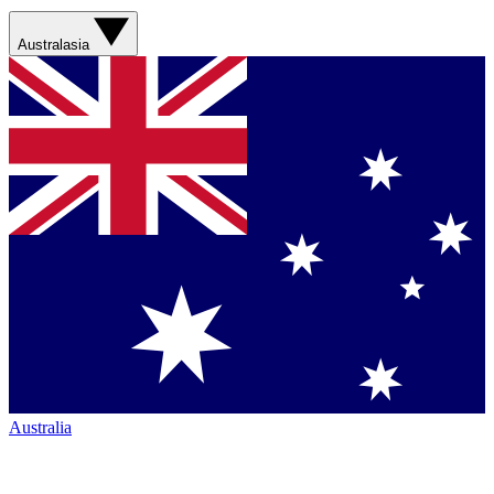
Australasia
Australia