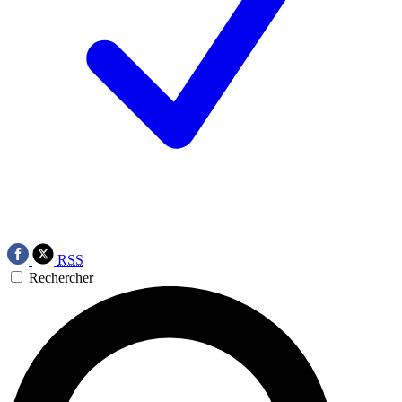
RSS
Rechercher