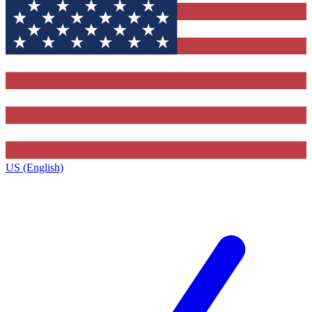
US (English)