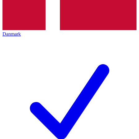
Danmark