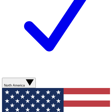
North America