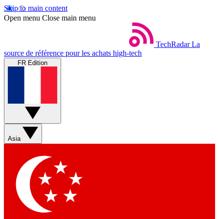
Skip to main content
Open menu
Close main menu
TechRadar
La
source de référence pour les achats high-tech
FR Edition
Asia