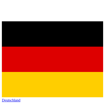
Deutschland