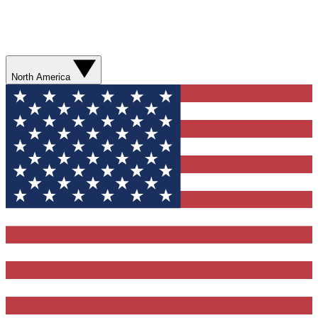
North America