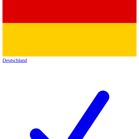
Deutschland