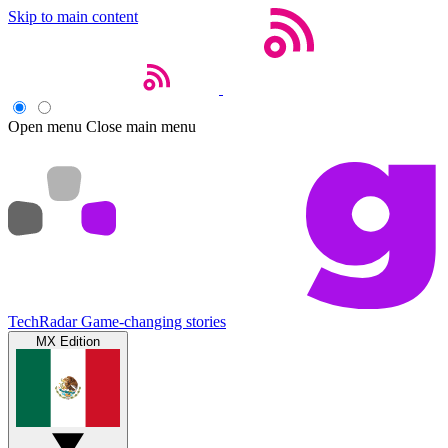
Skip to main content
Open menu
Close main menu
TechRadar
Game-changing stories
MX Edition