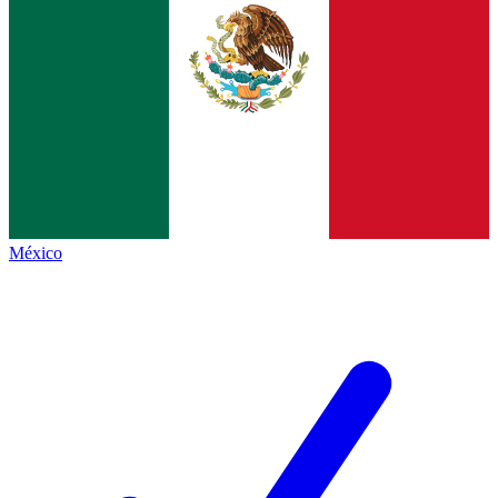
México