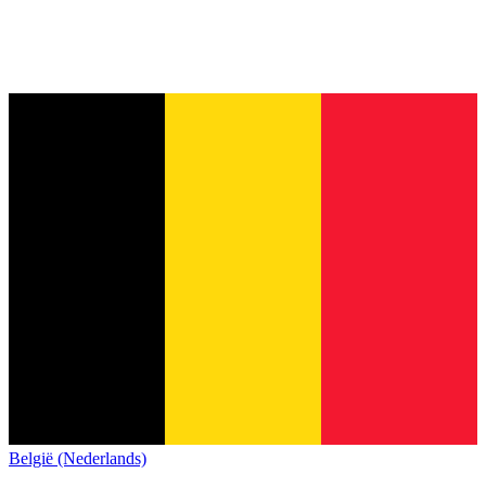
België (Nederlands)