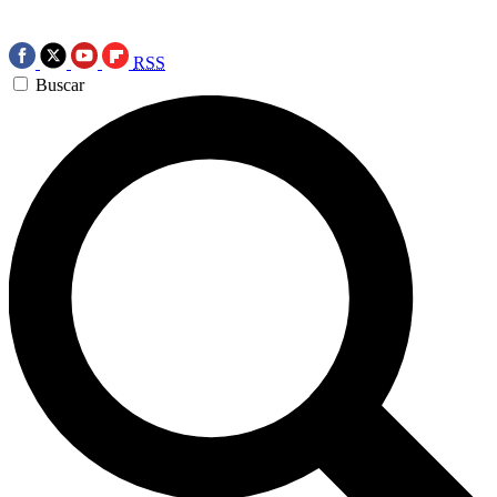
RSS
Buscar