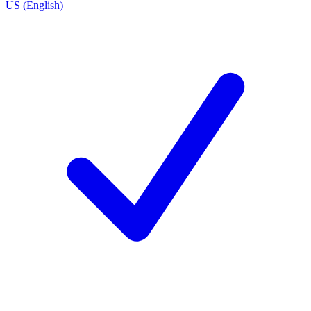
US (English)