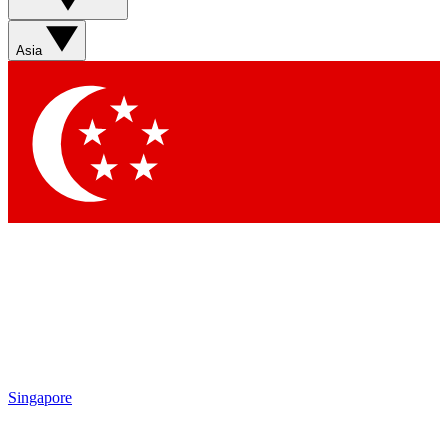
Asia
Singapore