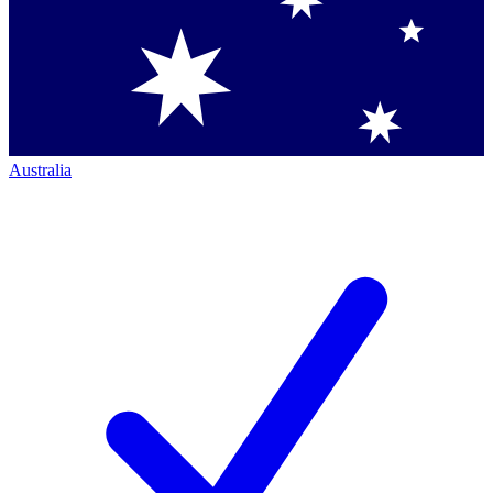
Australia