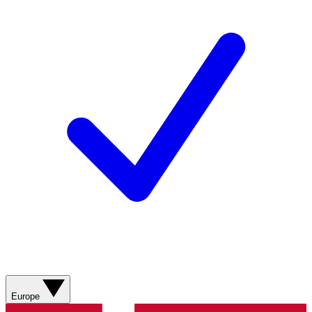
Europe