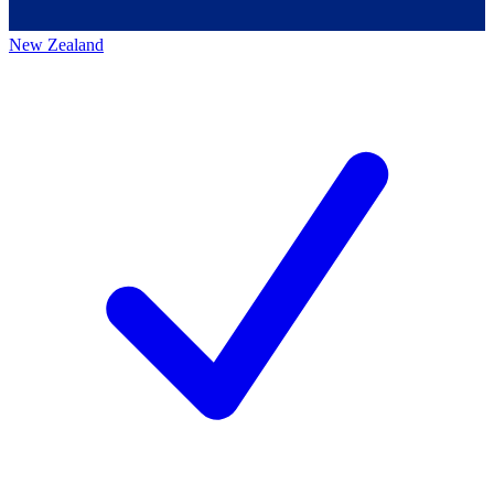
New Zealand