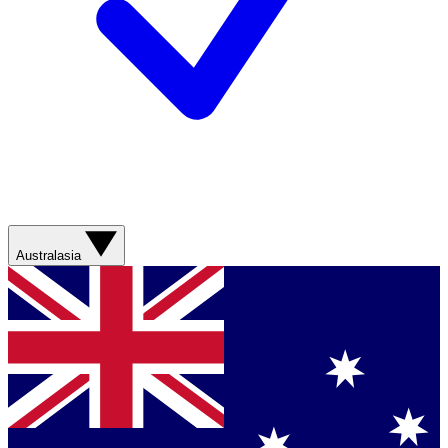
Australasia