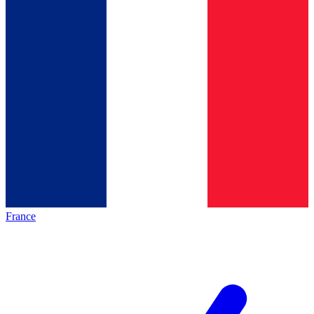
France