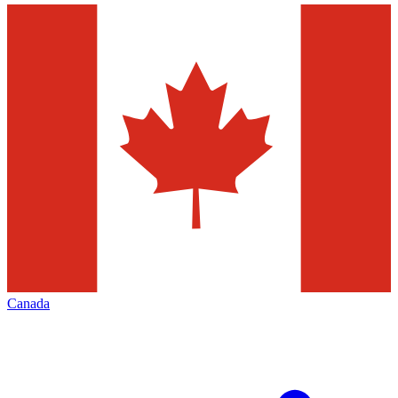
Canada