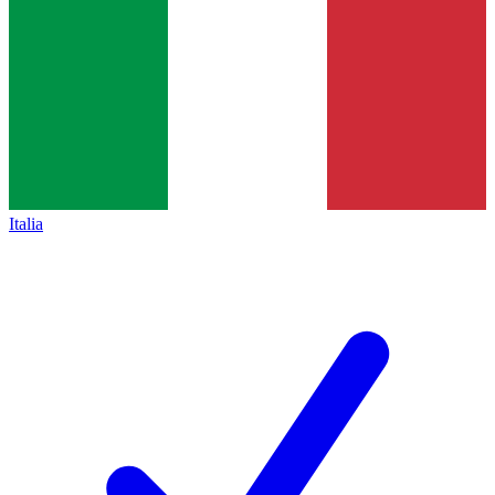
Italia