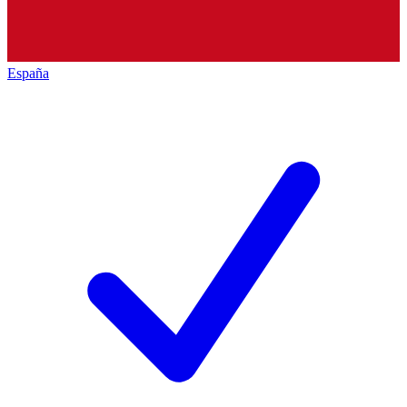
España