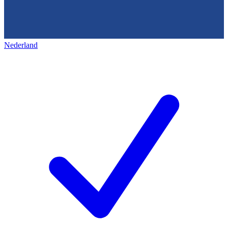
Nederland