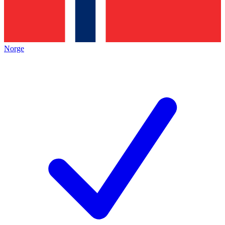
Norge