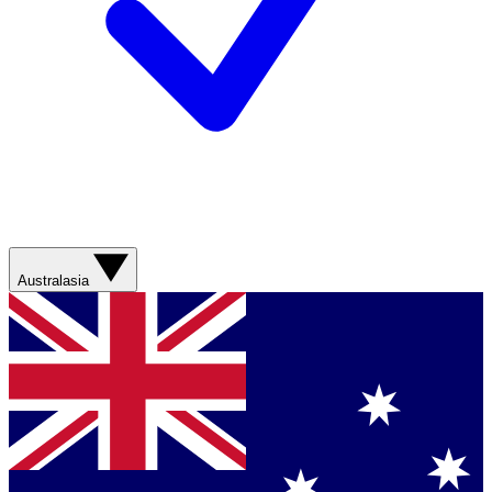
Australasia