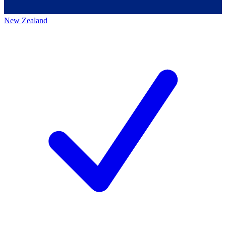
New Zealand