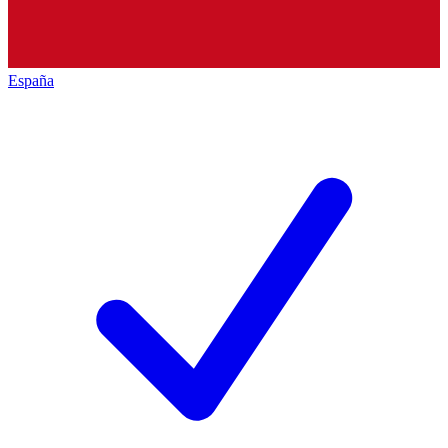
España