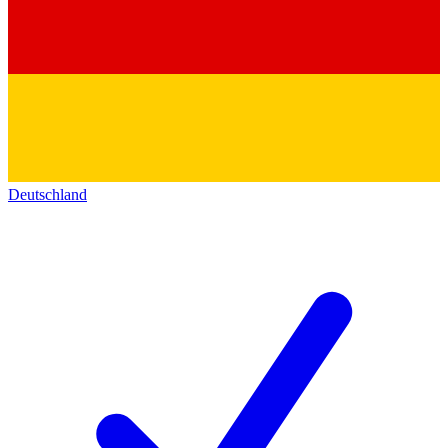
Deutschland