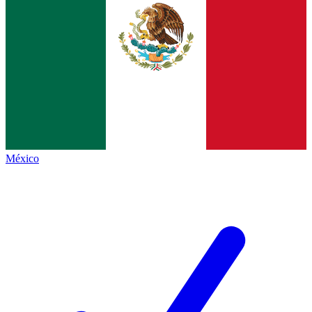
México