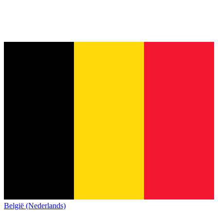
België (Nederlands)