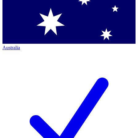
Australia