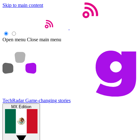
Skip to main content
Open menu
Close main menu
TechRadar
Game-changing stories
MX Edition