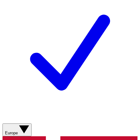
Europe