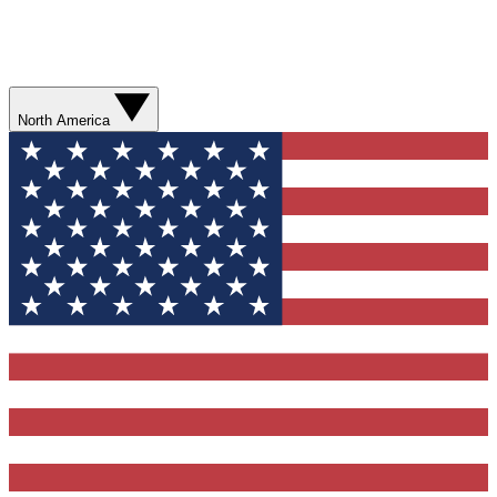
North America