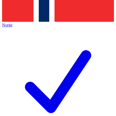
Norge