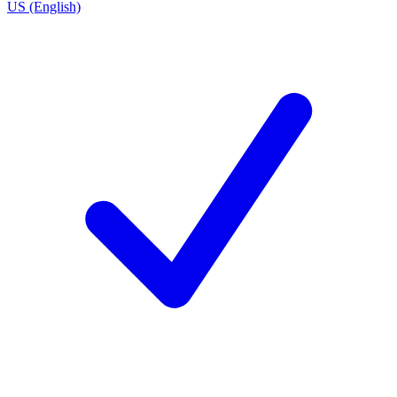
US (English)