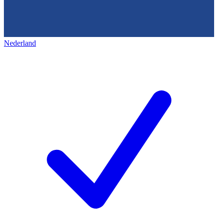
Nederland