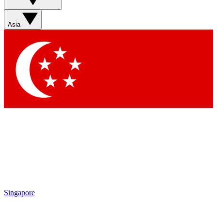
Asia
Singapore