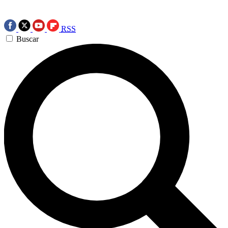
RSS
Buscar