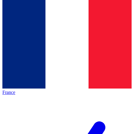
France