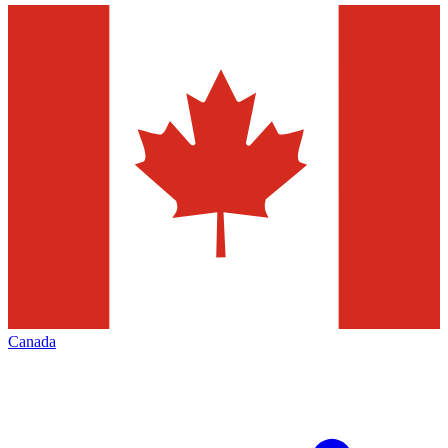
Canada