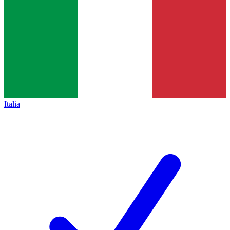
Italia