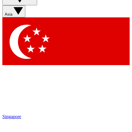
Asia
Singapore