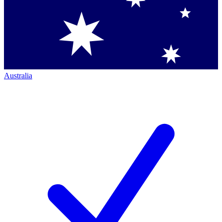
Australia