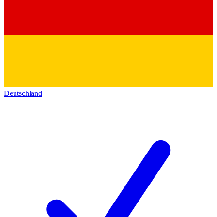
Deutschland