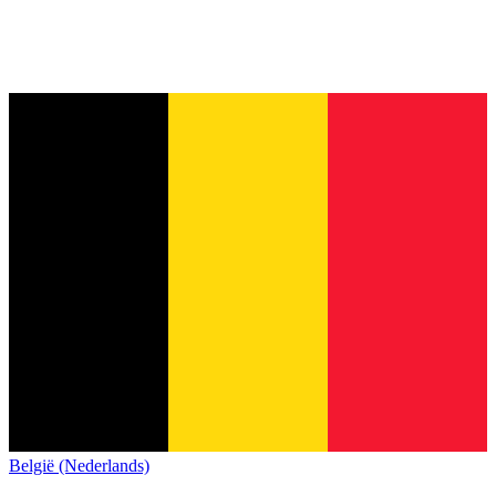
België (Nederlands)