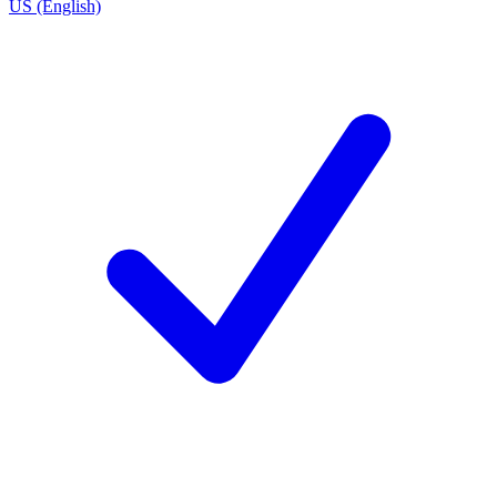
US (English)