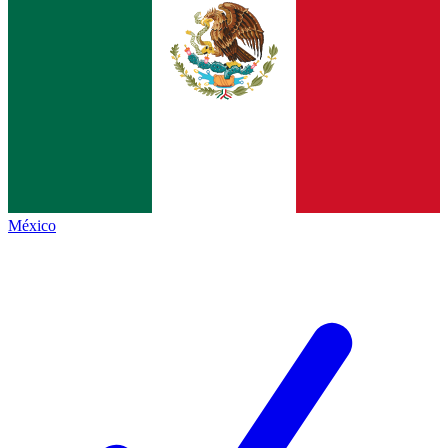
México