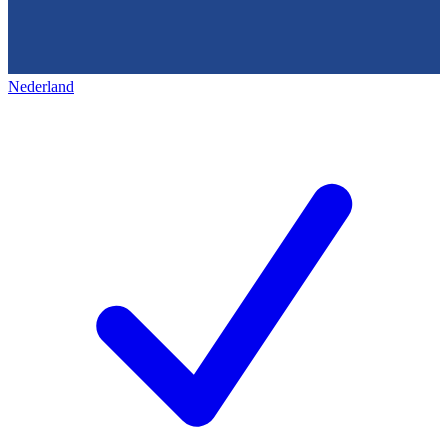
Nederland