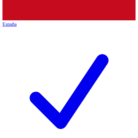
España