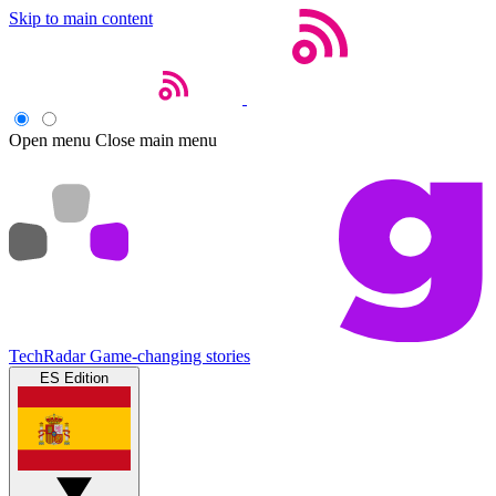
Skip to main content
Open menu
Close main menu
TechRadar
Game-changing stories
ES Edition