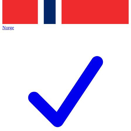
Norge