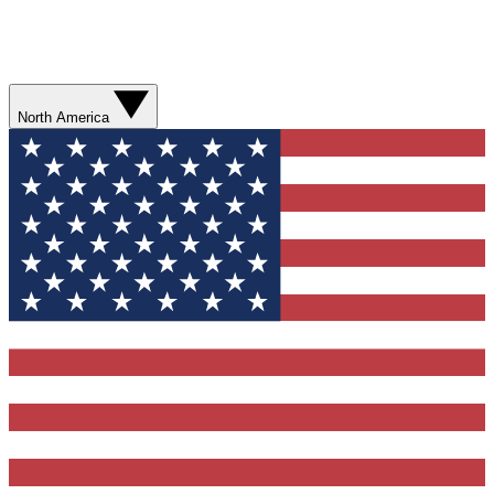
North America