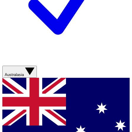
Australasia