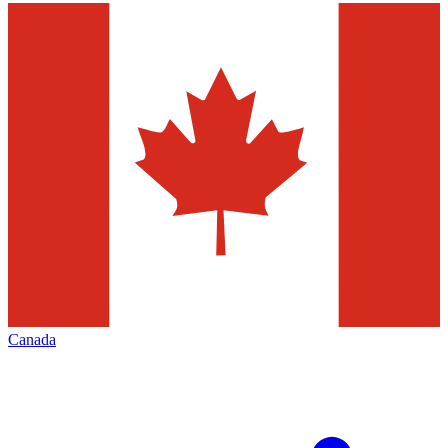
Canada