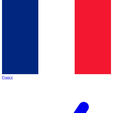
France