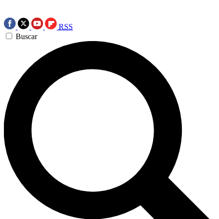
RSS
Buscar