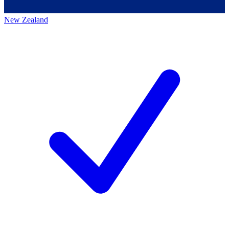
New Zealand