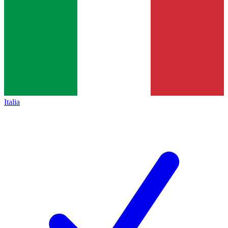
Italia