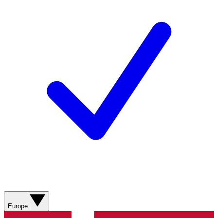
Europe