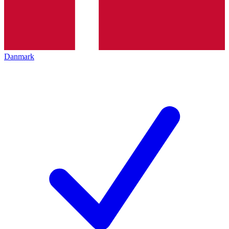
Danmark