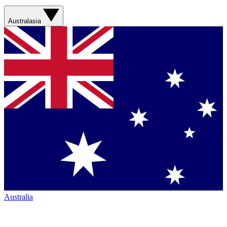
Australasia
Australia