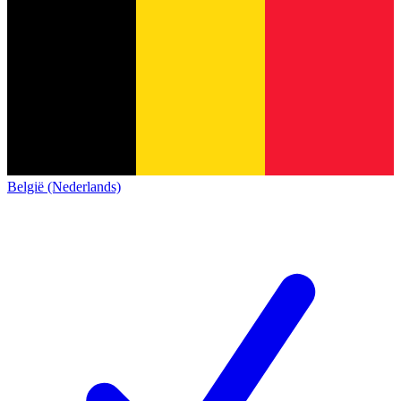
België (Nederlands)