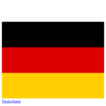
Deutschland