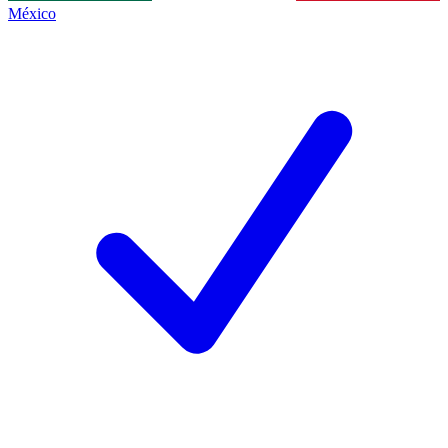
México