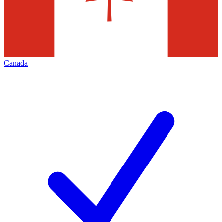
Canada