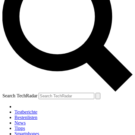
Search TechRadar
Testberichte
Bestenlisten
News
Tipps
Smartphones