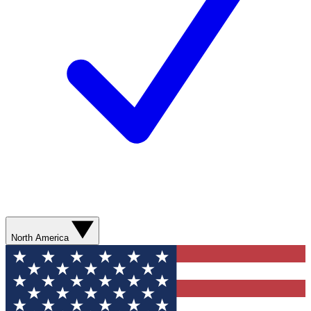
North America