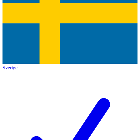
Sverige