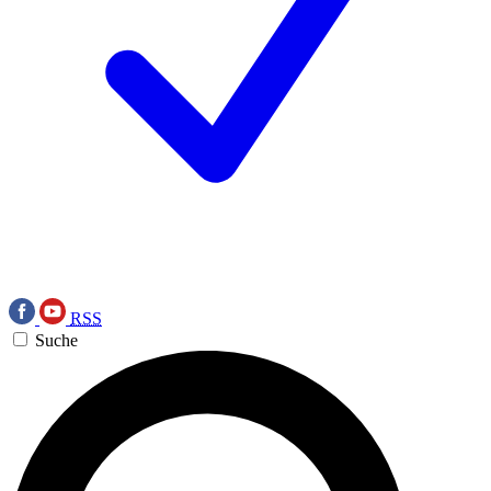
RSS
Suche