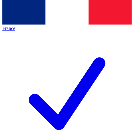
France