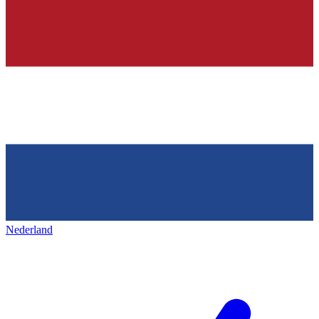
Nederland