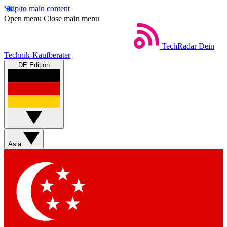
Skip to main content
Open menu
Close main menu
TechRadar
Dein
Technik-Kaufberater
DE Edition
Asia