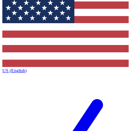
US (English)