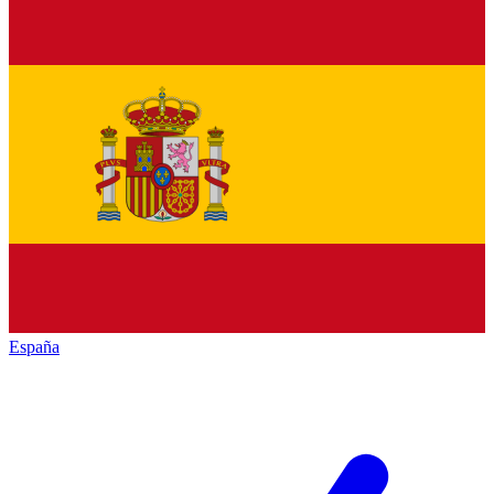
España