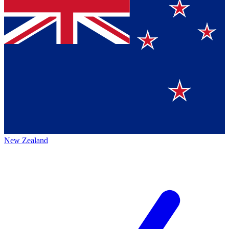
New Zealand