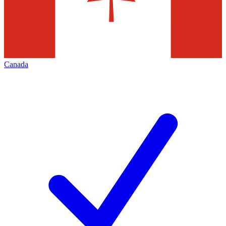
Canada