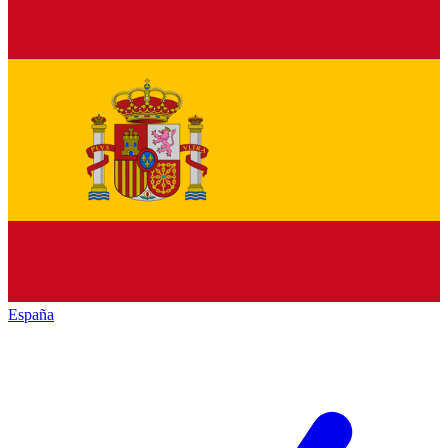
España