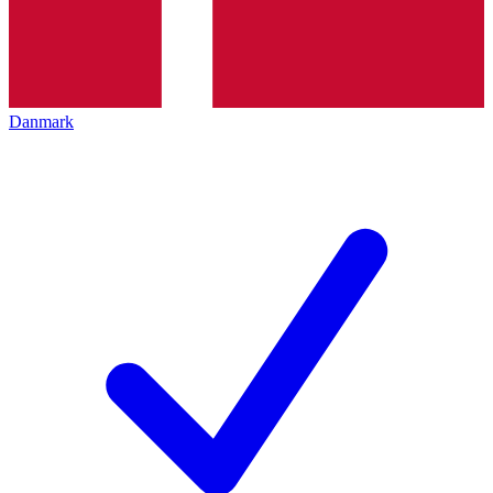
Danmark