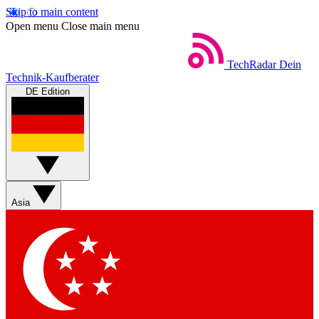
Skip to main content
Open menu
Close main menu
TechRadar
Dein
Technik-Kaufberater
DE Edition
Asia