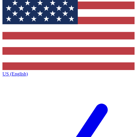
US (English)