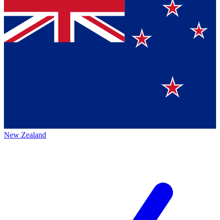
New Zealand