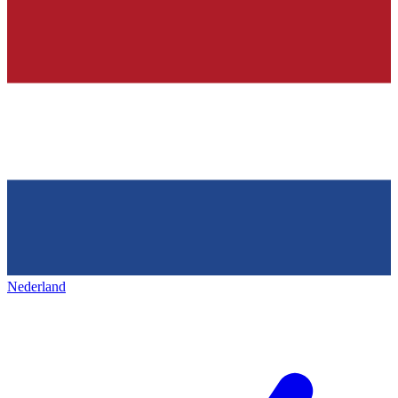
Nederland