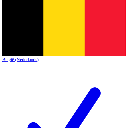
België (Nederlands)