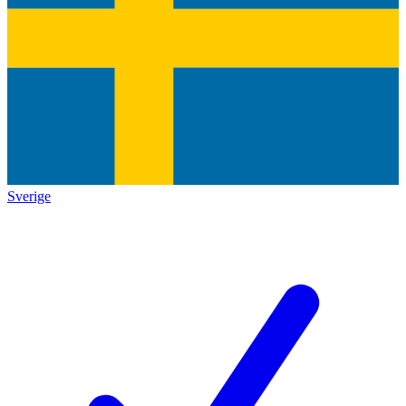
Sverige