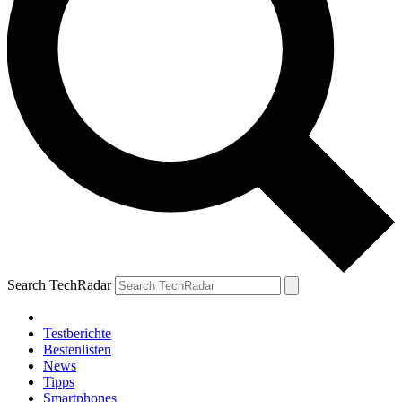
Search TechRadar
Testberichte
Bestenlisten
News
Tipps
Smartphones