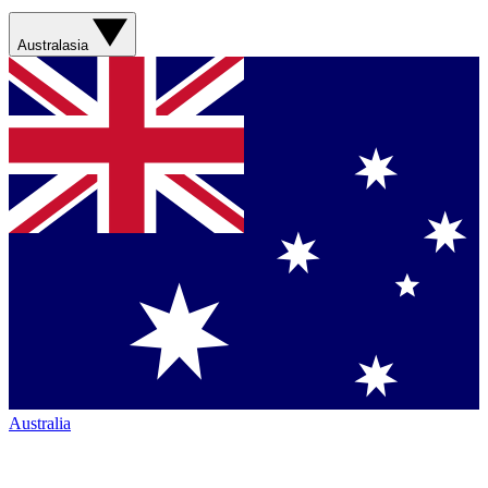
Australasia
Australia