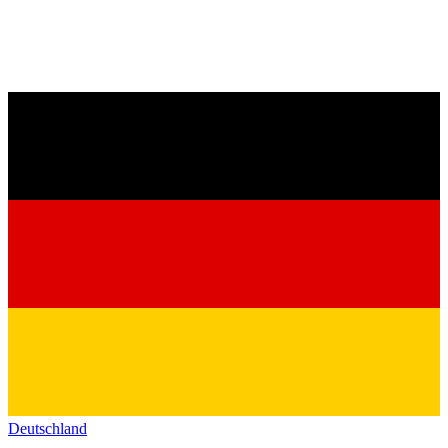
Deutschland