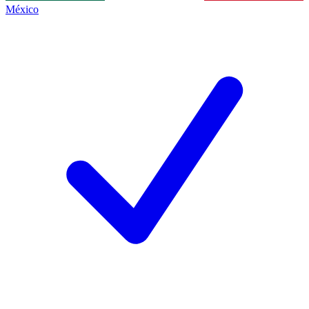
México