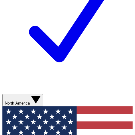
North America