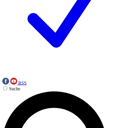
RSS
Suche