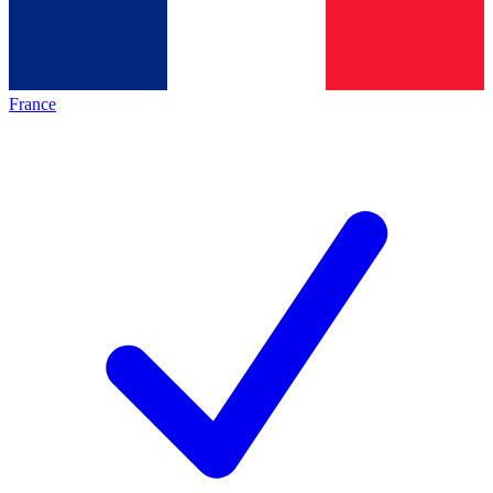
France