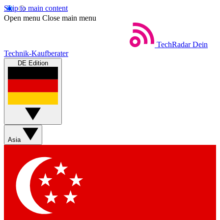
Skip to main content
Open menu
Close main menu
TechRadar
Dein
Technik-Kaufberater
DE Edition
Asia