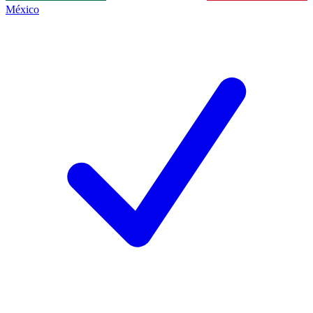
México