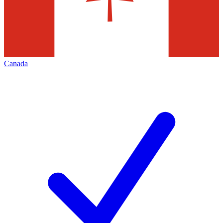
Canada