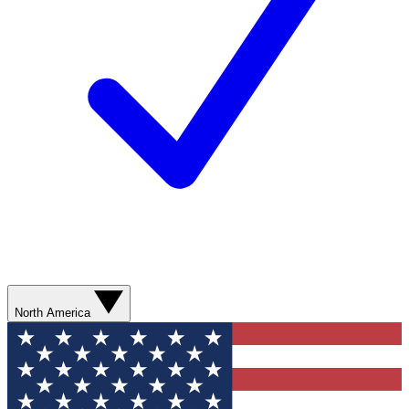
North America