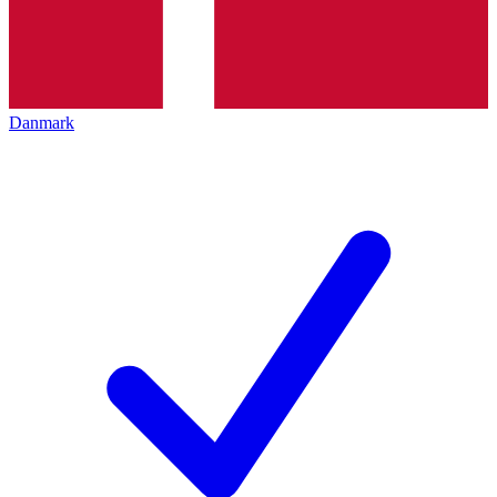
Danmark