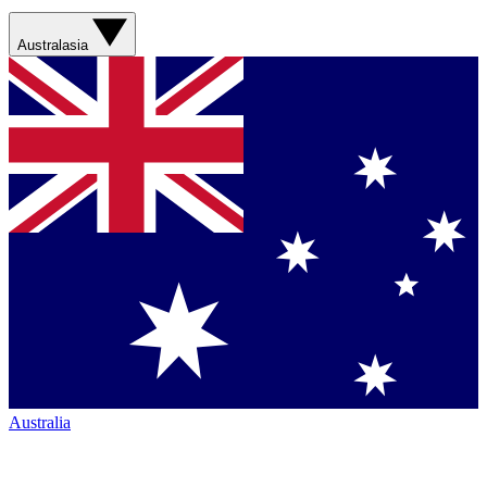
Australasia
Australia