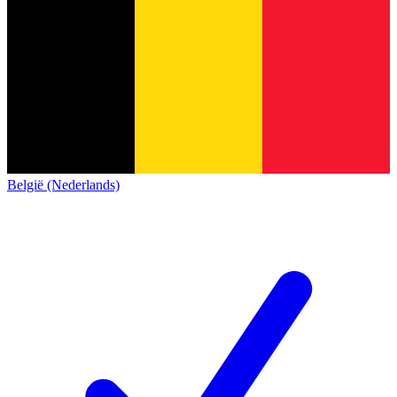
België (Nederlands)