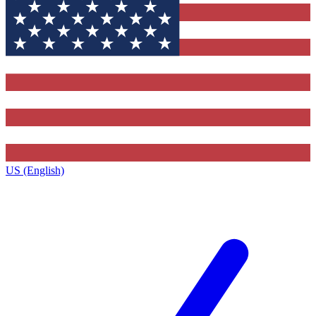
US (English)