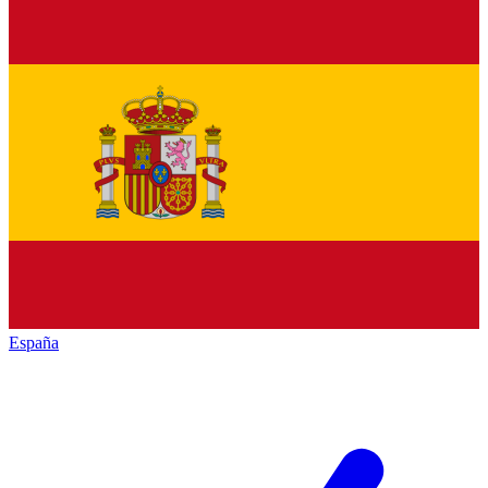
España