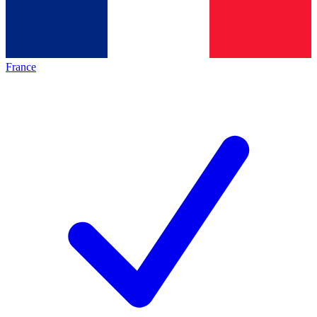
France