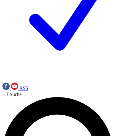
RSS
Suche