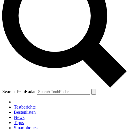
Search TechRadar
Testberichte
Bestenlisten
News
Tipps
Smartphones