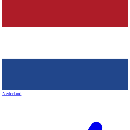
Nederland