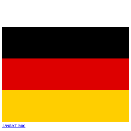
Deutschland