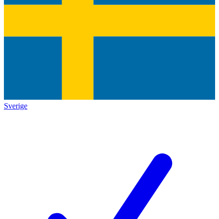
Sverige