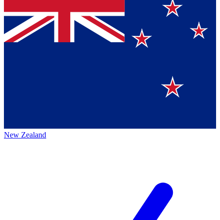
New Zealand