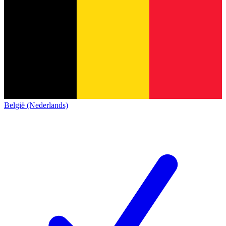
België (Nederlands)