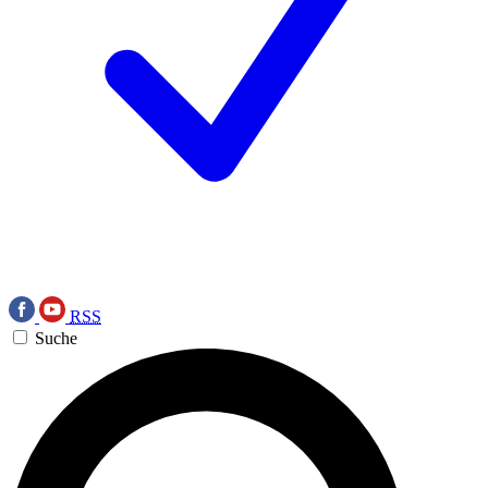
RSS
Suche