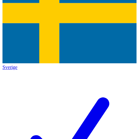
Sverige