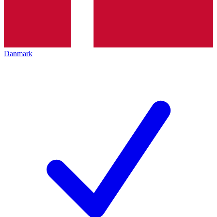
Danmark