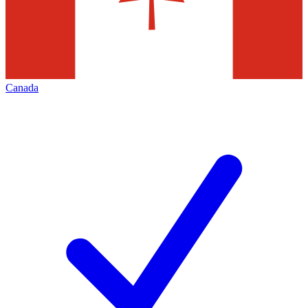
Canada