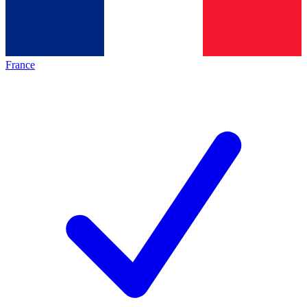
France