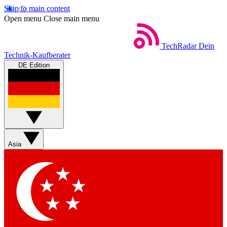
Skip to main content
Open menu
Close main menu
TechRadar
Dein
Technik-Kaufberater
DE Edition
Asia