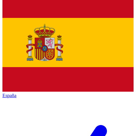
España