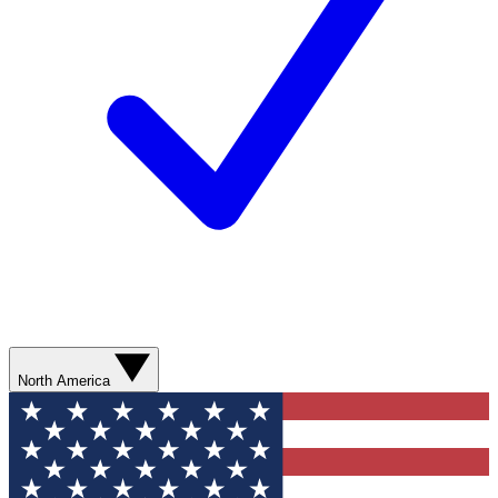
North America