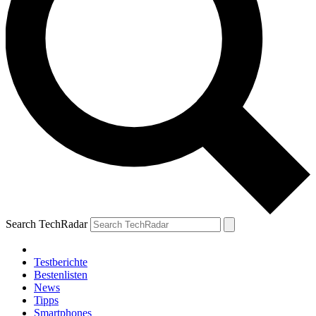
Search TechRadar
Testberichte
Bestenlisten
News
Tipps
Smartphones