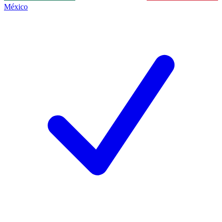
México