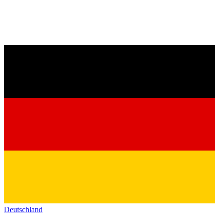
Deutschland