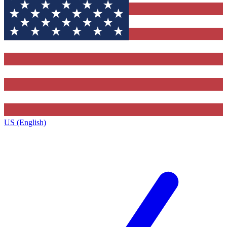
US (English)