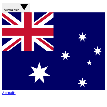
Australasia
Australia