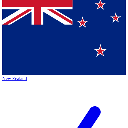
New Zealand