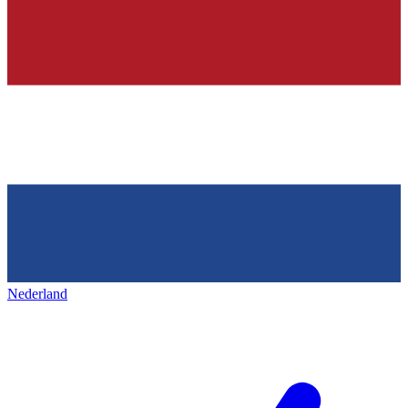
Nederland