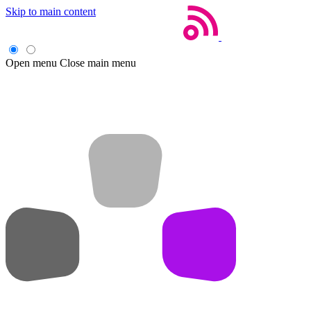
Skip to main content
Open menu
Close main menu