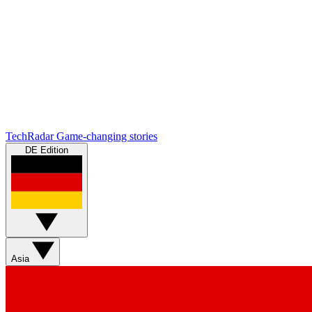
TechRadar
Game-changing stories
DE Edition
Asia