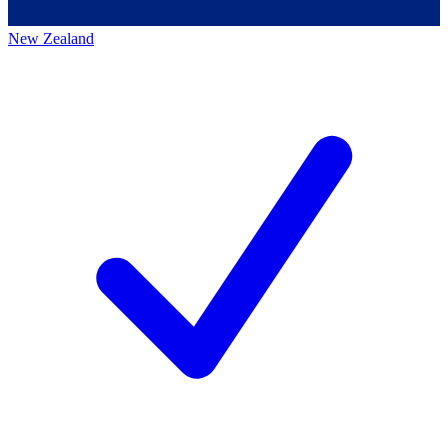
New Zealand