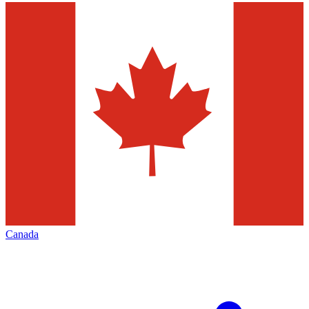
Canada