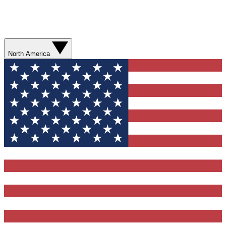
North America