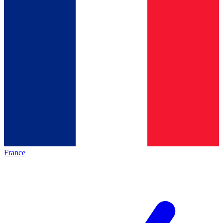
France