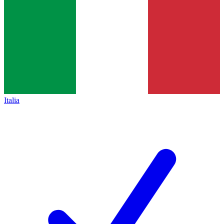
Italia