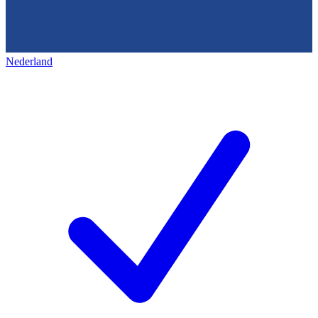
Nederland