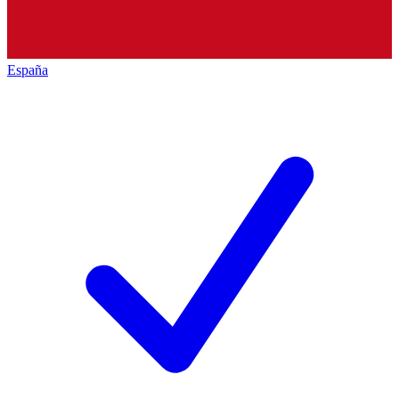
España