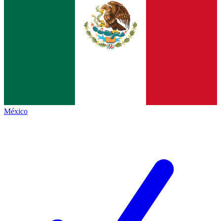
México