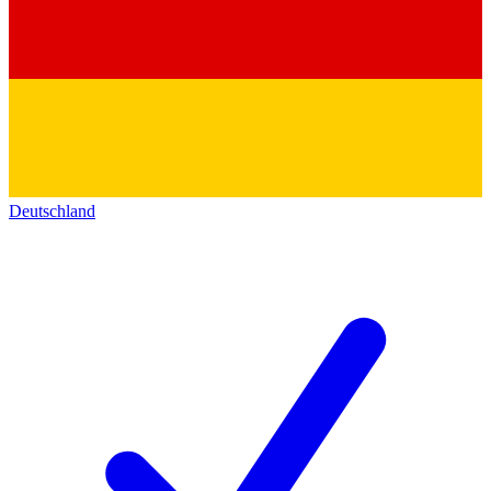
Deutschland