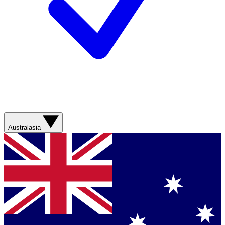
Australasia