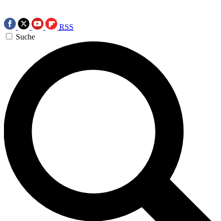
RSS
Suche