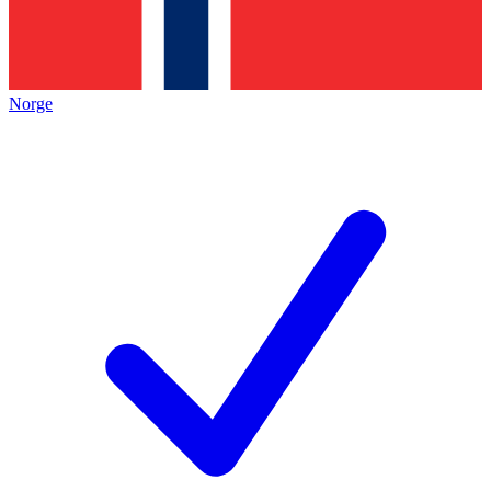
Norge