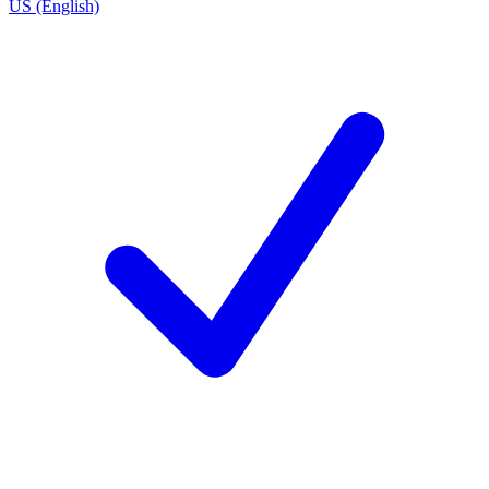
US (English)