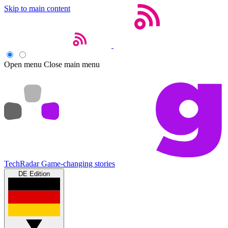
Skip to main content
Open menu
Close main menu
TechRadar
Game-changing stories
DE Edition