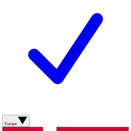
Europe