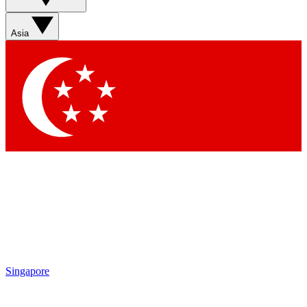
Asia
Singapore