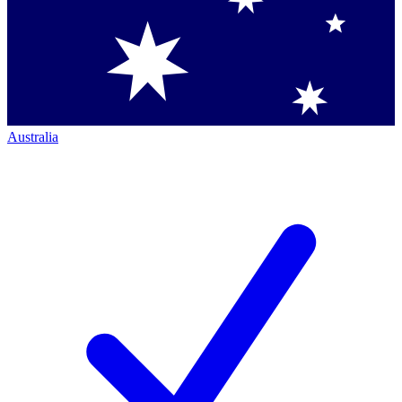
Australia