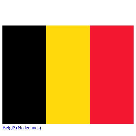
België (Nederlands)