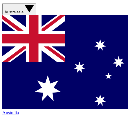
Australasia
Australia