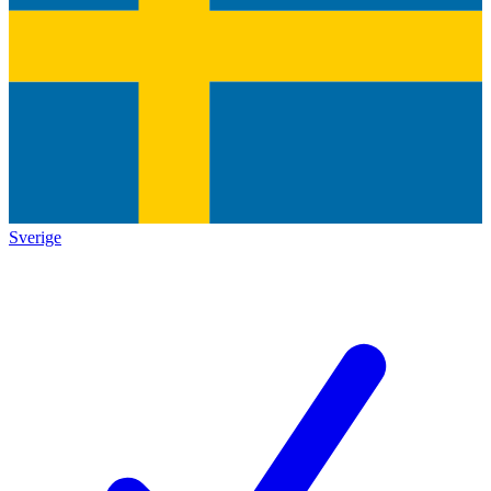
Sverige