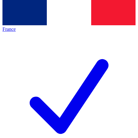
France