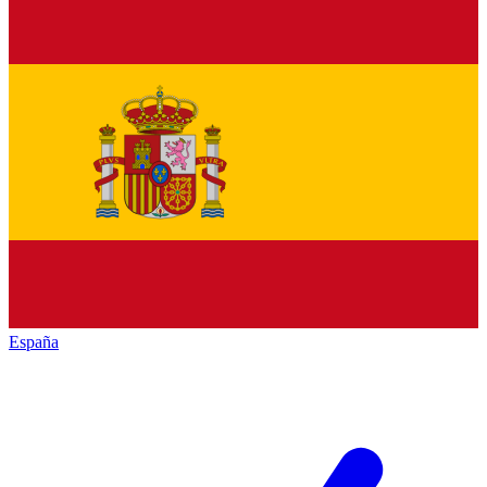
España