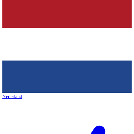
Nederland