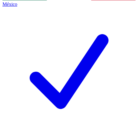
México