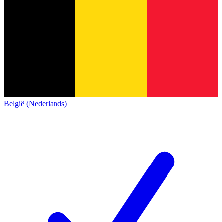
België (Nederlands)