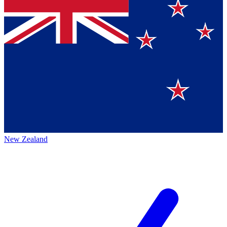
New Zealand