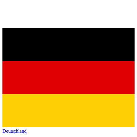
Deutschland