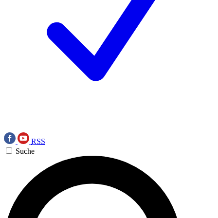
RSS
Suche