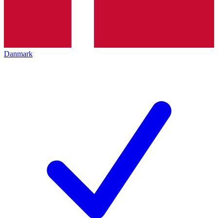
Danmark