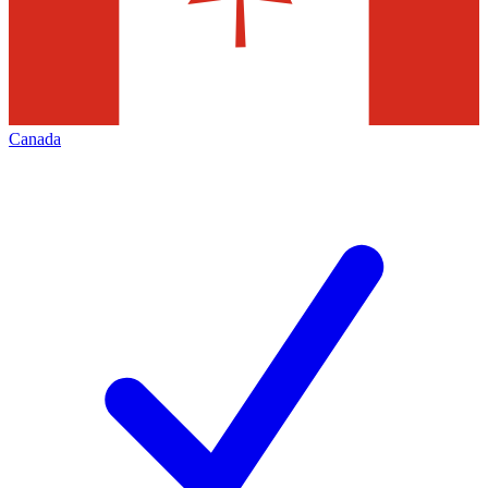
Canada