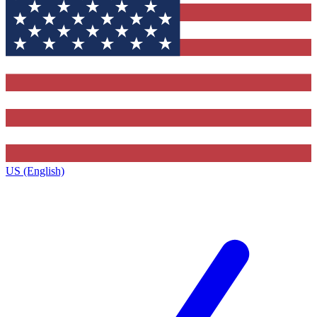
US (English)