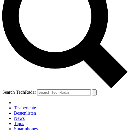
Search TechRadar
Testberichte
Bestenlisten
News
Tipps
Smartphones