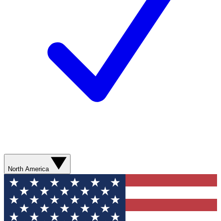
North America