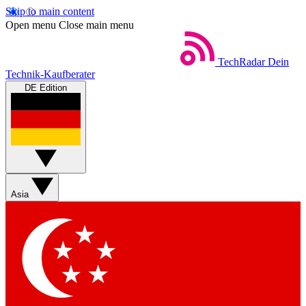
Skip to main content
Open menu
Close main menu
TechRadar
Dein
Technik-Kaufberater
DE Edition
Asia