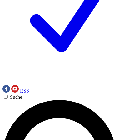
RSS
Suche