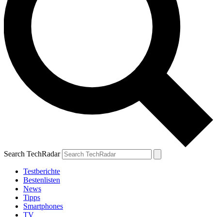
Search TechRadar
Testberichte
Bestenlisten
News
Tipps
Smartphones
TV