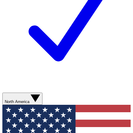
North America