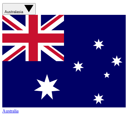
Australasia
Australia