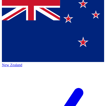
New Zealand