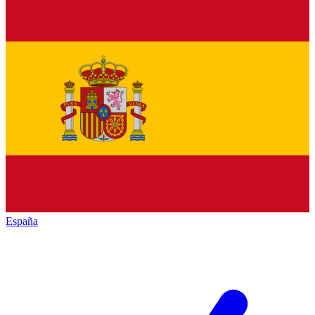
España