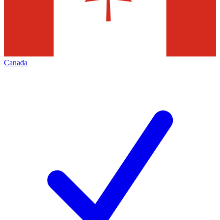
Canada