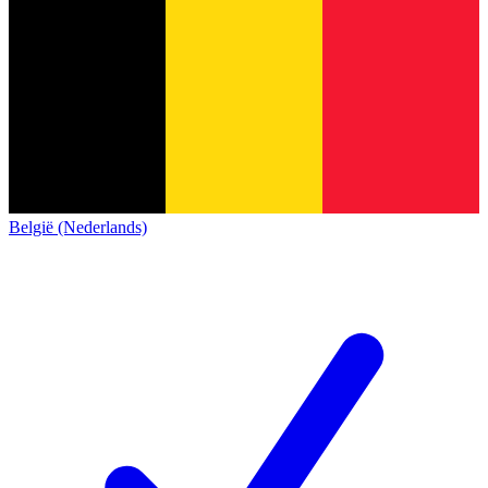
België (Nederlands)