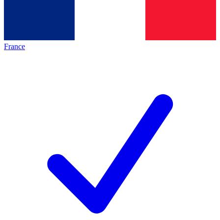
France