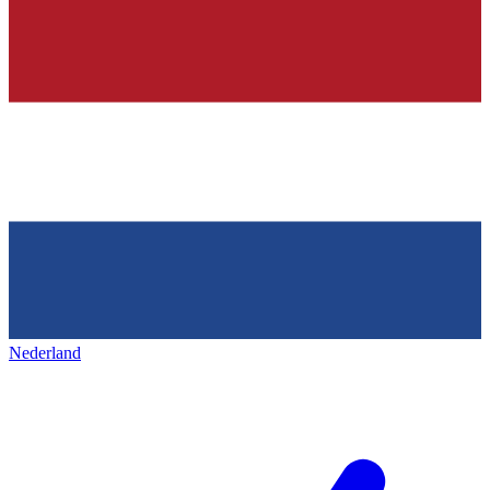
Nederland