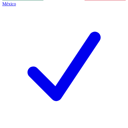
México