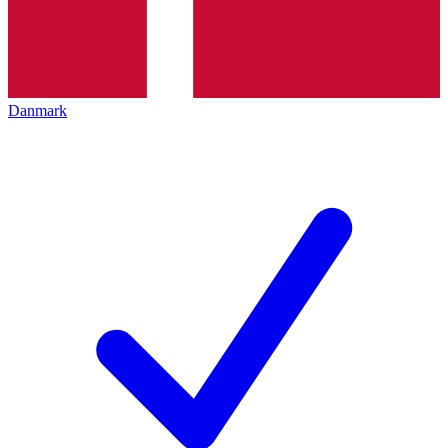
Danmark