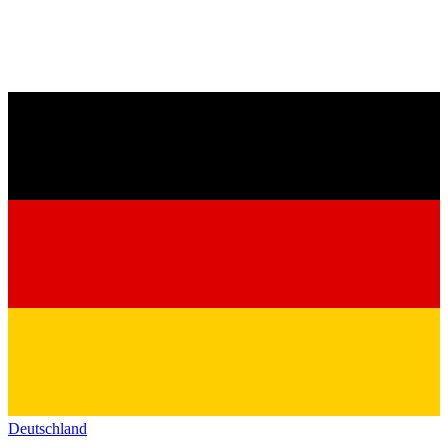
Deutschland