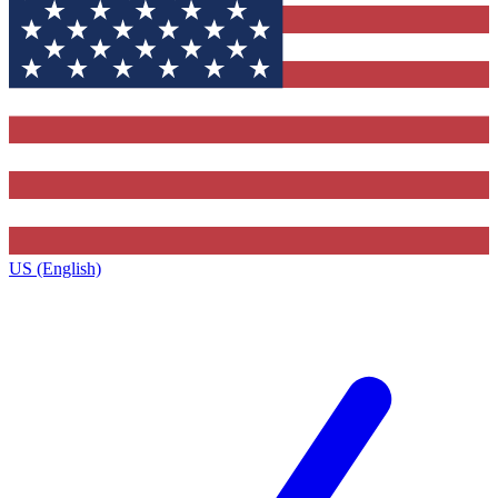
US (English)