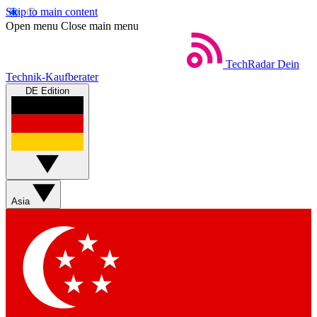
Skip to main content
Open menu
Close main menu
TechRadar
Dein
Technik-Kaufberater
DE Edition
Asia