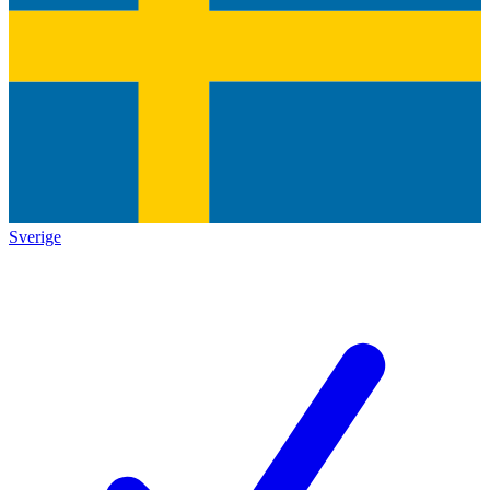
Sverige