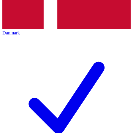
Danmark