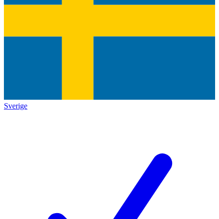
Sverige