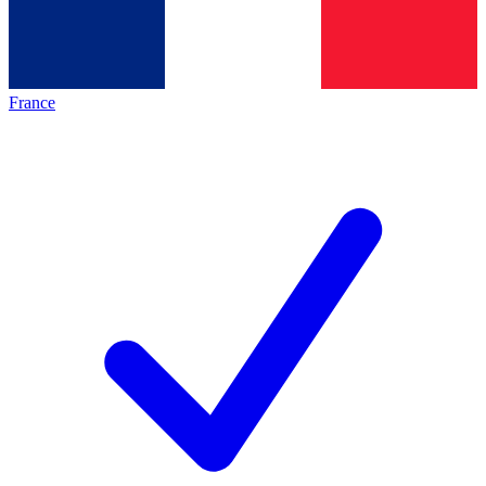
France