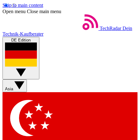
Skip to main content
Open menu
Close main menu
TechRadar
Dein
Technik-Kaufberater
DE Edition
Asia