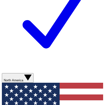
North America