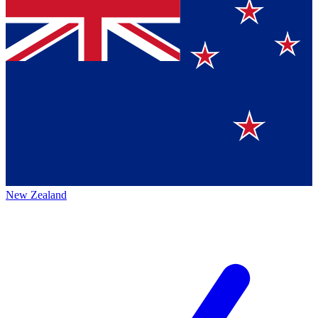
New Zealand