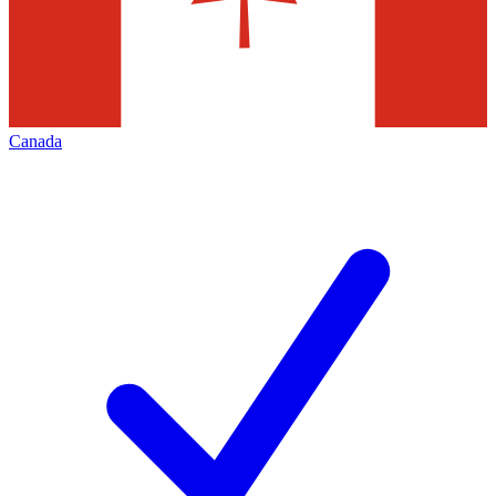
Canada