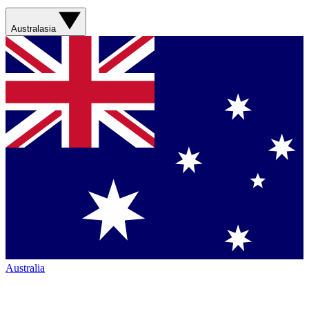
Australasia
Australia