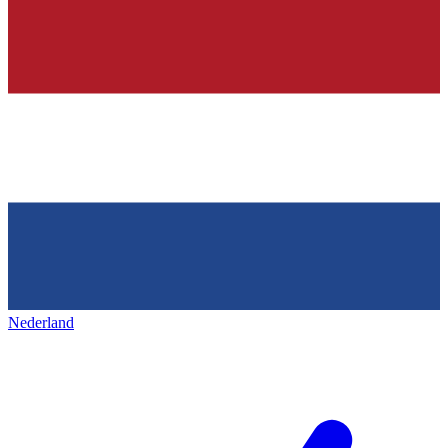
Nederland