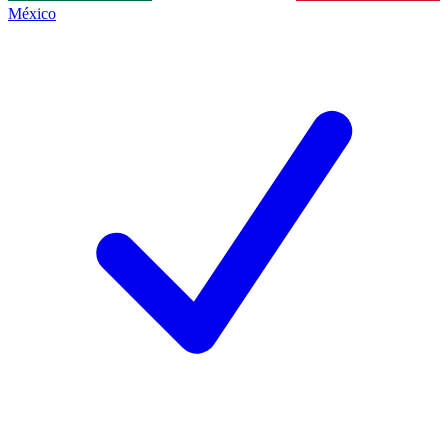
México