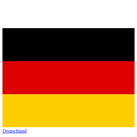
Deutschland