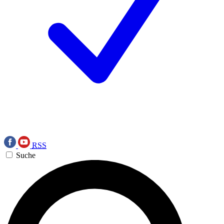
RSS
Suche