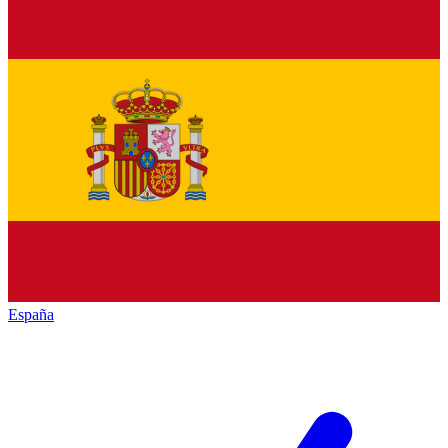
España