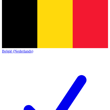
België (Nederlands)