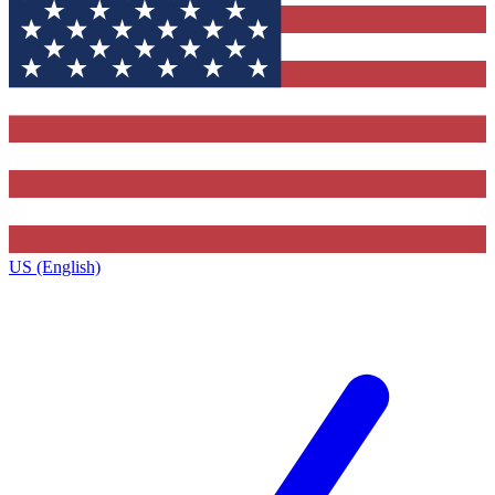
US (English)