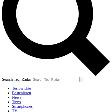
Search TechRadar
Testberichte
Bestenlisten
News
Tipps
Smartphones
TV