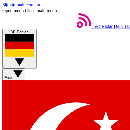
Skip to main content
Open menu
Close main menu
TechRadar
Dein Tec
DE Edition
Asia