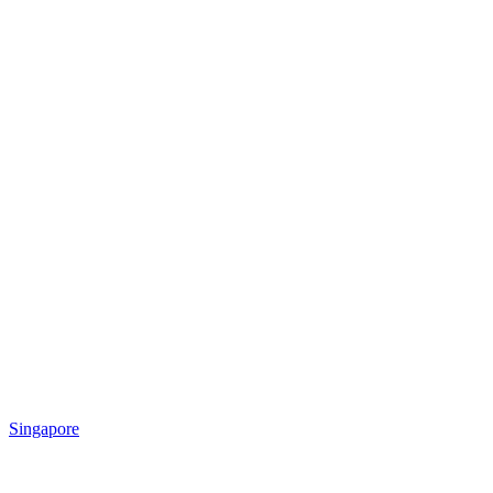
Singapore