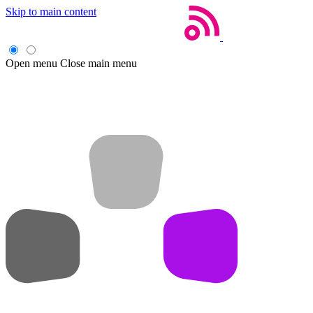
Skip to main content
Open menu
Close main menu