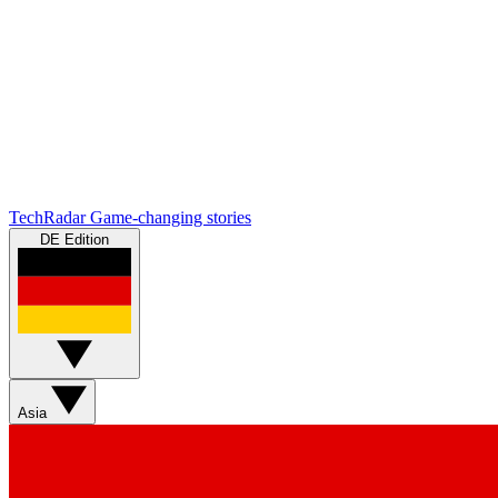
TechRadar
Game-changing stories
DE Edition
Asia