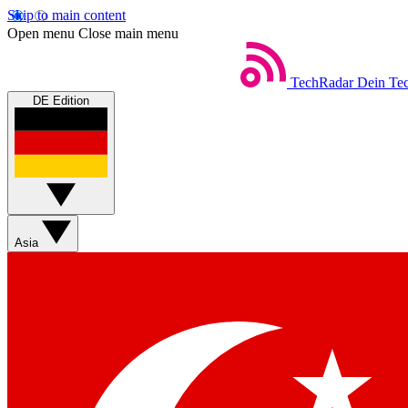
Skip to main content
Open menu
Close main menu
TechRadar
Dein Tec
DE Edition
Asia