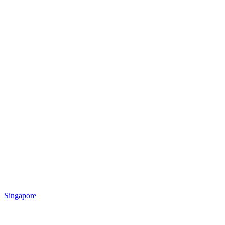
Singapore