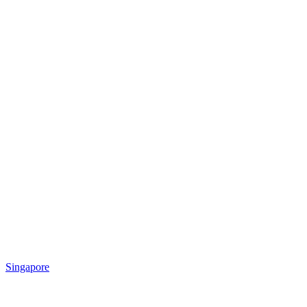
Singapore