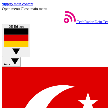
Skip to main content
Open menu
Close main menu
TechRadar
Dein Tec
DE Edition
Asia