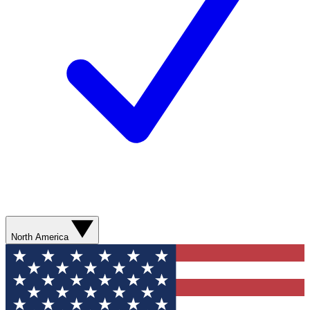
North America