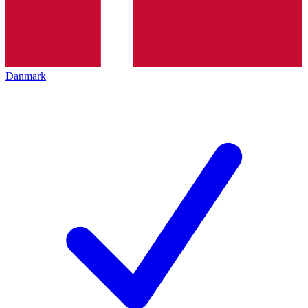
Danmark