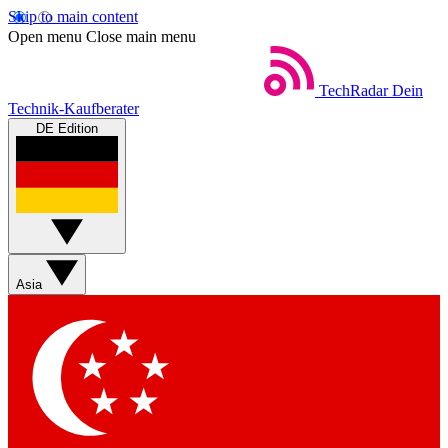
Skip to main content
Open menu
Close main menu
TechRadar
Dein
Technik-Kaufberater
DE Edition
Asia