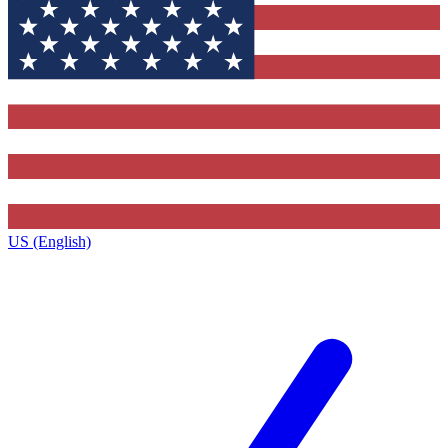
US (English)