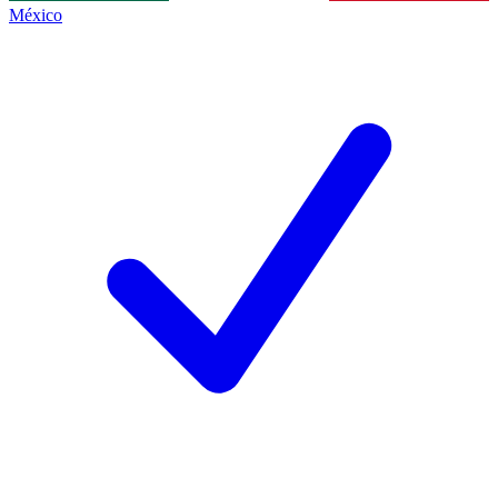
México