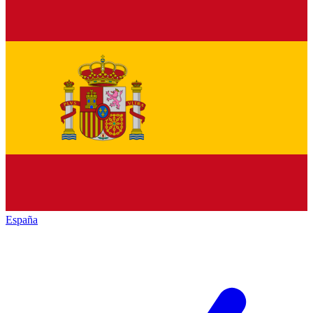
España