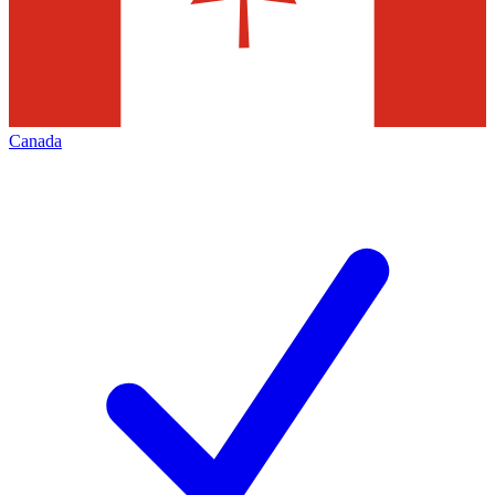
Canada