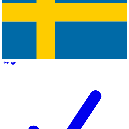
Sverige