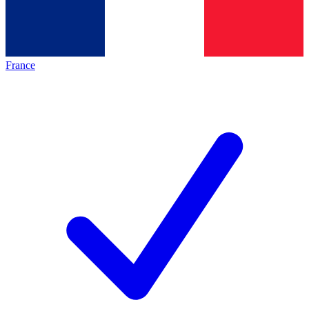
France