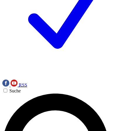
RSS
Suche