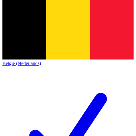
België (Nederlands)