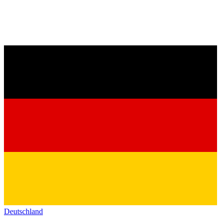
Deutschland