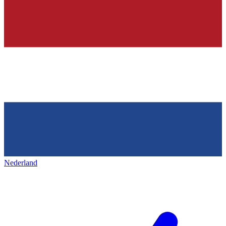
Nederland