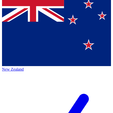
New Zealand