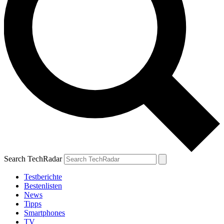
Search TechRadar
Testberichte
Bestenlisten
News
Tipps
Smartphones
TV