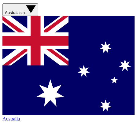
Australasia
Australia