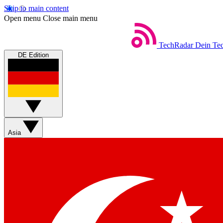
Skip to main content
Open menu
Close main menu
TechRadar
Dein Tec
DE Edition
Asia