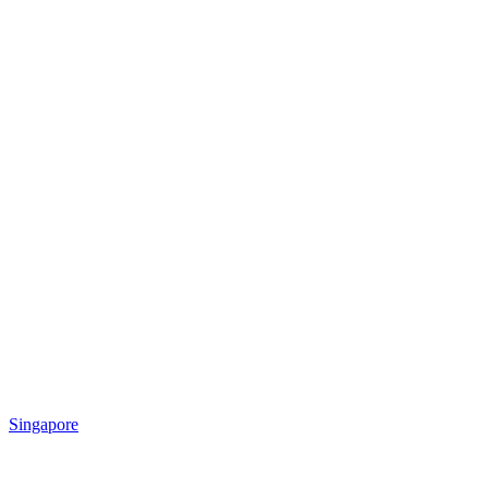
Singapore