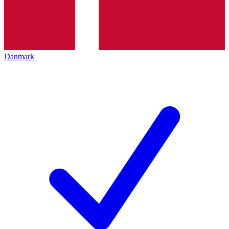
Danmark