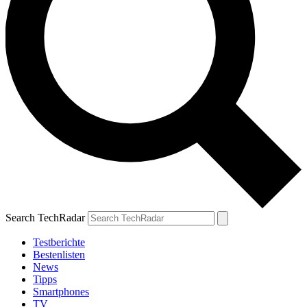
Search TechRadar
Testberichte
Bestenlisten
News
Tipps
Smartphones
TV