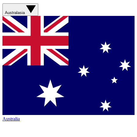
Australasia
Australia