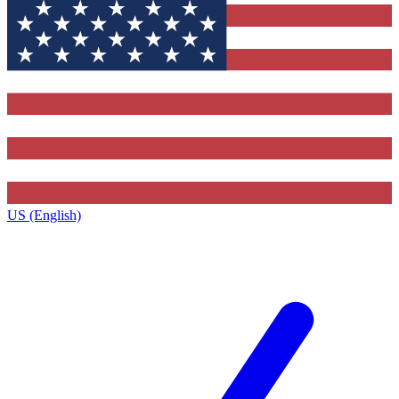
US (English)