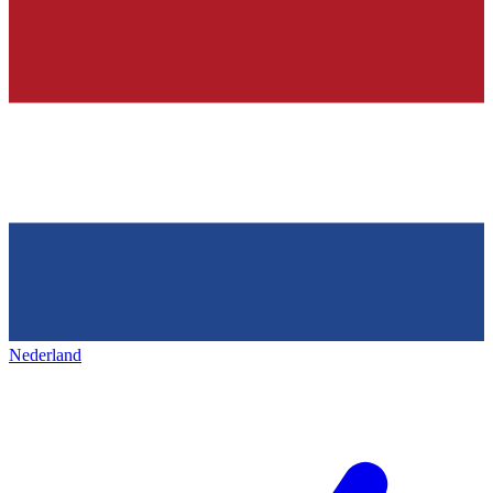
Nederland