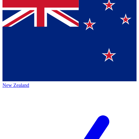
New Zealand