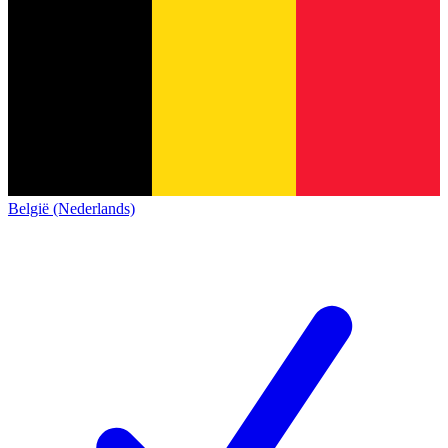
België (Nederlands)