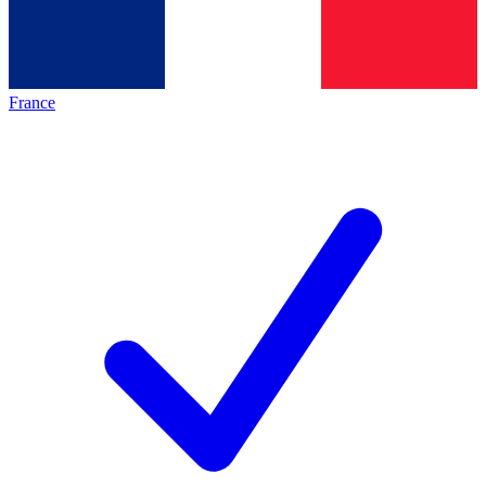
France