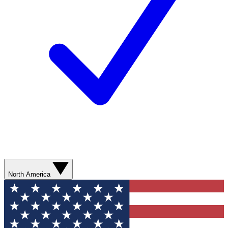
North America