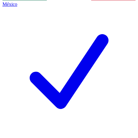
México