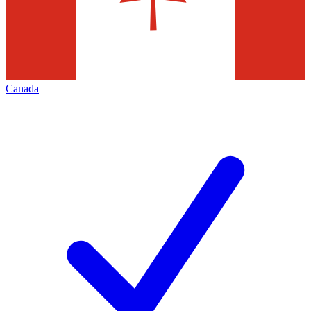
Canada