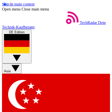
Skip to main content
Open menu
Close main menu
TechRadar
Dein
Technik-Kaufberater
DE Edition
Asia