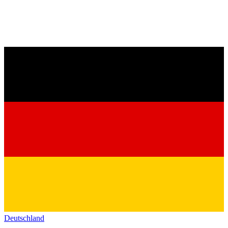
Deutschland