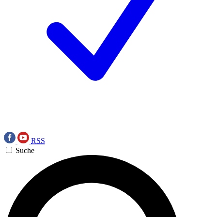
RSS
Suche