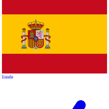
España