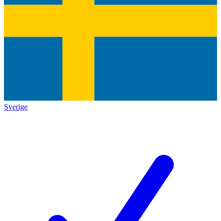
Sverige