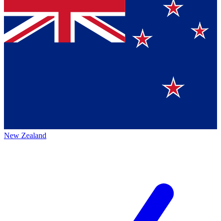
New Zealand