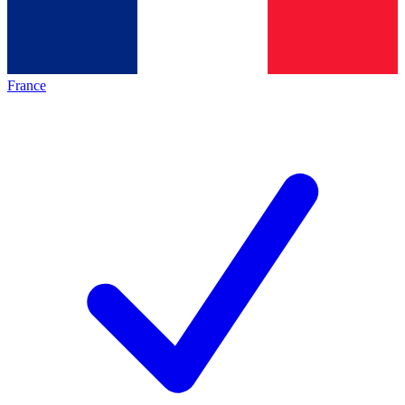
France