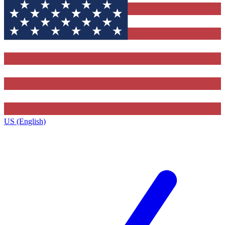
US (English)