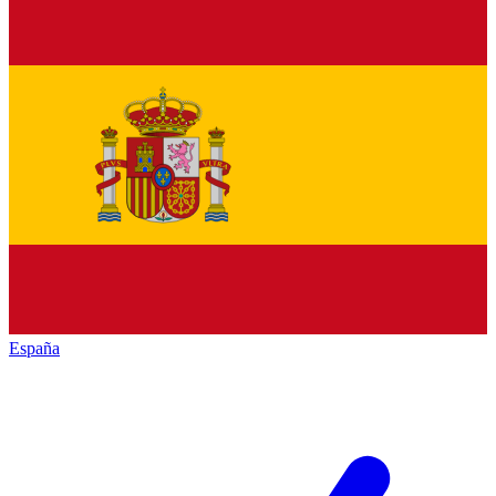
España