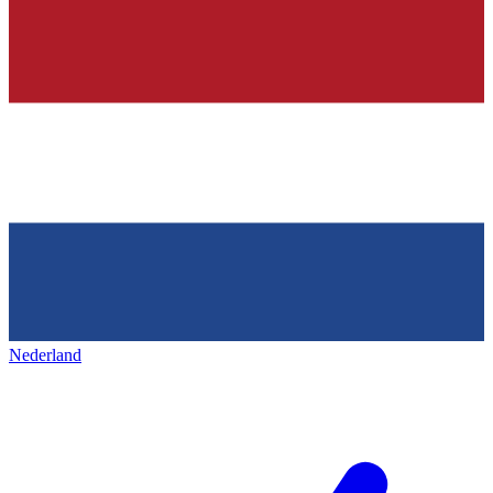
Nederland