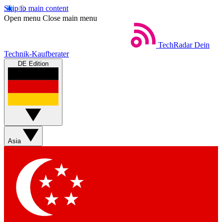
Skip to main content
Open menu
Close main menu
TechRadar
Dein
Technik-Kaufberater
DE Edition
Asia