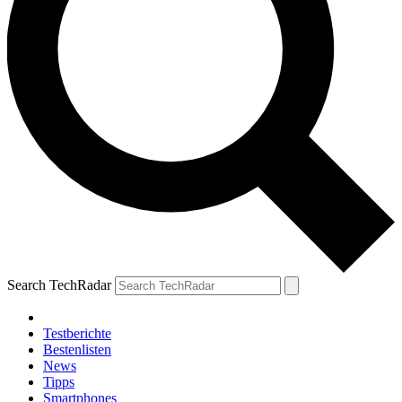
Search TechRadar
Testberichte
Bestenlisten
News
Tipps
Smartphones