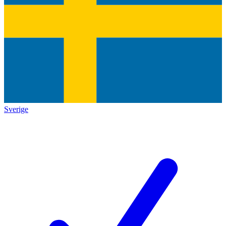
Sverige