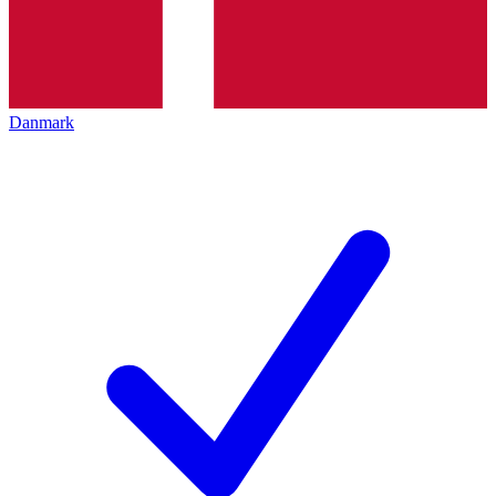
Danmark