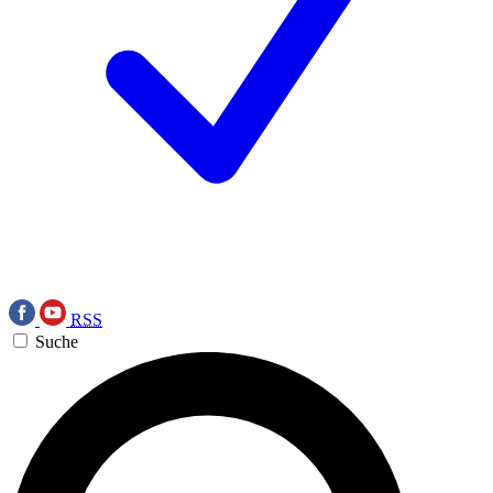
RSS
Suche