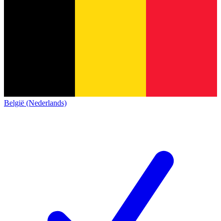
België (Nederlands)