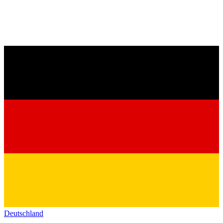
Deutschland