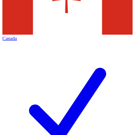
Canada