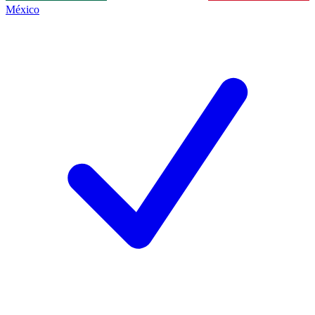
México