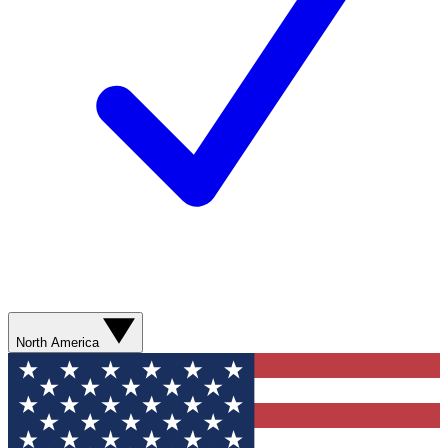
North America