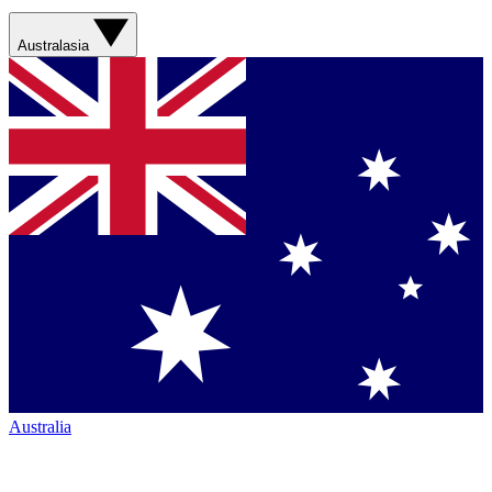
Australasia
Australia