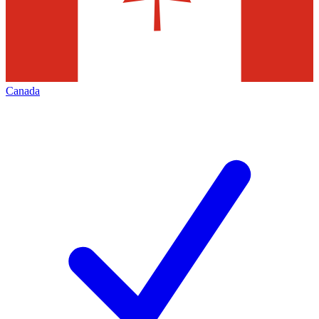
Canada