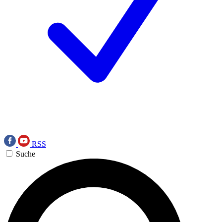
RSS
Suche