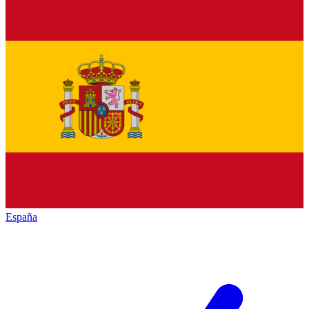
España