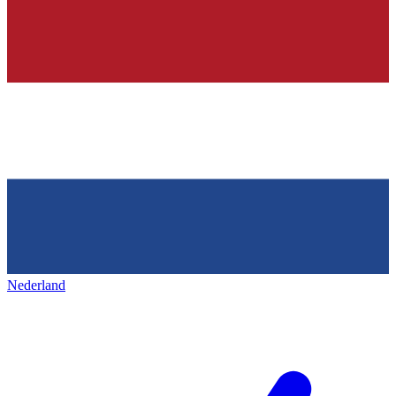
Nederland