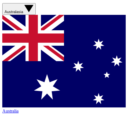
Australasia
Australia