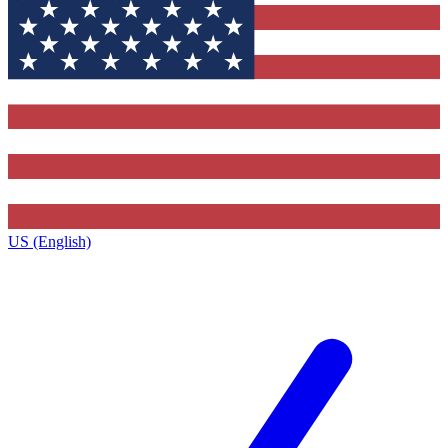
US (English)