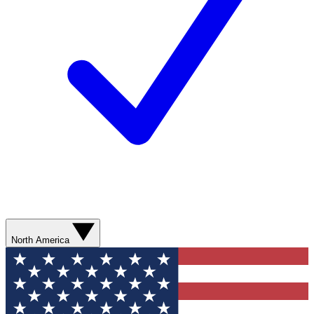
North America