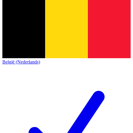
België (Nederlands)