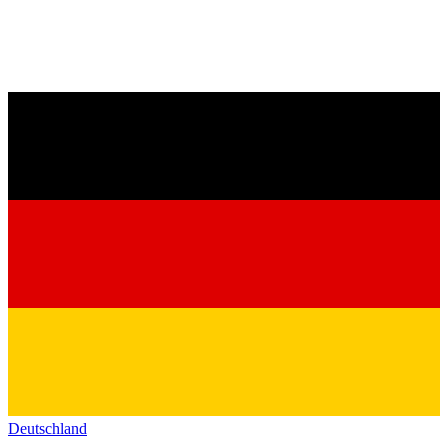
Deutschland