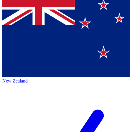
New Zealand