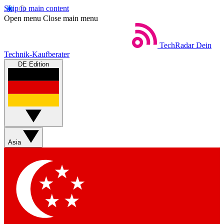
Skip to main content
Open menu
Close main menu
TechRadar
Dein
Technik-Kaufberater
DE Edition
Asia