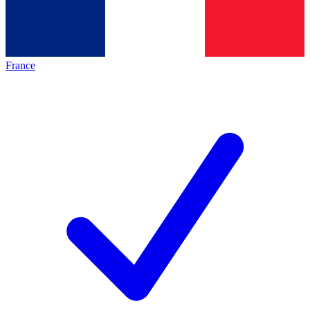
France