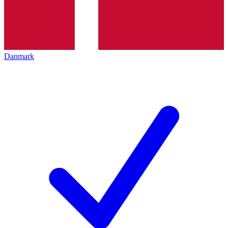
Danmark