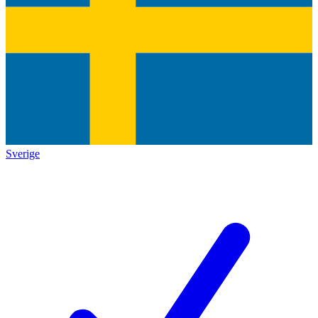
Sverige