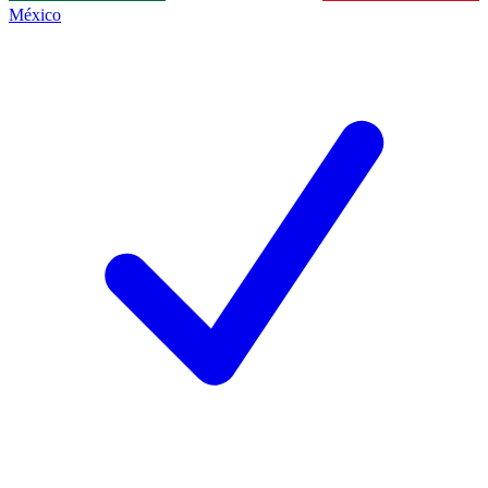
México