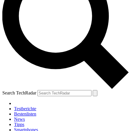
Search TechRadar
Testberichte
Bestenlisten
News
Tipps
Smartphones