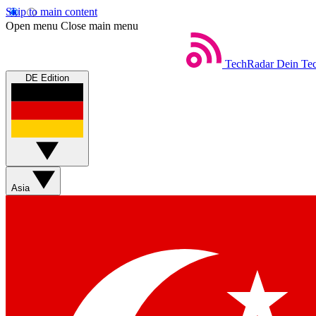
Skip to main content
Open menu
Close main menu
TechRadar
Dein Tec
DE Edition
Asia