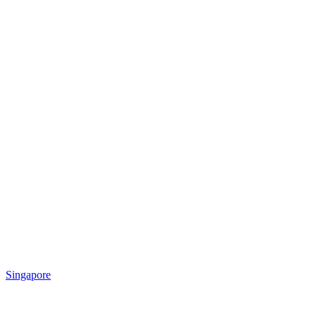
Singapore