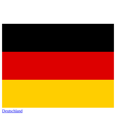
Deutschland