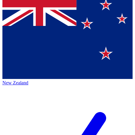
New Zealand