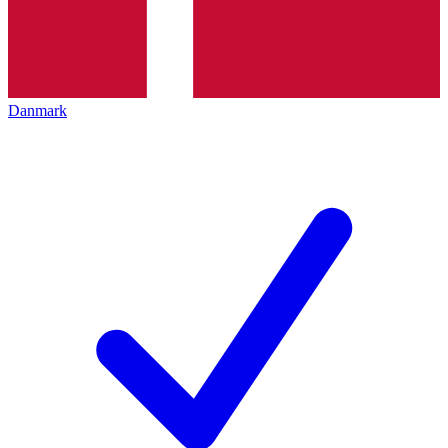
Danmark