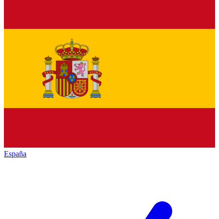
España