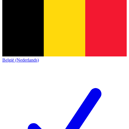
België (Nederlands)