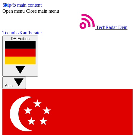
Skip to main content
Open menu
Close main menu
TechRadar
Dein
Technik-Kaufberater
DE Edition
Asia