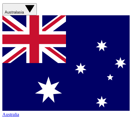
Australasia
Australia