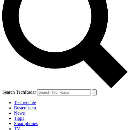
Search TechRadar
Testberichte
Bestenlisten
News
Tipps
Smartphones
TV