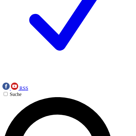
RSS
Suche