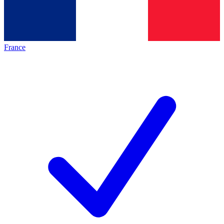
France