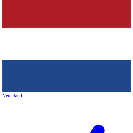
Nederland