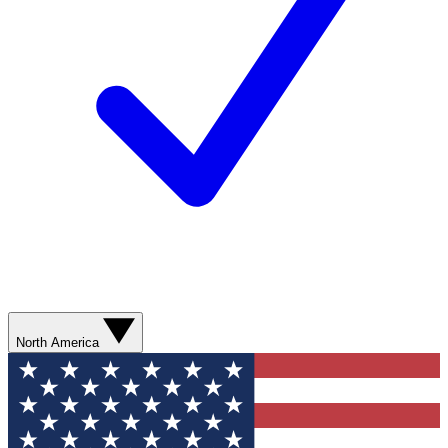
North America