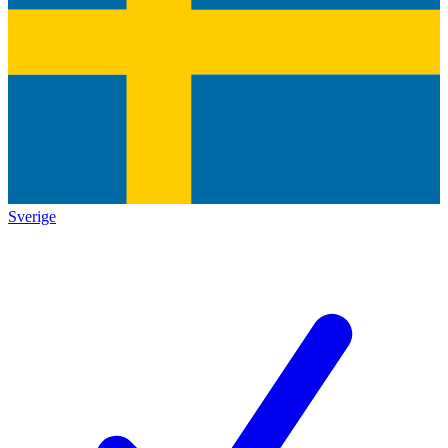
Sverige