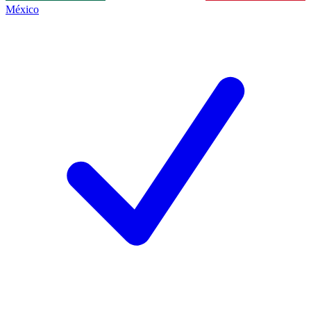
México