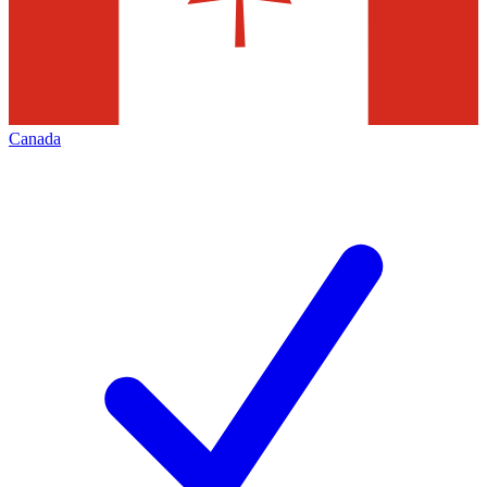
Canada