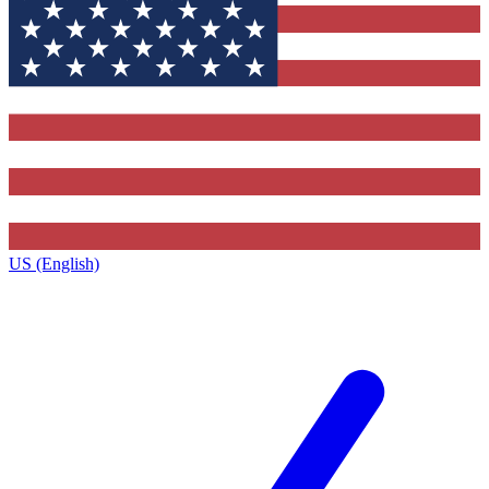
US (English)