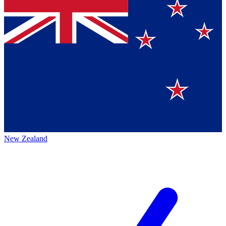
New Zealand