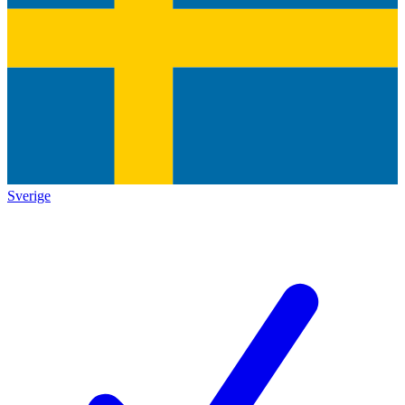
Sverige