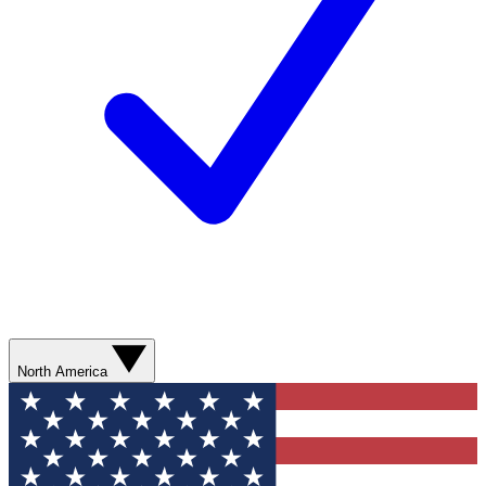
North America