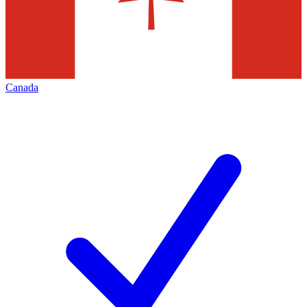
Canada