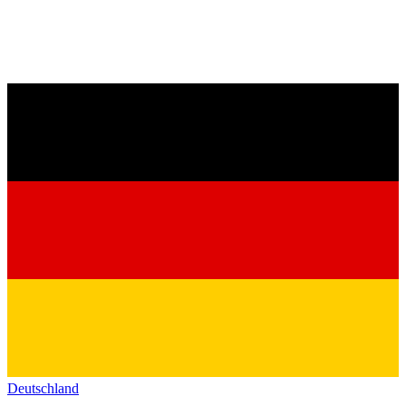
Deutschland