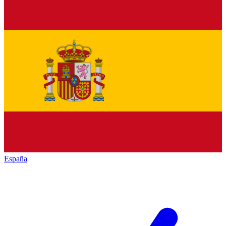
España