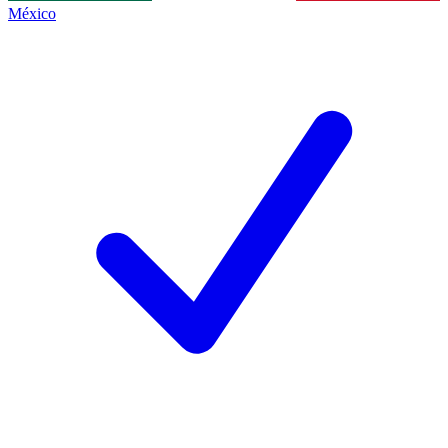
México