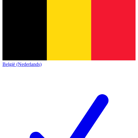
België (Nederlands)