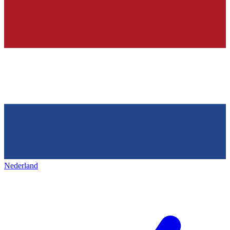
Nederland