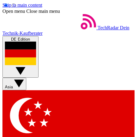
Skip to main content
Open menu
Close main menu
TechRadar
Dein
Technik-Kaufberater
DE Edition
Asia