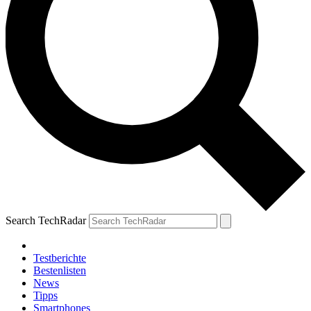
Search TechRadar
Testberichte
Bestenlisten
News
Tipps
Smartphones