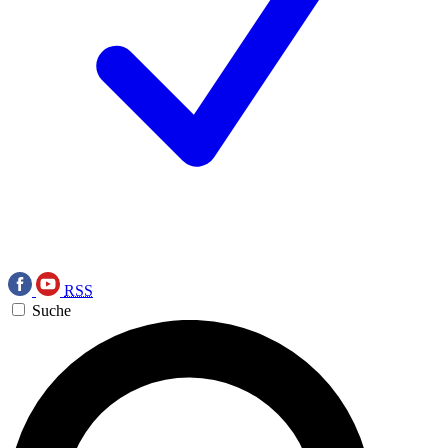
RSS
Suche