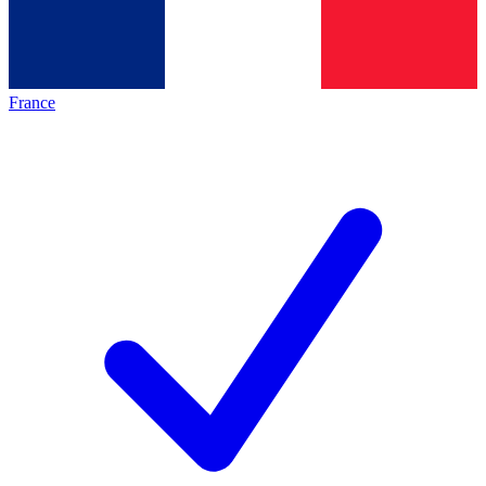
France