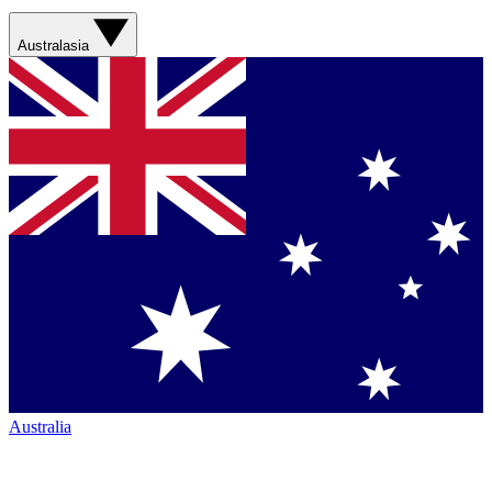
Australasia
Australia