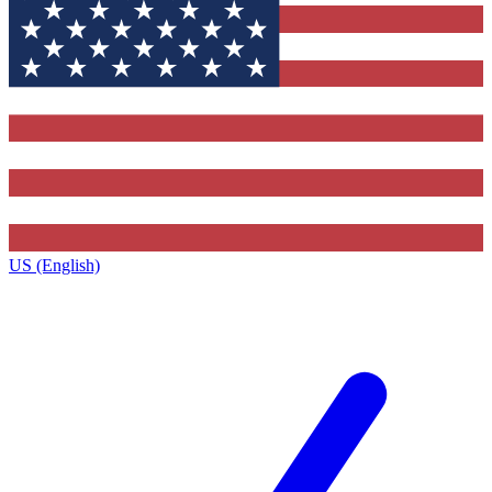
US (English)