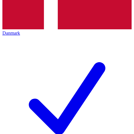
Danmark