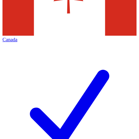
Canada