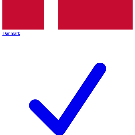
Danmark