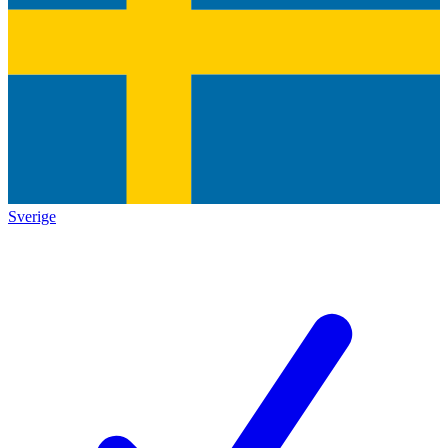
Sverige