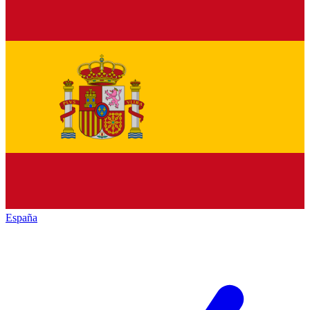
España