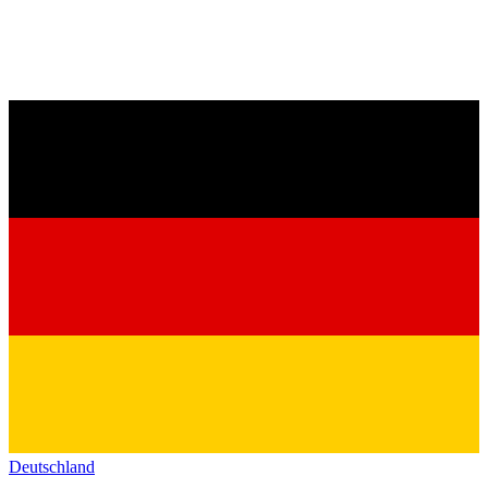
Deutschland