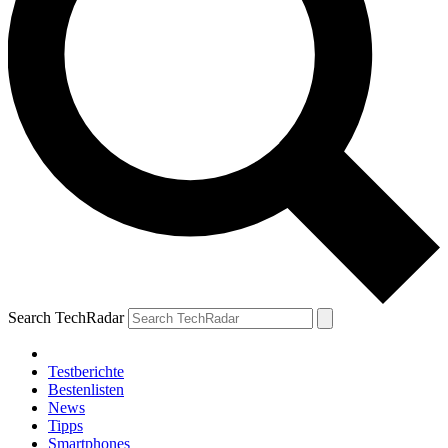
Search TechRadar
Testberichte
Bestenlisten
News
Tipps
Smartphones