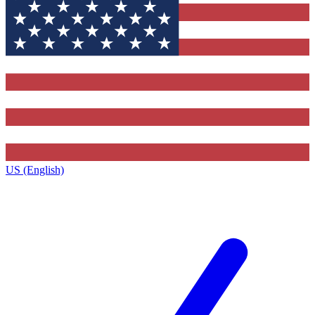
US (English)