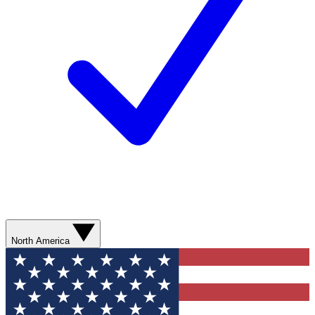
North America