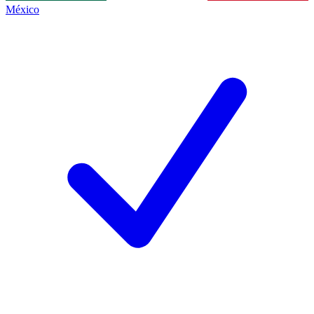
México