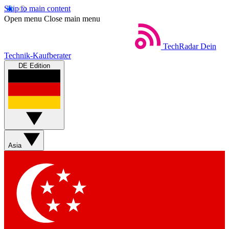
Skip to main content
Open menu
Close main menu
TechRadar
Dein
Technik-Kaufberater
DE Edition
Asia