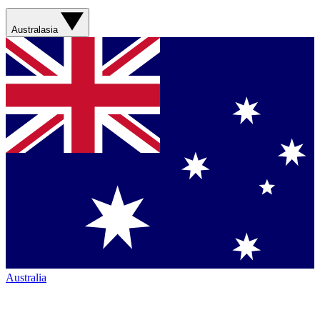
Australasia
Australia