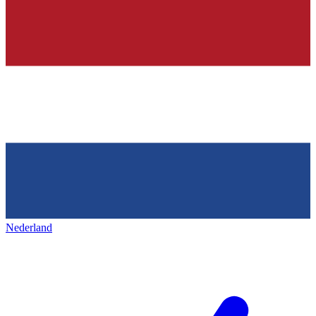
Nederland