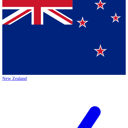
New Zealand