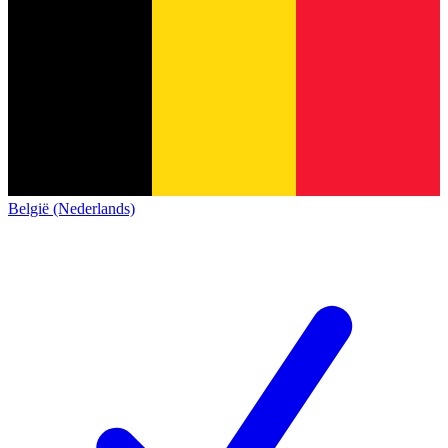
België (Nederlands)