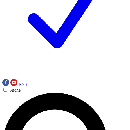
RSS
Suche