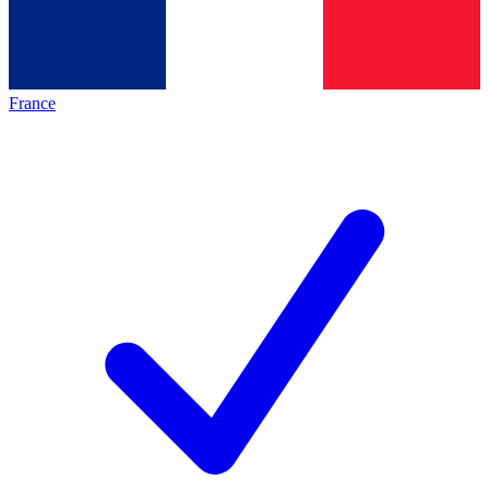
France