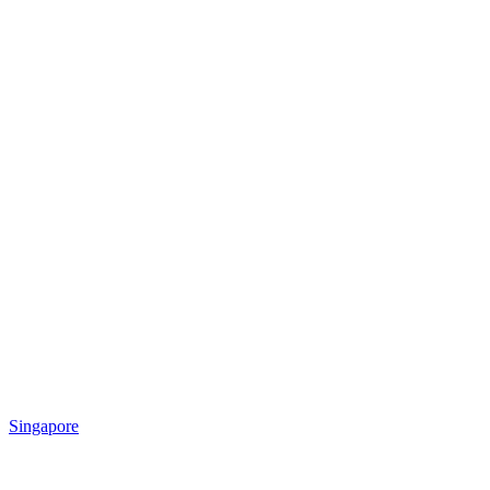
Singapore