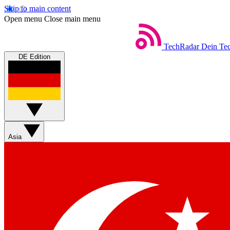
Skip to main content
Open menu
Close main menu
TechRadar
Dein Tec
DE Edition
Asia