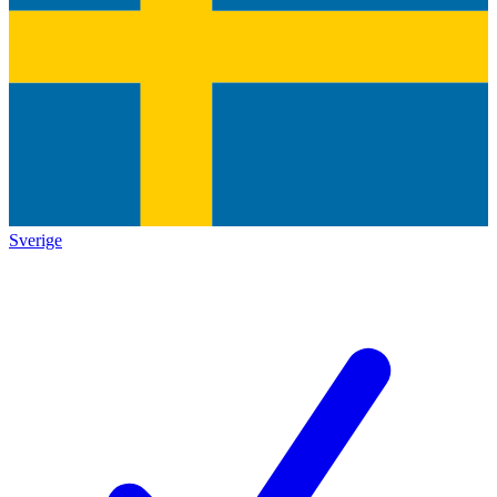
Sverige