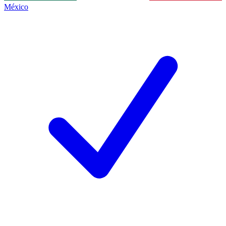
México