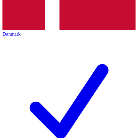
Danmark