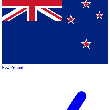
New Zealand