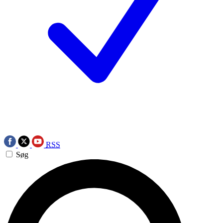
RSS
Søg