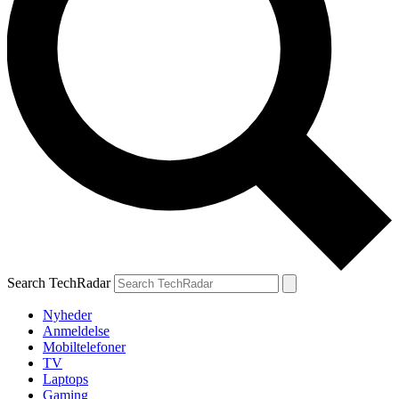
Search TechRadar
Nyheder
Anmeldelse
Mobiltelefoner
TV
Laptops
Gaming