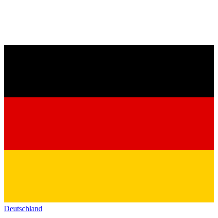
Deutschland