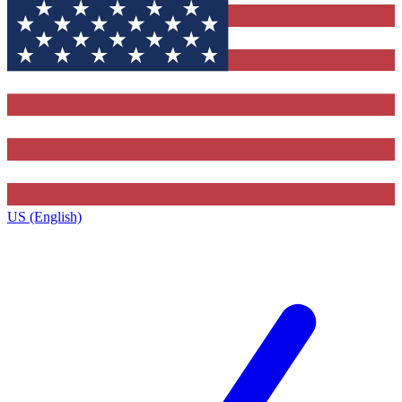
US (English)