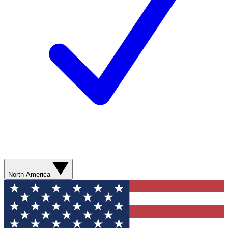
North America