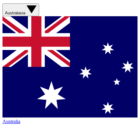
Australasia
Australia