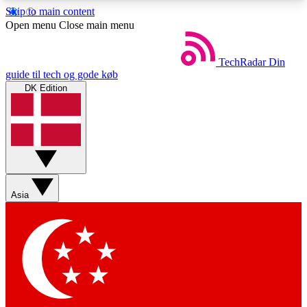
Skip to main content
5
24/7
44K+
Open menu
Close main menu
EXCLUSIVE PERKS
INSIDER INSIGHTS
ACTIVE MEMBERS
TechRadar
Din
guide til tech og gode køb
DK Edition
Weekly newsletters
Commenting a
Get daily news, weekly deals and the
Join the conversation,
week’s top tech stories
thoughts and get exp
BECOME A TECHRADAR INSIDER
Asia
Sign up with your email below to instantly access
member features, newsletters and exclusive Insider
perks