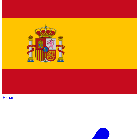
España