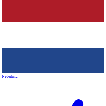
Nederland