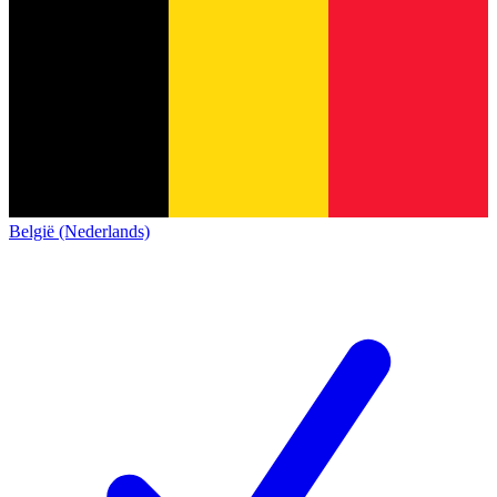
België (Nederlands)