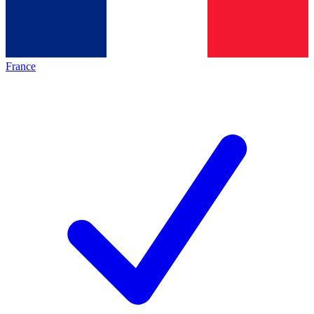
France