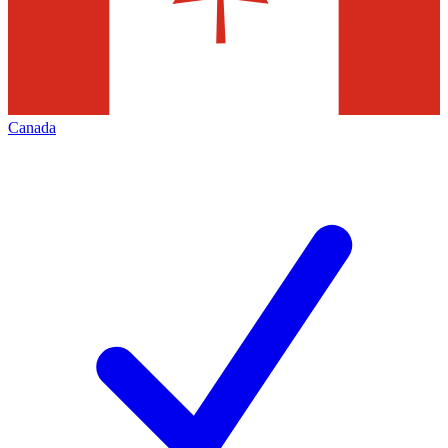
Canada