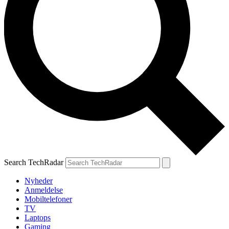
Search TechRadar
Nyheder
Anmeldelse
Mobiltelefoner
TV
Laptops
Gaming