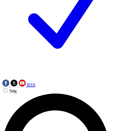
RSS
Søg