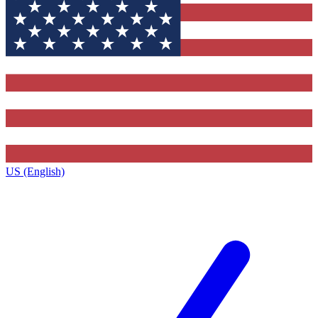
US (English)