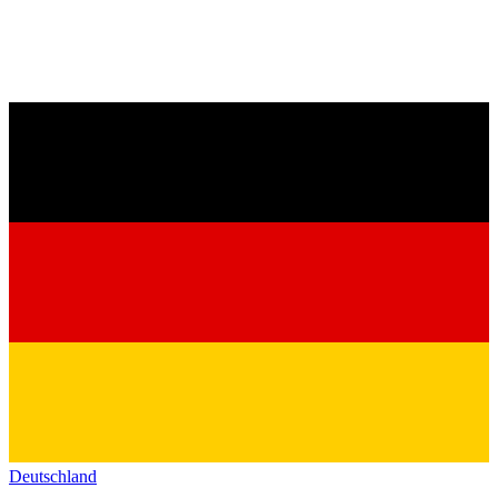
Deutschland