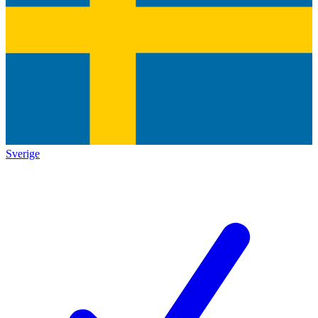
Sverige