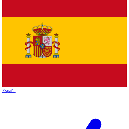
España