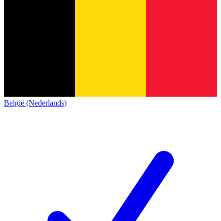
België (Nederlands)