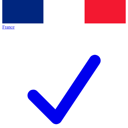
France