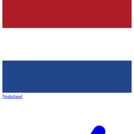
Nederland