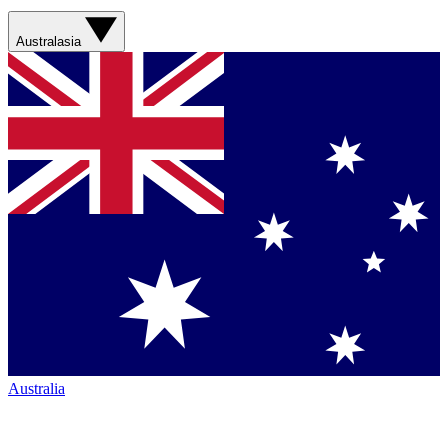
Australasia
Australia