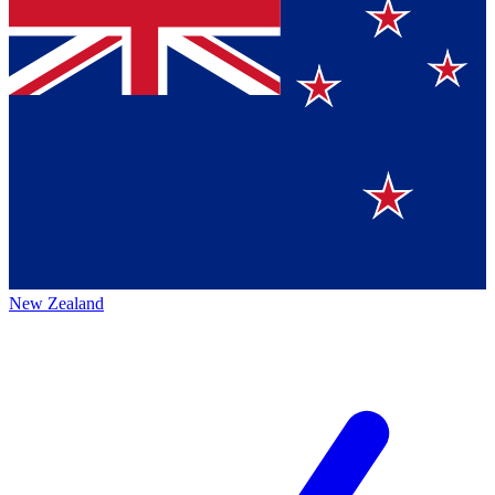
New Zealand