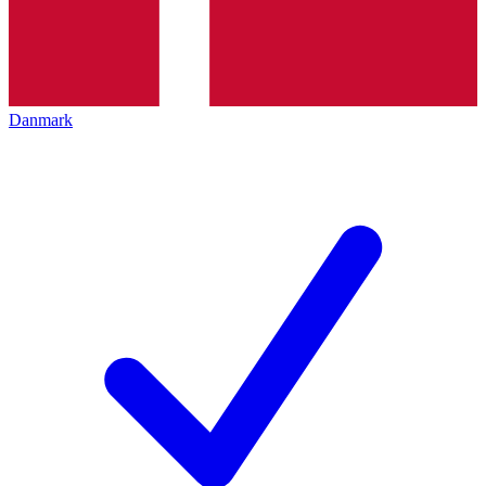
Danmark