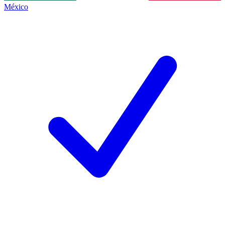
México