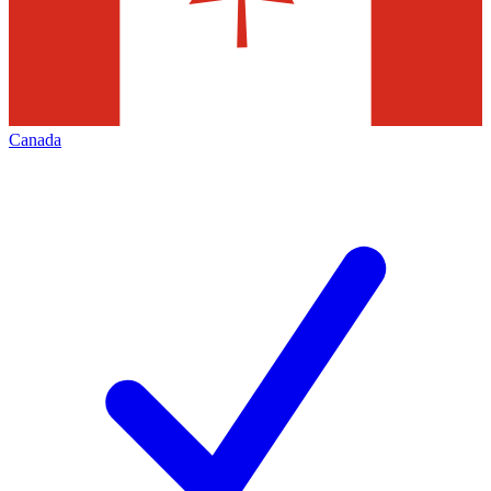
Canada