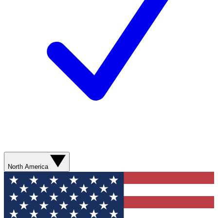
North America