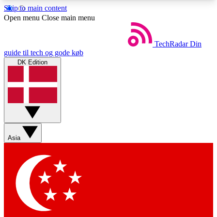
Skip to main content
5
24/7
44K+
Open menu
Close main menu
EXCLUSIVE PERKS
INSIDER INSIGHTS
ACTIVE MEMBERS
TechRadar
Din
guide til tech og gode køb
DK Edition
Weekly newsletters
Commenting a
Get daily news, weekly deals and the
Join the conversation,
week’s top tech stories
thoughts and get exp
BECOME A TECHRADAR INSIDER
Asia
Sign up with your email below to instantly access
member features, newsletters and exclusive Insider
perks