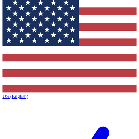
US (English)