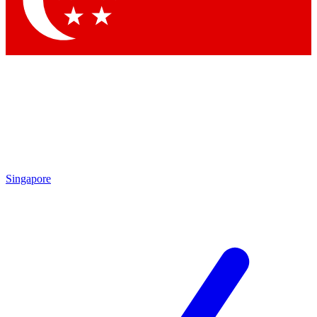
Singapore