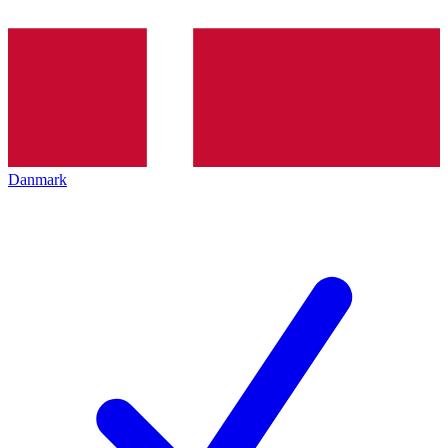
Danmark