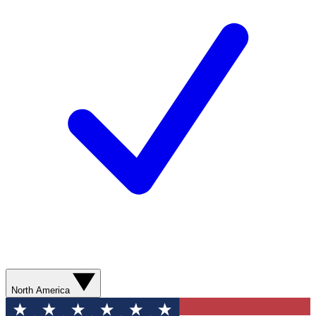
North America