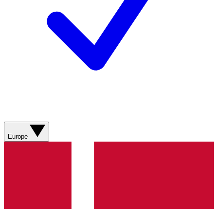
Europe