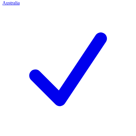
Australia