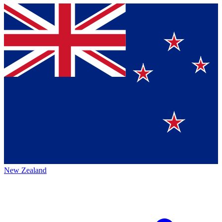
New Zealand