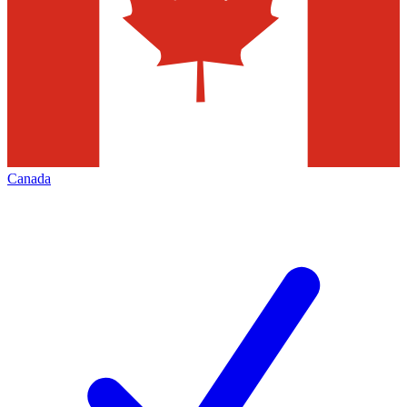
Canada