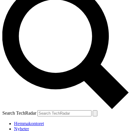
Search TechRadar
Hemmakontoret
Nyheter