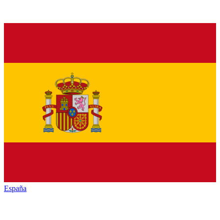
España