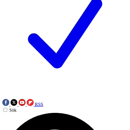
RSS
Sök