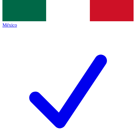
México