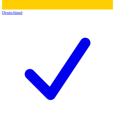
Deutschland