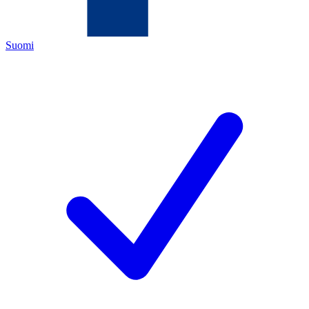
Suomi