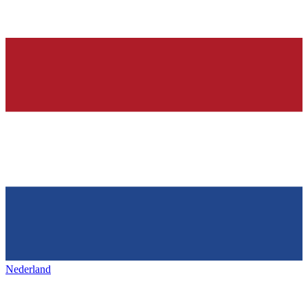
Nederland