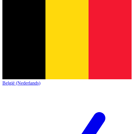
België (Nederlands)