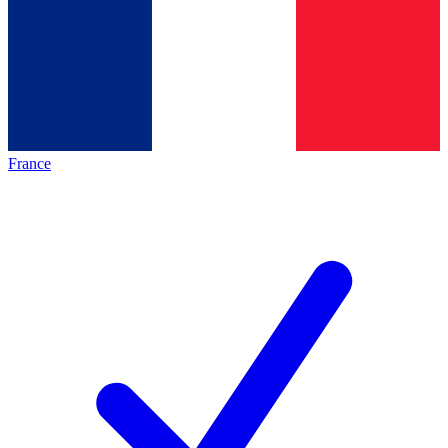
France