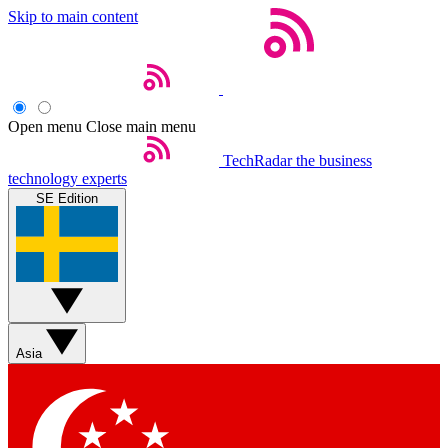
Skip to main content
Open menu
Close main menu
TechRadar
the business
technology experts
SE Edition
Asia