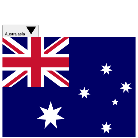
Australasia