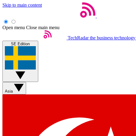
Skip to main content
Open menu
Close main menu
TechRadar
the business technology
SE Edition
Asia