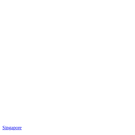
Singapore