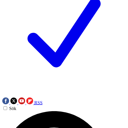
RSS
Sök