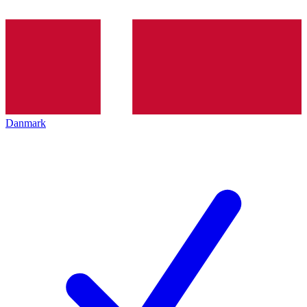
Danmark