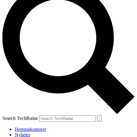
Search TechRadar
Hemmakontoret
Nyheter