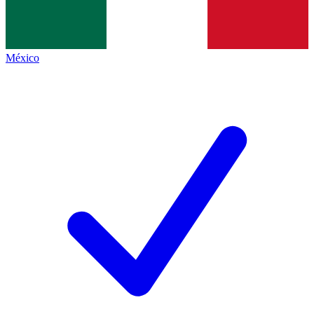
México