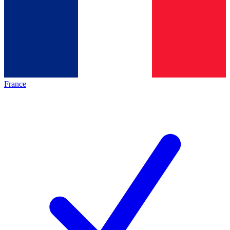
France