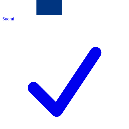
Suomi