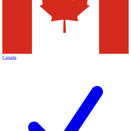
Canada