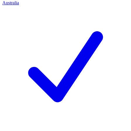
Australia