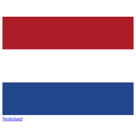
Nederland