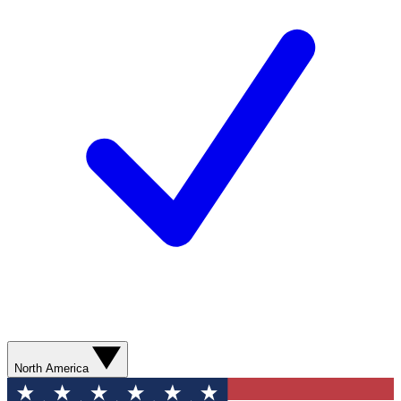
North America