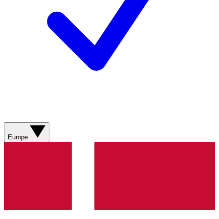
Europe