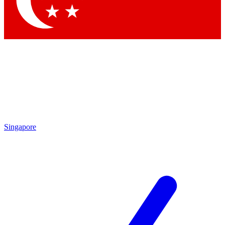
Singapore