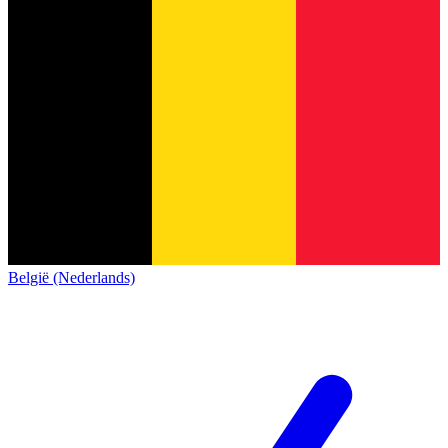
België (Nederlands)