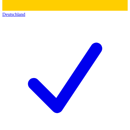
Deutschland