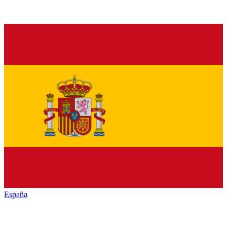
España