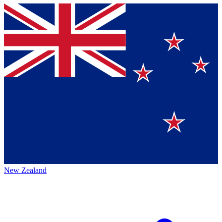
New Zealand