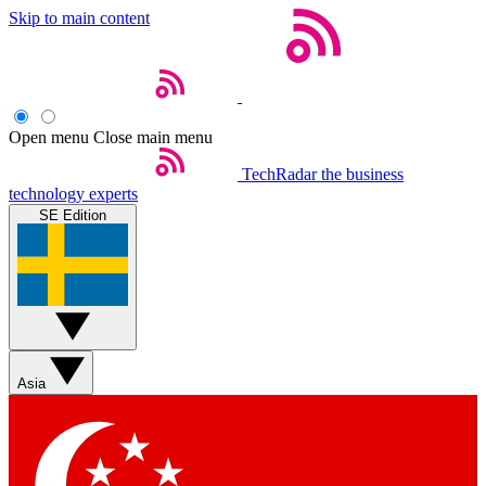
Skip to main content
Open menu
Close main menu
TechRadar
the business
technology experts
SE Edition
Asia