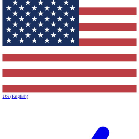
US (English)