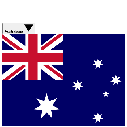
Australasia