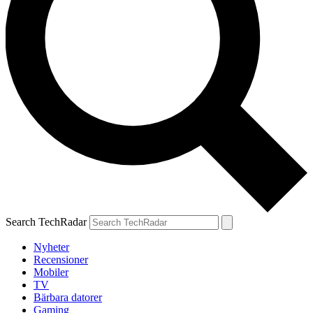
Search TechRadar
Nyheter
Recensioner
Mobiler
TV
Bärbara datorer
Gaming