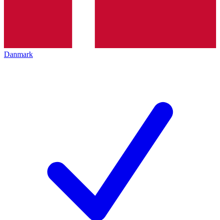
Danmark