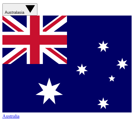
Australasia
Australia