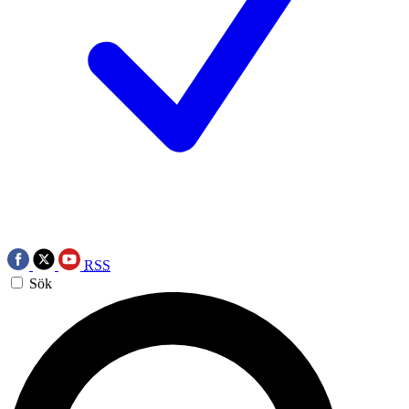
RSS
Sök