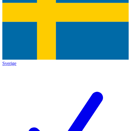
Sverige