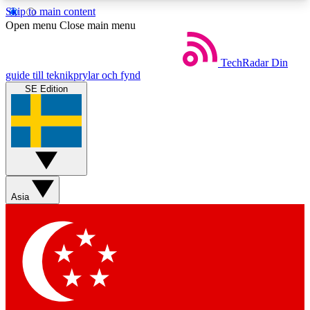
Skip to main content
5
24/7
44K+
Open menu
Close main menu
EXCLUSIVE PERKS
INSIDER INSIGHTS
ACTIVE MEMBERS
TechRadar
Din
guide till teknikprylar och fynd
SE Edition
Weekly newsletters
Commenting a
Get daily news, weekly deals and the
Join the conversation,
week’s top tech stories
thoughts and get exp
BECOME A TECHRADAR INSIDER
Asia
Sign up with your email below to instantly access
member features, newsletters and exclusive Insider
perks