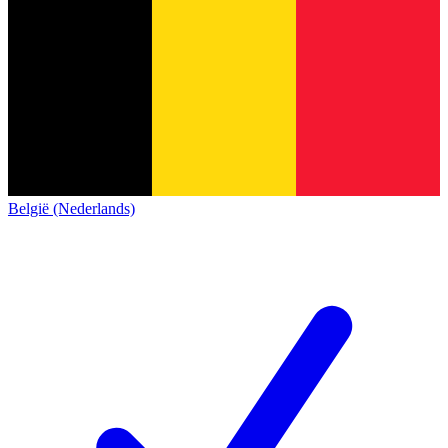
België (Nederlands)