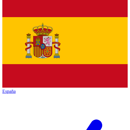
España