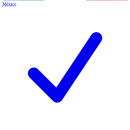
México