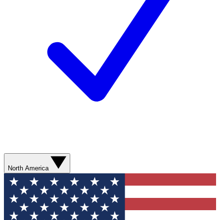
North America