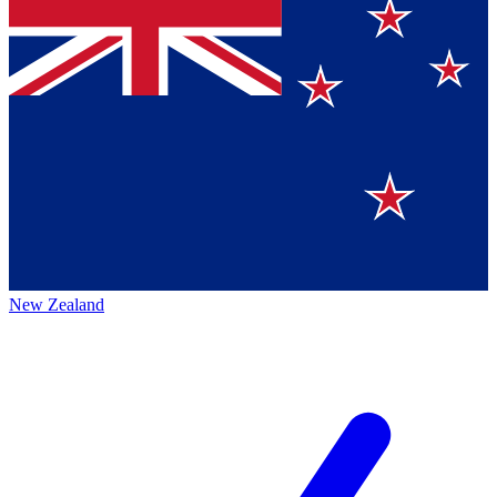
New Zealand