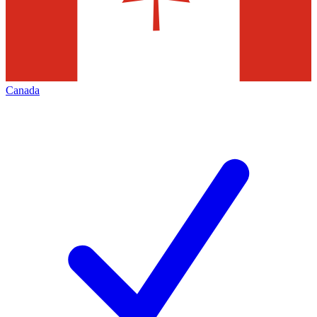
Canada