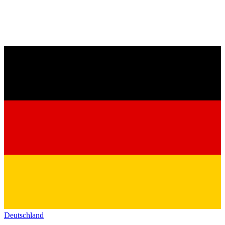
Deutschland