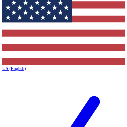
US (English)