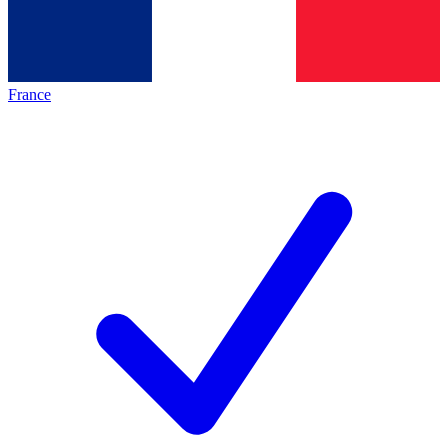
France