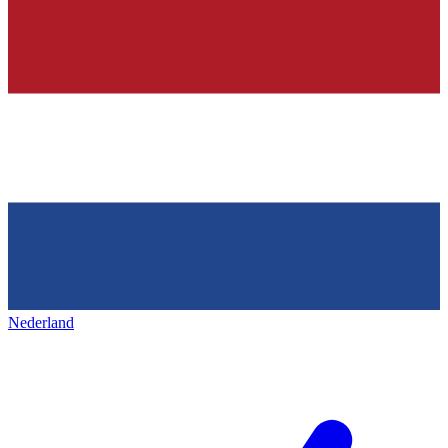
Nederland