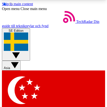
Skip to main content
5
24/7
44K+
Open menu
Close main menu
EXCLUSIVE PERKS
INSIDER INSIGHTS
ACTIVE MEMBERS
TechRadar
Din
guide till teknikprylar och fynd
SE Edition
Weekly newsletters
Commenting a
Get daily news, weekly deals and the
Join the conversation,
week’s top tech stories
thoughts and get exp
BECOME A TECHRADAR INSIDER
Asia
Sign up with your email below to instantly access
member features, newsletters and exclusive Insider
perks