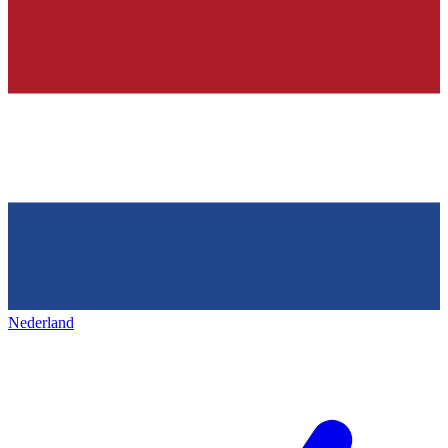
Nederland