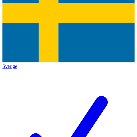
Sverige