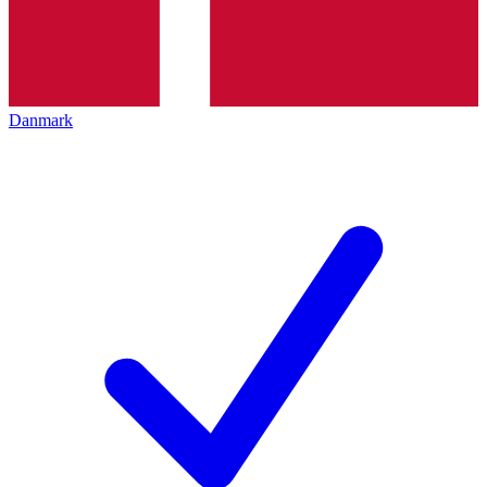
Danmark