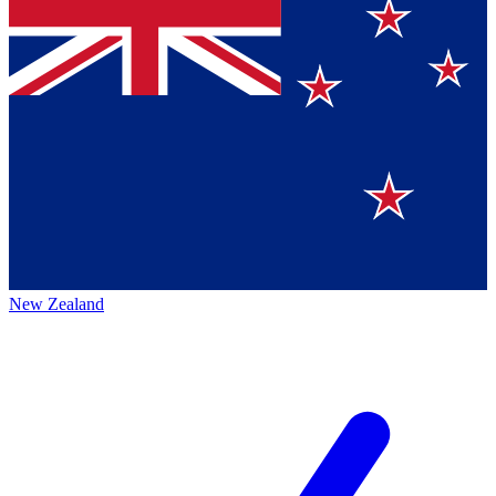
New Zealand