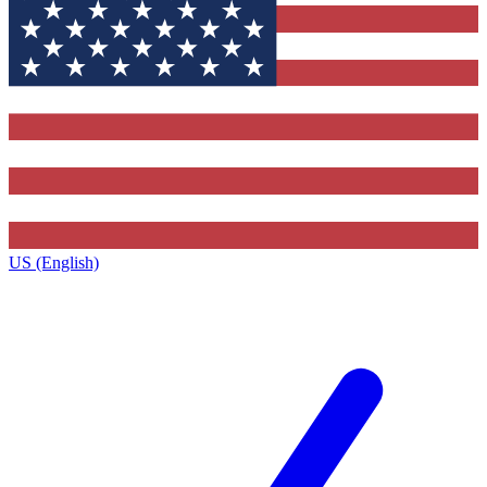
US (English)