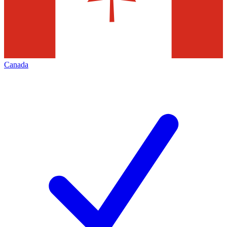
Canada