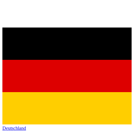
Deutschland