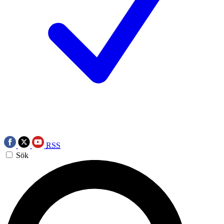
RSS
Sök