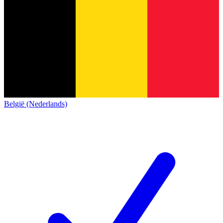
België (Nederlands)