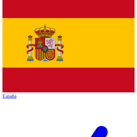
España