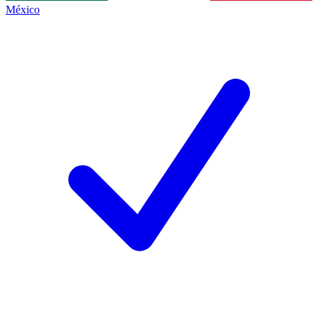
México