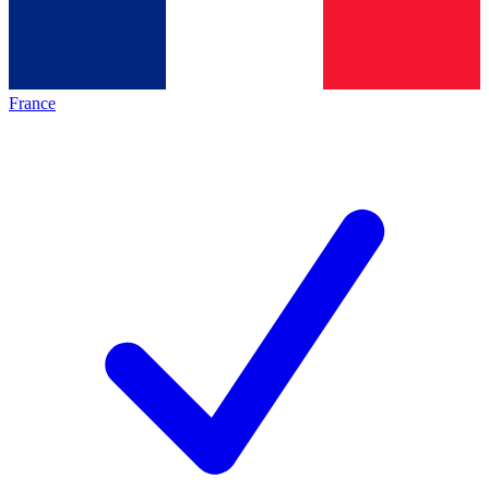
France