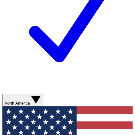
North America