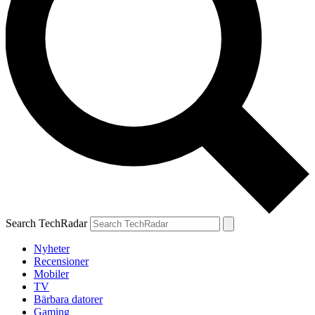
Search TechRadar
Nyheter
Recensioner
Mobiler
TV
Bärbara datorer
Gaming