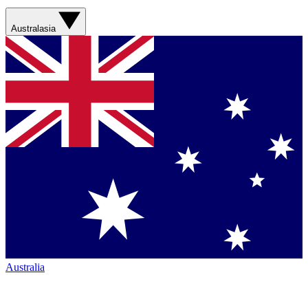
Australasia
Australia