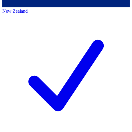
New Zealand