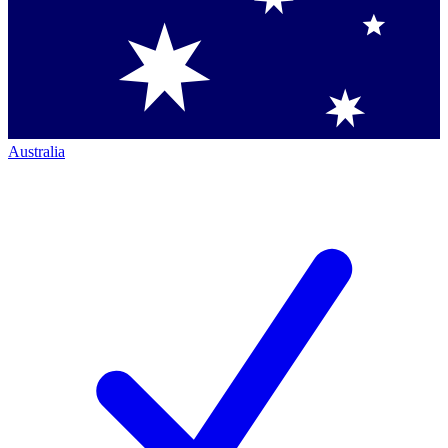
Australia