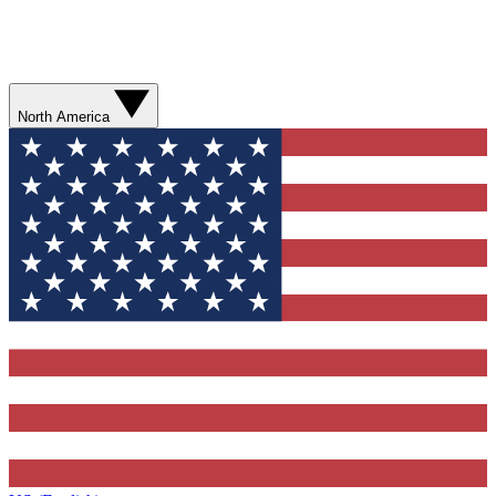
North America