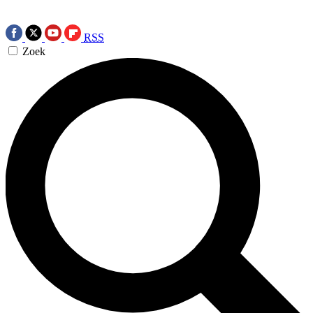
RSS
Zoek