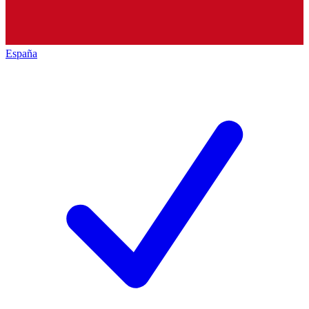
España