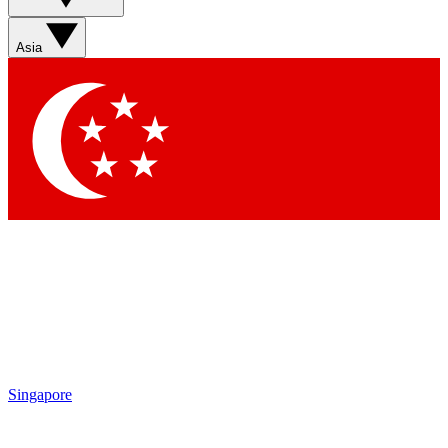
Asia
Singapore