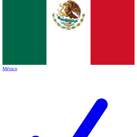
México