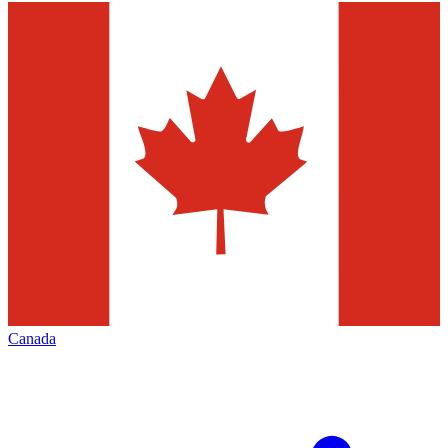
Canada