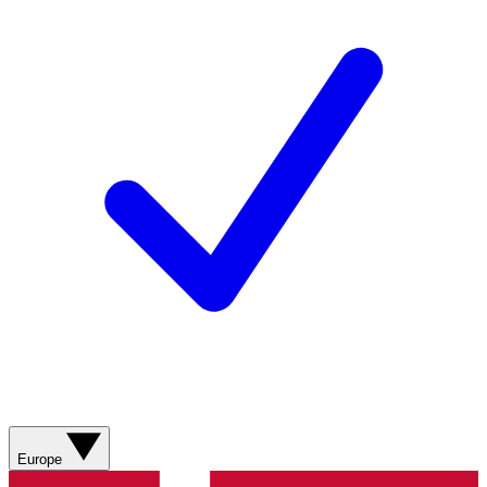
Europe