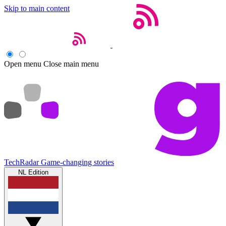
Skip to main content
Open menu
Close main menu
TechRadar
Game-changing stories
NL Edition