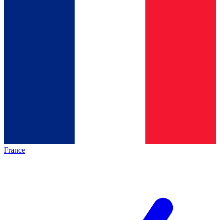
France