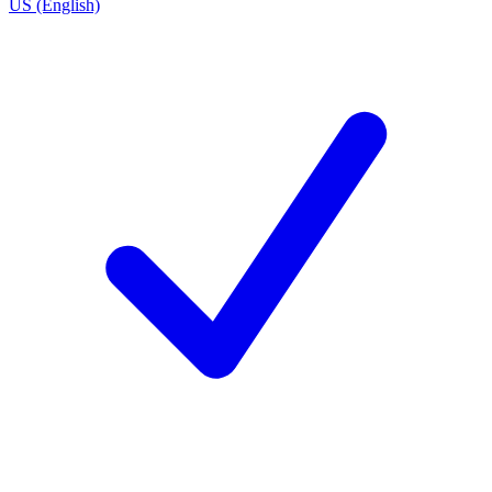
US (English)