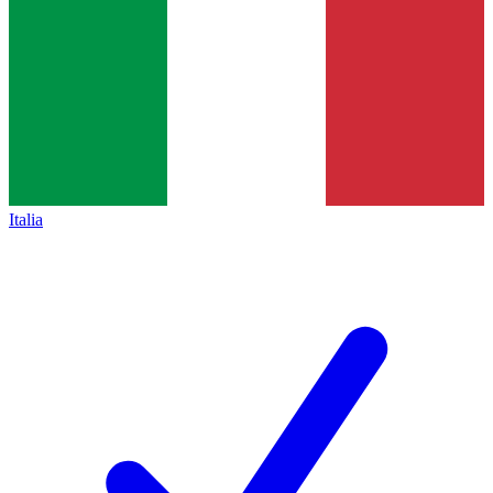
Italia