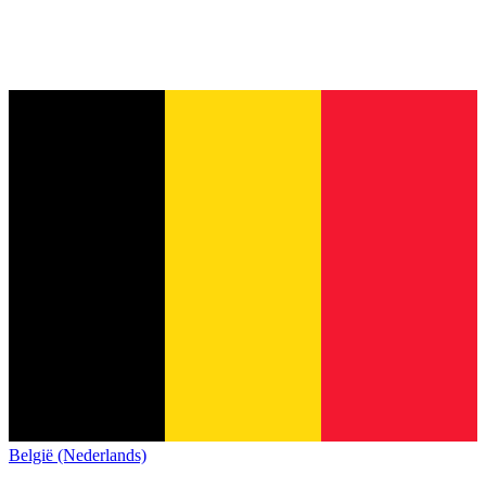
België (Nederlands)