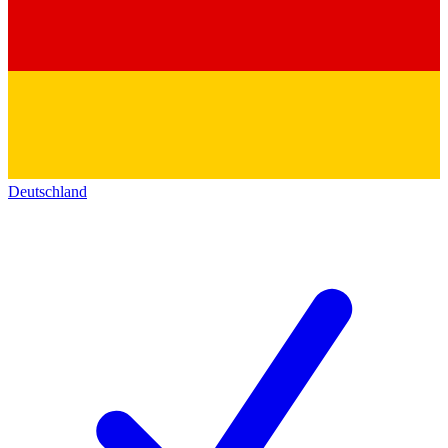
Deutschland