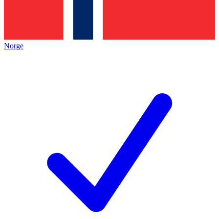
Norge