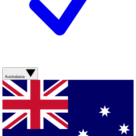
Australasia