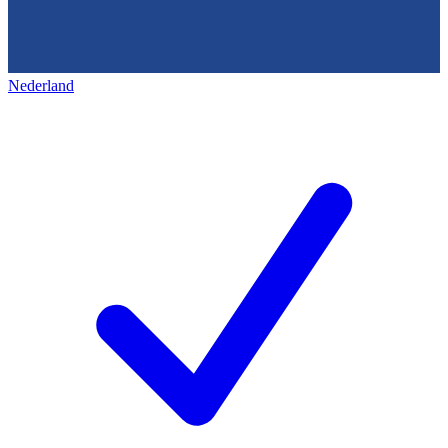
Nederland