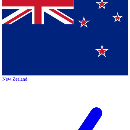
New Zealand