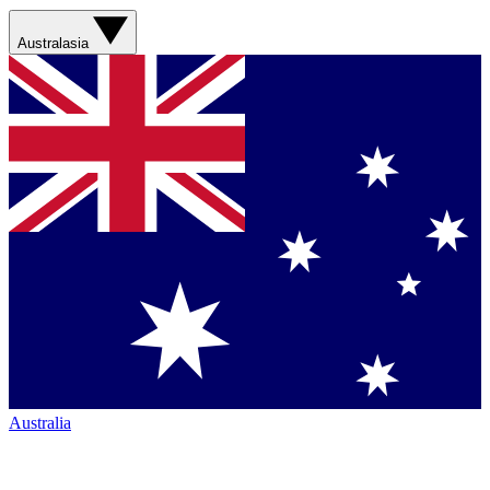
Australasia
Australia