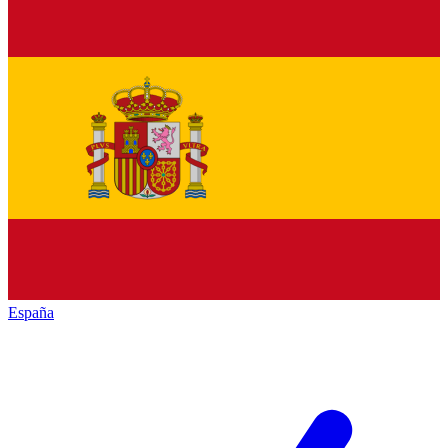
España