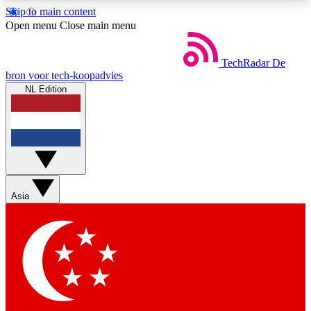
Skip to main content
5
24/7
44K+
Open menu
Close main menu
EXCLUSIVE PERKS
INSIDER INSIGHTS
ACTIVE MEMBERS
TechRadar
De
bron voor tech-koopadvies
NL Edition
Weekly newsletters
Commenting a
Get daily news, weekly deals and the
Join the conversation,
week’s top tech stories
thoughts and get exp
BECOME A TECHRADAR INSIDER
Asia
Sign up with your email below to instantly access
member features, newsletters and exclusive Insider
perks