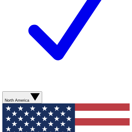
North America