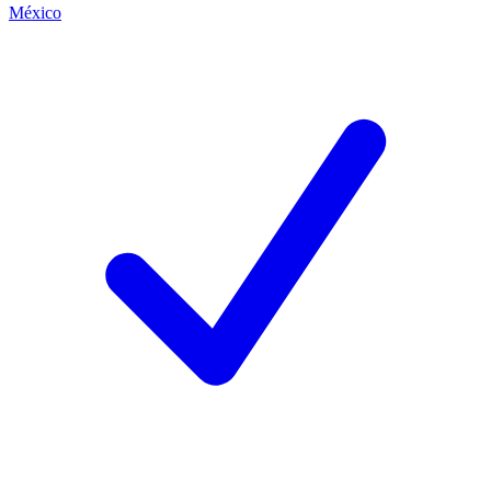
México