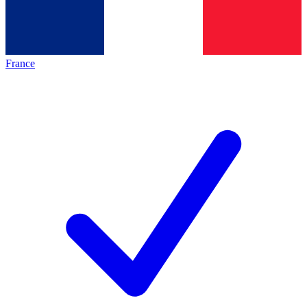
France