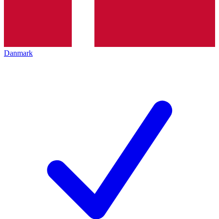
Danmark