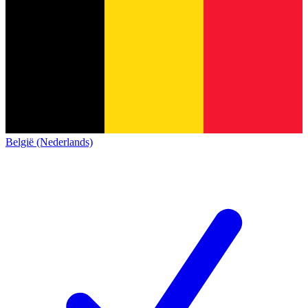
België (Nederlands)