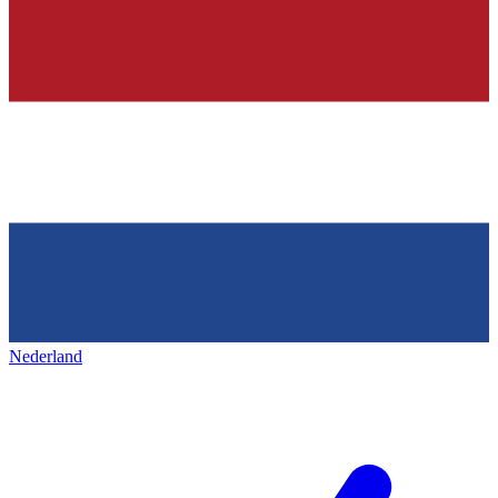
Nederland