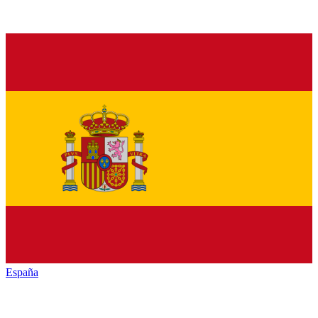
España