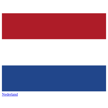
Nederland