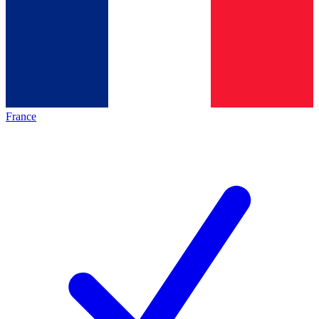
France