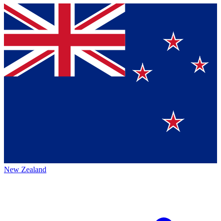
New Zealand