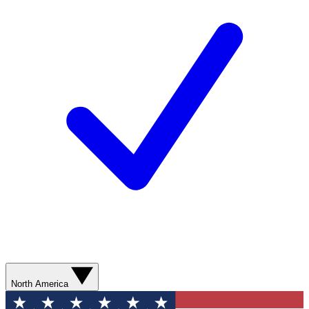
North America