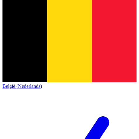
België (Nederlands)