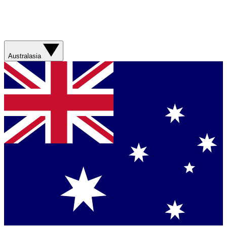
Australasia