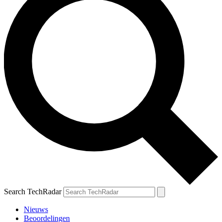
Search TechRadar
Nieuws
Beoordelingen