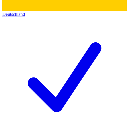
Deutschland