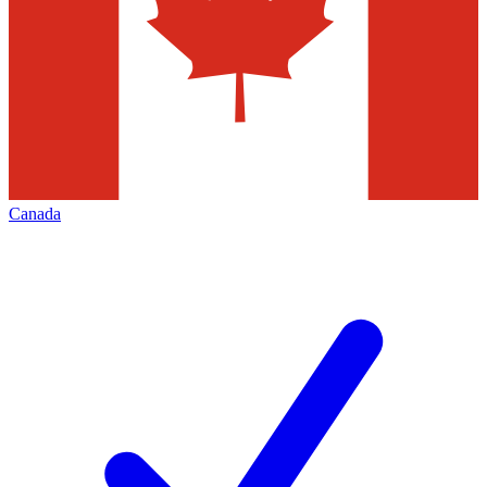
Canada