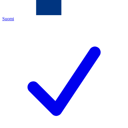
Suomi