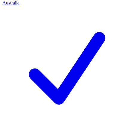
Australia