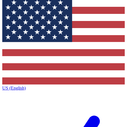
US (English)