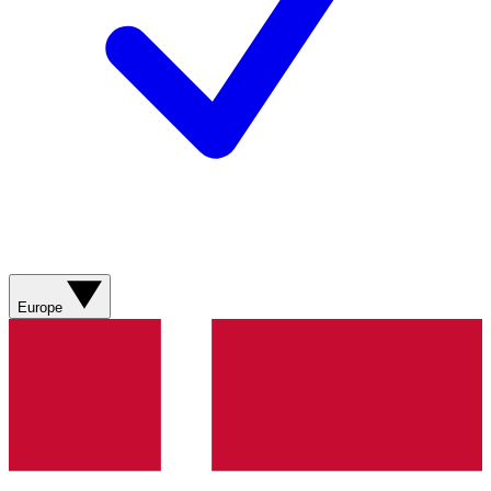
Europe