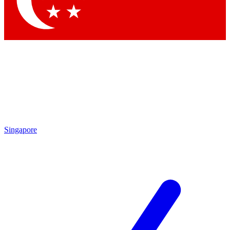
Singapore