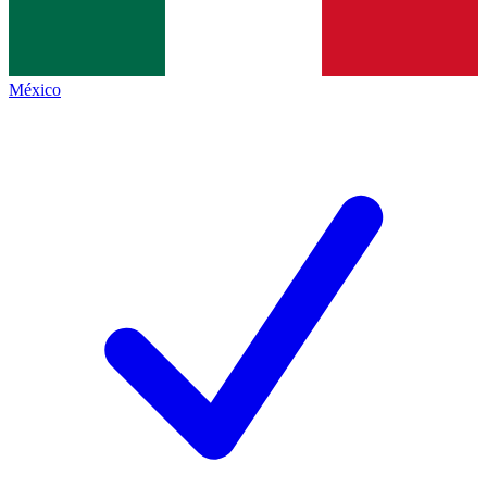
México