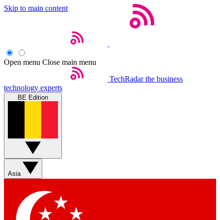
Skip to main content
Open menu
Close main menu
TechRadar
the business
technology experts
BE Edition
Asia