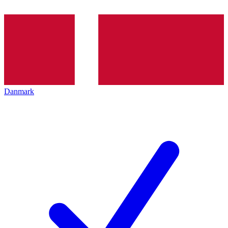
Danmark