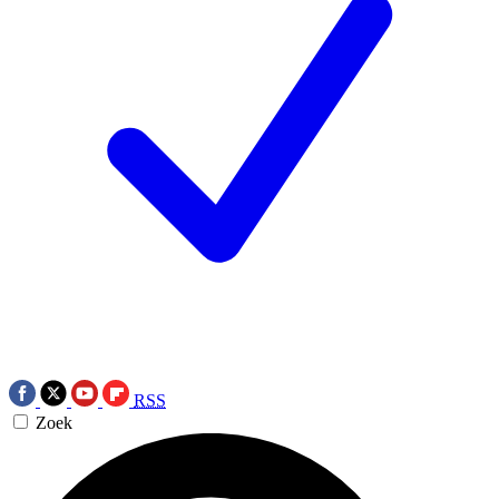
RSS
Zoek