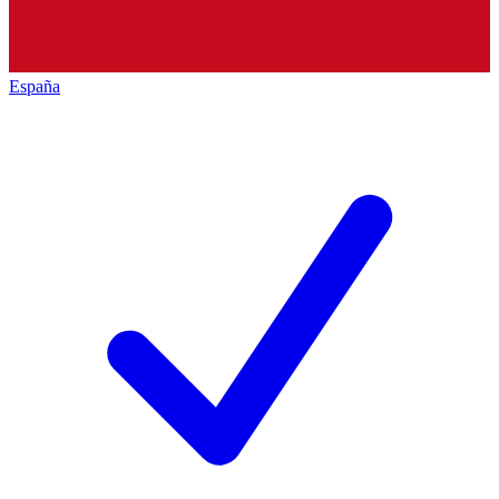
España