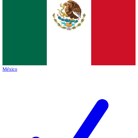
México