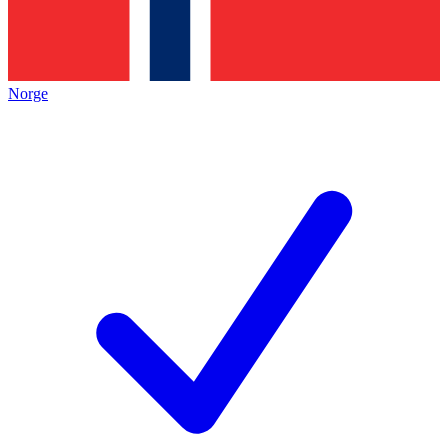
Norge