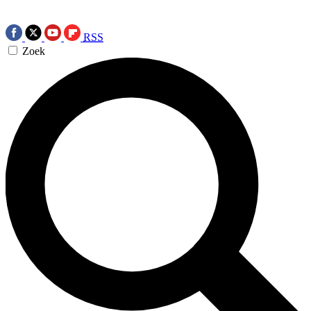
RSS
Zoek