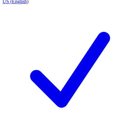
US (English)