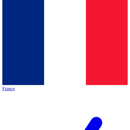
France