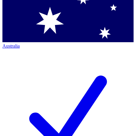
Australia