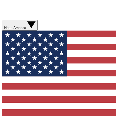
North America