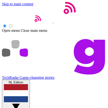
Skip to main content
Open menu
Close main menu
TechRadar
Game-changing stories
NL Edition