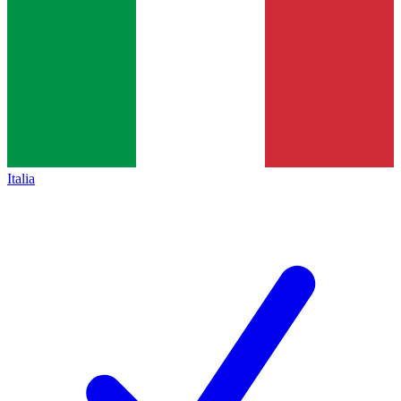
Italia