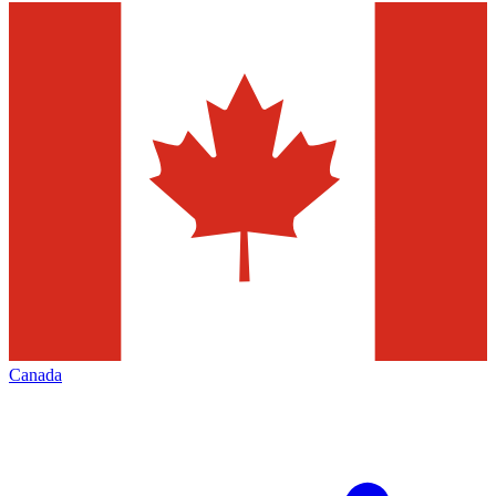
Canada