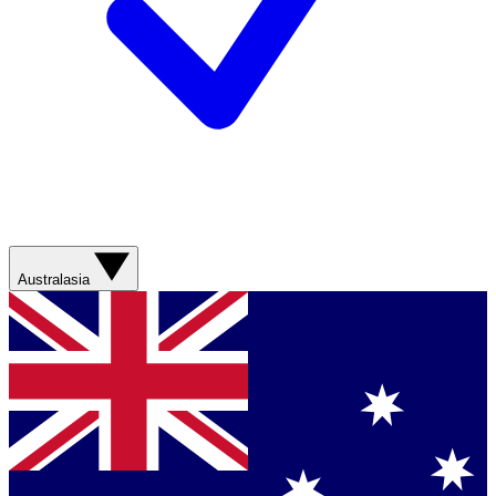
Australasia