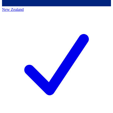
New Zealand