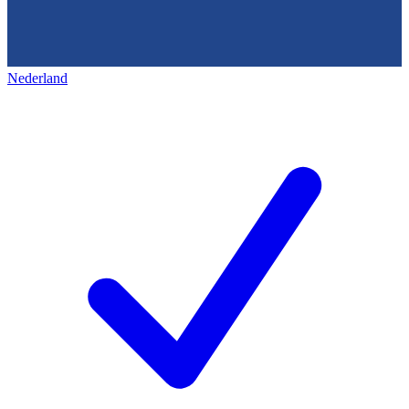
Nederland