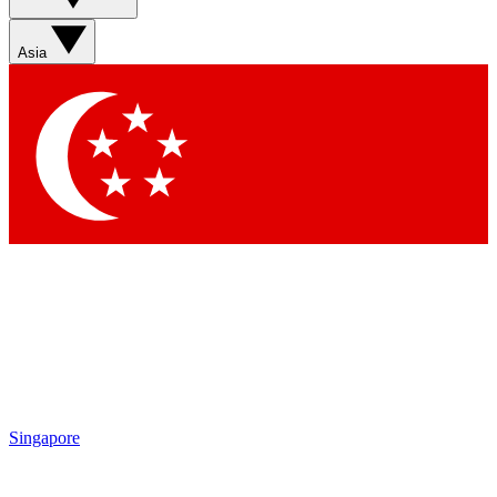
Asia
Singapore