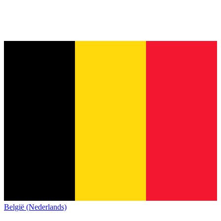
België (Nederlands)