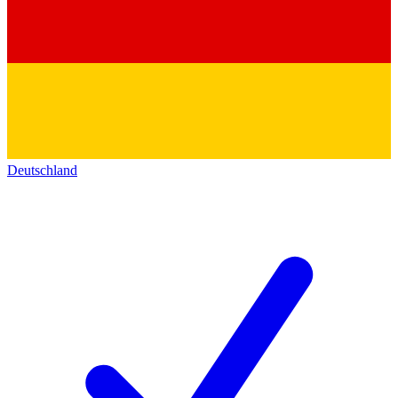
Deutschland