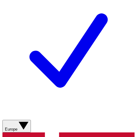
Europe