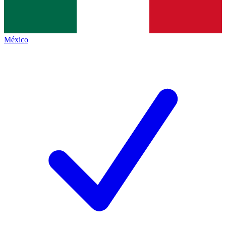
México