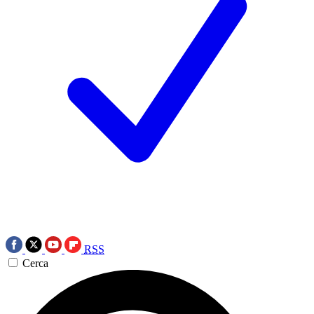
RSS
Cerca