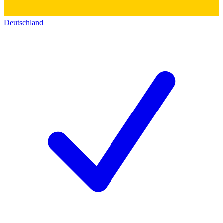
Deutschland