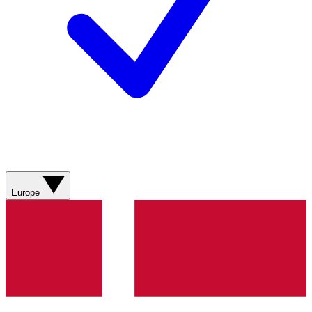
Europe