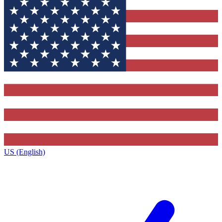
US (English)