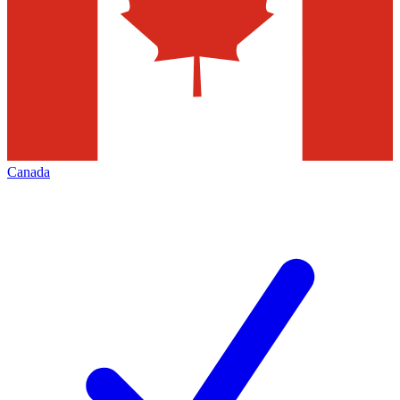
Canada