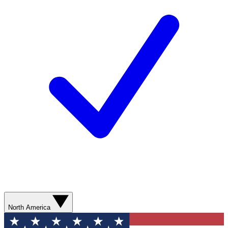
North America