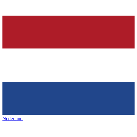
Nederland