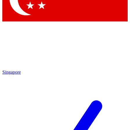
Singapore