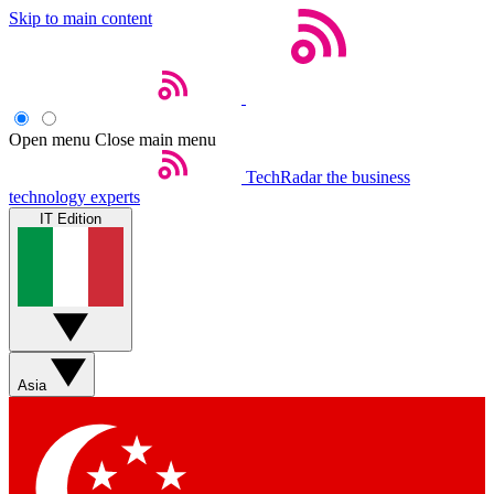
Skip to main content
Open menu
Close main menu
TechRadar
the business
technology experts
IT Edition
Asia