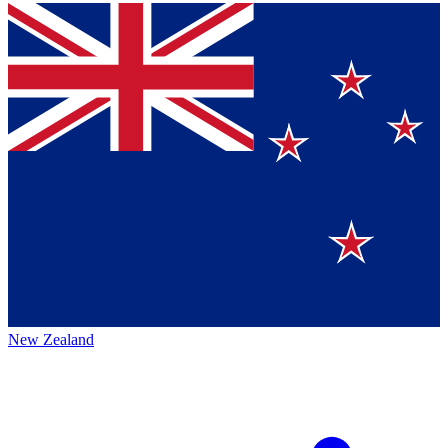
New Zealand