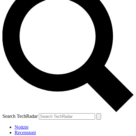
Search TechRadar
Notizie
Recensioni