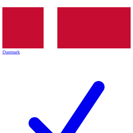
Danmark