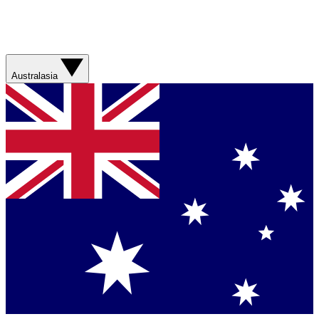
Australasia