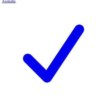
Australia