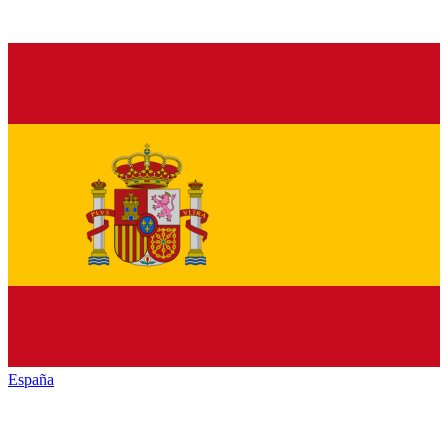
España