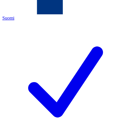
Suomi