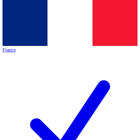
France