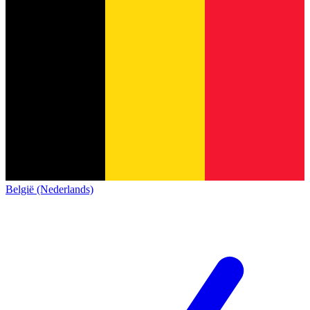
België (Nederlands)