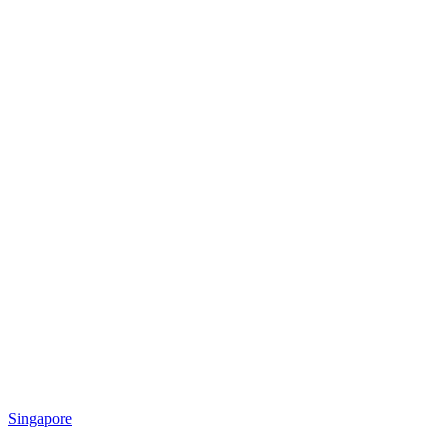
Singapore