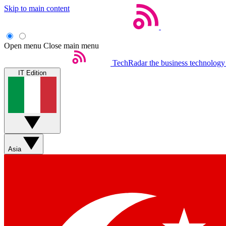
Skip to main content
Open menu
Close main menu
TechRadar
the business technology
IT Edition
Asia